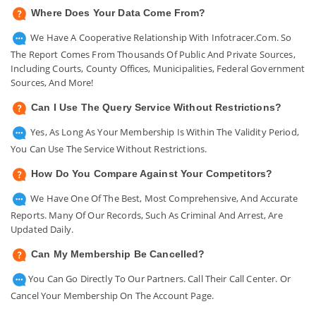
Where Does Your Data Come From?
We Have A Cooperative Relationship With Infotracer.com. So
The Report Comes From Thousands Of Public And Private Sources,
Including Courts, County Offices, Municipalities, Federal Government
Sources, And More!
Can I Use The Query Service Without Restrictions?
Yes, As Long As Your Membership Is Within The Validity Period,
You Can Use The Service Without Restrictions.
How Do You Compare Against Your Competitors?
We Have One Of The Best, Most Comprehensive, And Accurate
Reports. Many Of Our Records, Such As Criminal And Arrest, Are
Updated Daily.
Can My Membership Be Cancelled?
You Can Go Directly To Our Partners. Call Their Call Center. Or
Cancel Your Membership On The Account Page.