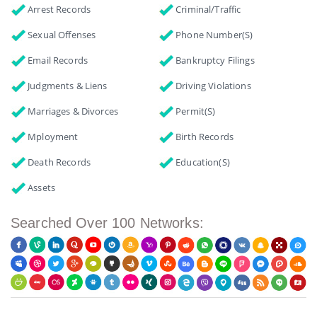
Arrest Records
Criminal/Traffic
Sexual Offenses
Phone Number(s)
Email Records
Bankruptcy Filings
Judgments & Liens
Driving Violations
Marriages & Divorces
Permit(s)
Mployment
Birth Records
Death Records
Education(s)
Assets
Searched Over 100 Networks: