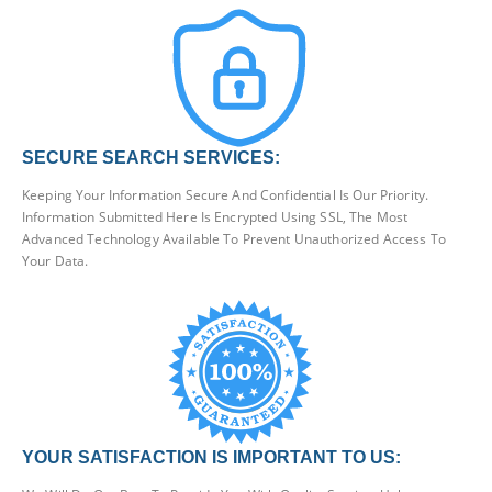
SECURE SEARCH SERVICES:
Keeping Your Information Secure And Confidential Is Our Priority.
Information Submitted Here Is Encrypted Using SSL, The Most
Advanced Technology Available To Prevent Unauthorized Access To
Your Data.
YOUR SATISFACTION IS IMPORTANT TO US: