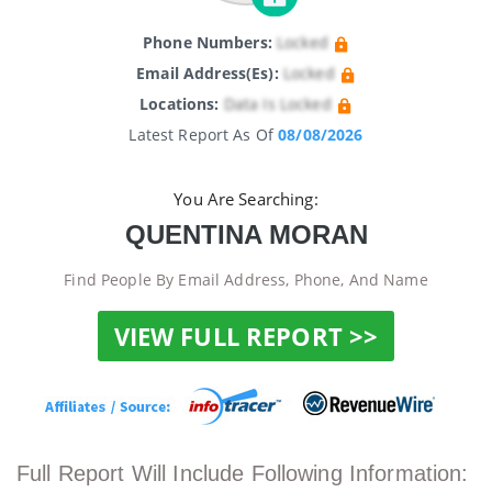
Phone Numbers:
Locked
Email Address(es):
Locked
Locations:
Data Is Locked
Latest Report As Of
08/08/2026
You Are Searching:
QUENTINA MORAN
Find People By Email Address, Phone, And Name
VIEW FULL REPORT >>
Full Report Will Include Following Information: