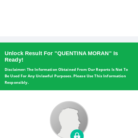
Unlock Result For "QUENTINA MORAN" Is
Ready!
Disclaimer: The Information Obtained From Our Reports Is Not To
Be Used For Any Unlawful Purposes. Please Use This Information
Responsibly.