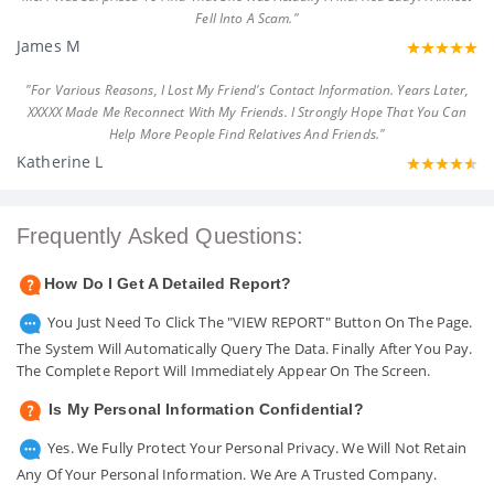
Fell Into A Scam."
James M
"For Various Reasons, I Lost My Friend's Contact Information. Years Later,
XXXXX Made Me Reconnect With My Friends. I Strongly Hope That You Can
Help More People Find Relatives And Friends."
Katherine L
Frequently Asked Questions:
How Do I Get A Detailed Report?
You Just Need To Click The "VIEW REPORT" Button On The Page.
The System Will Automatically Query The Data. Finally After You Pay.
The Complete Report Will Immediately Appear On The Screen.
Is My Personal Information Confidential?
Yes. We Fully Protect Your Personal Privacy. We Will Not Retain
Any Of Your Personal Information. We Are A Trusted Company.