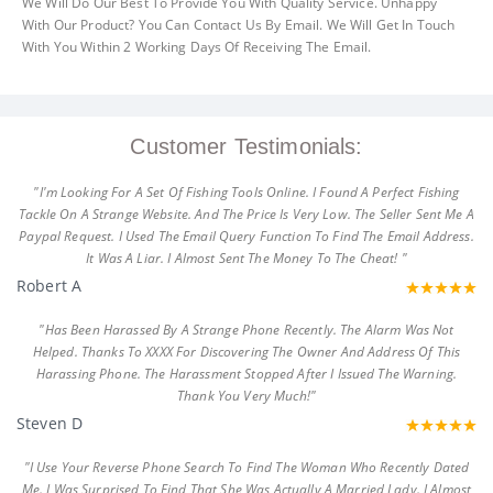
We Will Do Our Best To Provide You With Quality Service. Unhappy
With Our Product? You Can Contact Us By Email. We Will Get In Touch
With You Within 2 Working Days Of Receiving The Email.
Customer Testimonials:
"I'm Looking For A Set Of Fishing Tools Online. I Found A Perfect Fishing
Tackle On A Strange Website. And The Price Is Very Low. The Seller Sent Me A
Paypal Request. I Used The Email Query Function To Find The Email Address.
It Was A Liar. I Almost Sent The Money To The Cheat! "
Robert A
"Has Been Harassed By A Strange Phone Recently. The Alarm Was Not
Helped. Thanks To XXXX For Discovering The Owner And Address Of This
Harassing Phone. The Harassment Stopped After I Issued The Warning.
Thank You Very Much!"
Steven D
"I Use Your Reverse Phone Search To Find The Woman Who Recently Dated
Me. I Was Surprised To Find That She Was Actually A Married Lady. I Almost