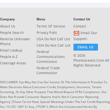
Company
Menu
Contact Us
About Us
Terms Of Service
Contact
People Search
Privacy Polic
Email Our
Support:
Reverse Unknown
USA Do Not Call List
Phone
CAN Do Not Call List
EMAIL US
Email Lookup
Federal
© 2026
People A-Z
Communications
Phoneoceans.com All
Commission
Coverage Areas
Rights Reserved
Federal Trade
Commission
DISCLAIMER: You May Not Use Our Service Or The Information It Provides To
Make Decisions About Consumer Credit, Employment, Insurance, Tenant
Screening, Or Any Other Purpose That Would Require FCRA Compliance. Our
Does Not Provide Consumer Reports And Is Not A Consumer Reporting
Agency. (These Terms Have Special Meanings Under The Fair Credit Reporting
Act, 15 USC 1681 Et Seq., ("FCRA"), Which Are Incorporated Herein By