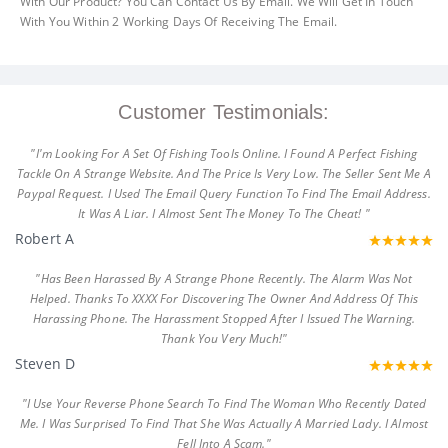
With Our Product? You Can Contact Us By Email. We Will Get In Touch
With You Within 2 Working Days Of Receiving The Email.
Customer Testimonials:
"I'm Looking For A Set Of Fishing Tools Online. I Found A Perfect Fishing
Tackle On A Strange Website. And The Price Is Very Low. The Seller Sent Me A
Paypal Request. I Used The Email Query Function To Find The Email Address.
It Was A Liar. I Almost Sent The Money To The Cheat! "
Robert A
"Has Been Harassed By A Strange Phone Recently. The Alarm Was Not
Helped. Thanks To XXXX For Discovering The Owner And Address Of This
Harassing Phone. The Harassment Stopped After I Issued The Warning.
Thank You Very Much!"
Steven D
"I Use Your Reverse Phone Search To Find The Woman Who Recently Dated
Me. I Was Surprised To Find That She Was Actually A Married Lady. I Almost
Fell Into A Scam."