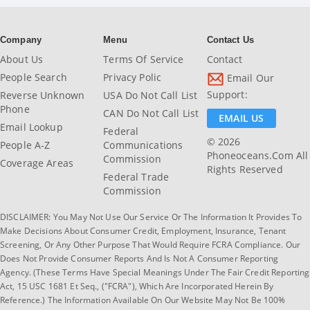
Company
Menu
Contact Us
About Us
Terms Of Service
Contact
People Search
Privacy Polic
Email Our
Support:
Reverse Unknown
USA Do Not Call List
Phone
CAN Do Not Call List
EMAIL US
Email Lookup
Federal
© 2026
People A-Z
Communications
Phoneoceans.com All
Commission
Coverage Areas
Rights Reserved
Federal Trade
Commission
DISCLAIMER: You May Not Use Our Service Or The Information It Provides To
Make Decisions About Consumer Credit, Employment, Insurance, Tenant
Screening, Or Any Other Purpose That Would Require FCRA Compliance. Our
Does Not Provide Consumer Reports And Is Not A Consumer Reporting
Agency. (These Terms Have Special Meanings Under The Fair Credit Reporting
Act, 15 USC 1681 Et Seq., ("FCRA"), Which Are Incorporated Herein By
Reference.) The Information Available On Our Website May Not Be 100%