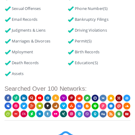
Sexual Offenses
Phone Number(s)
Email Records
Bankruptcy Filings
Judgments & Liens
Driving Violations
Marriages & Divorces
Permit(s)
Mployment
Birth Records
Death Records
Education(s)
Assets
Searched Over 100 Networks: