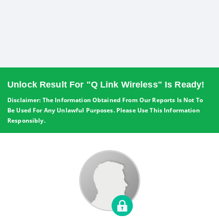
Unlock Result For "Q Link Wireless" Is Ready!
Disclaimer: The Information Obtained From Our Reports Is Not To
Be Used For Any Unlawful Purposes. Please Use This Information
Responsibly.