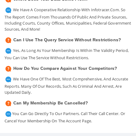
We Have A Cooperative Relationship With Infotracer.com. So
The Report Comes From Thousands Of Public And Private Sources,
Including Courts, County Offices, Municipalities, Federal Government
Sources, And More!
Can I Use The Query Service Without Restrictions?
Yes, As Long As Your Membership Is Within The Validity Period,
You Can Use The Service Without Restrictions.
How Do You Compare Against Your Competitors?
We Have One Of The Best, Most Comprehensive, And Accurate
Reports. Many Of Our Records, Such As Criminal And Arrest, Are
Updated Daily.
Can My Membership Be Cancelled?
You Can Go Directly To Our Partners. Call Their Call Center. Or
Cancel Your Membership On The Account Page.