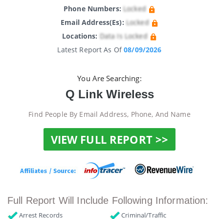
Phone Numbers:
Locked
Email Address(es):
Locked
Locations:
Data Is Locked
Latest Report As Of
08/09/2026
You Are Searching:
Q Link Wireless
Find People By Email Address, Phone, And Name
VIEW FULL REPORT >>
Full Report Will Include Following Information:
Arrest Records
Criminal/Traffic