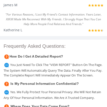
James M
"For Various Reasons, I Lost My Friend's Contact Information. Years Later,
XXXXX Made Me Reconnect With My Friends. I Strongly Hope That You Can
Help More People Find Relatives And Friends."
Katherine L
Frequently Asked Questions:
How Do I Get A Detailed Report?
You Just Need To Click The "VIEW REPORT" Button On The Page.
The System Will Automatically Query The Data. Finally After You Pay.
The Complete Report Will Immediately Appear On The Screen.
Is My Personal Information Confidential?
Yes. We Fully Protect Your Personal Privacy. We Will Not Retain
Any Of Your Personal Information. We Are A Trusted Company.
Where Does Your Data Come From?