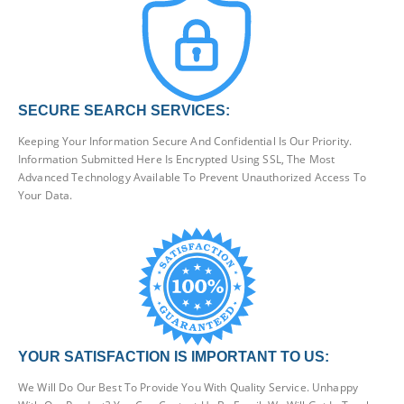
SECURE SEARCH SERVICES:
Keeping Your Information Secure And Confidential Is Our Priority.
Information Submitted Here Is Encrypted Using SSL, The Most
Advanced Technology Available To Prevent Unauthorized Access To
Your Data.
YOUR SATISFACTION IS IMPORTANT TO US:
We Will Do Our Best To Provide You With Quality Service. Unhappy