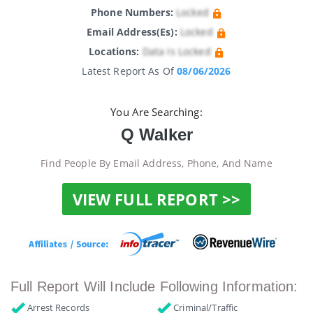
Phone Numbers:
Locked
Email Address(es):
Locked
Locations:
Data Is Locked
Latest Report As Of
08/06/2026
You Are Searching:
Q Walker
Find People By Email Address, Phone, And Name
VIEW FULL REPORT >>
Full Report Will Include Following Information:
Arrest Records
Criminal/Traffic