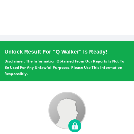
Unlock Result For "Q Walker" Is Ready!
Disclaimer: The Information Obtained From Our Reports Is Not To
Be Used For Any Unlawful Purposes. Please Use This Information
Responsibly.