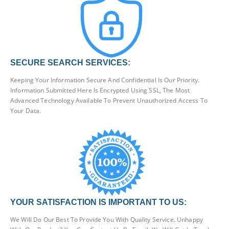
SECURE SEARCH SERVICES:
Keeping Your Information Secure And Confidential Is Our Priority.
Information Submitted Here Is Encrypted Using SSL, The Most
Advanced Technology Available To Prevent Unauthorized Access To
Your Data.
YOUR SATISFACTION IS IMPORTANT TO US:
We Will Do Our Best To Provide You With Quality Service. Unhappy