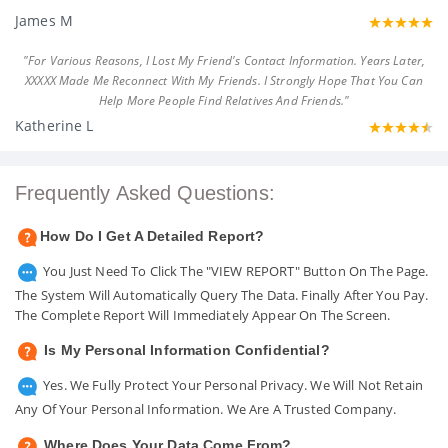
James M
"For Various Reasons, I Lost My Friend's Contact Information. Years Later,
XXXXX Made Me Reconnect With My Friends. I Strongly Hope That You Can
Help More People Find Relatives And Friends."
Katherine L
Frequently Asked Questions:
How Do I Get A Detailed Report?
You Just Need To Click The "VIEW REPORT" Button On The Page.
The System Will Automatically Query The Data. Finally After You Pay.
The Complete Report Will Immediately Appear On The Screen.
Is My Personal Information Confidential?
Yes. We Fully Protect Your Personal Privacy. We Will Not Retain
Any Of Your Personal Information. We Are A Trusted Company.
Where Does Your Data Come From?