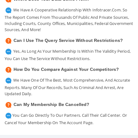
We Have A Cooperative Relationship With Infotracer.com. So
The Report Comes From Thousands Of Public And Private Sources,
Including Courts, County Offices, Municipalities, Federal Government
Sources, And More!
Can I Use The Query Service Without Restrictions?
Yes, As Long As Your Membership Is Within The Validity Period,
You Can Use The Service Without Restrictions.
How Do You Compare Against Your Competitors?
We Have One Of The Best, Most Comprehensive, And Accurate
Reports. Many Of Our Records, Such As Criminal And Arrest, Are
Updated Daily.
Can My Membership Be Cancelled?
You Can Go Directly To Our Partners. Call Their Call Center. Or
Cancel Your Membership On The Account Page.