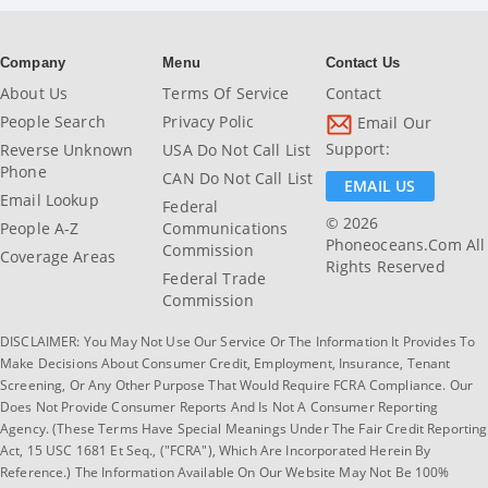
Company
Menu
Contact Us
About Us
Terms Of Service
Contact
People Search
Privacy Polic
Email Our
Support:
Reverse Unknown
USA Do Not Call List
Phone
CAN Do Not Call List
EMAIL US
Email Lookup
Federal
© 2026
People A-Z
Communications
Phoneoceans.com All
Commission
Coverage Areas
Rights Reserved
Federal Trade
Commission
DISCLAIMER: You May Not Use Our Service Or The Information It Provides To
Make Decisions About Consumer Credit, Employment, Insurance, Tenant
Screening, Or Any Other Purpose That Would Require FCRA Compliance. Our
Does Not Provide Consumer Reports And Is Not A Consumer Reporting
Agency. (These Terms Have Special Meanings Under The Fair Credit Reporting
Act, 15 USC 1681 Et Seq., ("FCRA"), Which Are Incorporated Herein By
Reference.) The Information Available On Our Website May Not Be 100%