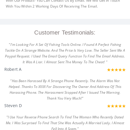
With Our Product? You Can Contact Us By Email. We Will Get In Touch
With You Within 2 Working Days Of Receiving The Email.
Customer Testimonials:
"I'm Looking For A Set Of Fishing Tools Online. I Found A Perfect Fishing
Tackle On A Strange Website. And The Price Is Very Low. The Seller Sent Me A
Paypal Request. I Used The Email Query Function To Find The Email Address.
It Was A Liar. I Almost Sent The Money To The Cheat! "
Robert A
"Has Been Harassed By A Strange Phone Recently. The Alarm Was Not
Helped. Thanks To XXXX For Discovering The Owner And Address Of This
Harassing Phone. The Harassment Stopped After I Issued The Warning.
Thank You Very Much!"
Steven D
"I Use Your Reverse Phone Search To Find The Woman Who Recently Dated
Me. I Was Surprised To Find That She Was Actually A Married Lady. I Almost
Fell Into A Scam."