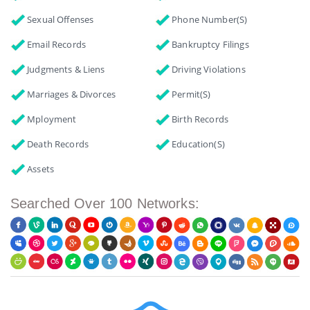
Sexual Offenses
Phone Number(s)
Email Records
Bankruptcy Filings
Judgments & Liens
Driving Violations
Marriages & Divorces
Permit(s)
Mployment
Birth Records
Death Records
Education(s)
Assets
Searched Over 100 Networks: