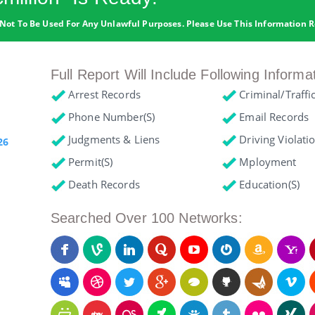
Not To Be Used For Any Unlawful Purposes. Please Use This Information R
Full Report Will Include Following Informa
Arrest Records
Criminal/Traffi
Phone Number(s)
Email Records
Judgments & Liens
Driving Violati
26
Permit(s)
Mployment
Death Records
Education(s)
Searched Over 100 Networks: