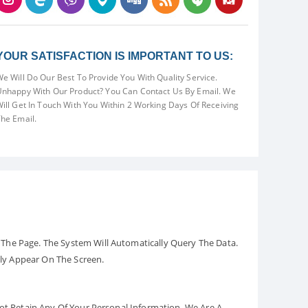
YOUR SATISFACTION IS IMPORTANT TO US:
e Will Do Our Best To Provide You With Quality Service.
nhappy With Our Product? You Can Contact Us By Email. We
ill Get In Touch With You Within 2 Working Days Of Receiving
he Email.
The Page. The System Will Automatically Query The Data.
ely Appear On The Screen.
Not Retain Any Of Your Personal Information. We Are A