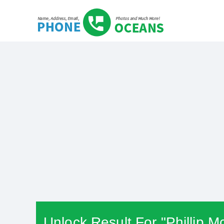
Unlock Result For "Phillip M