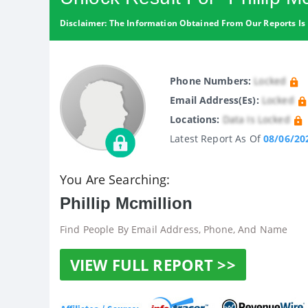
Disclaimer: The Information Obtained From Our Reports Is 
Phone Numbers:
Locked
Email Address(es):
Locked
Locations:
Data Is Locked
Latest Report As Of
08/06/20
You Are Searching:
Phillip Mcmillion
Find People By Email Address, Phone, And Name
VIEW FULL REPORT >>