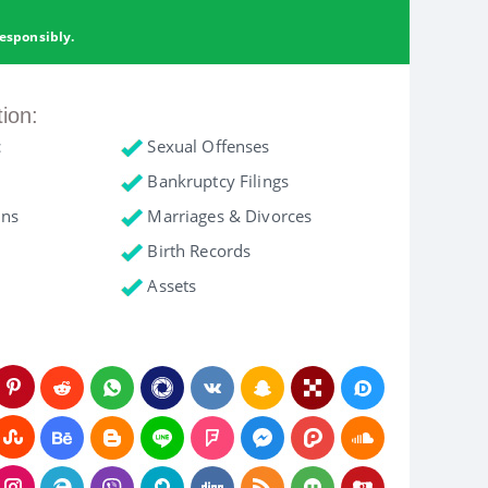
esponsibly.
tion:
c
Sexual Offenses
Bankruptcy Filings
ons
Marriages & Divorces
Birth Records
Assets