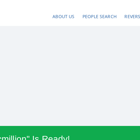
ABOUT US
PEOPLE SEARCH
REVER
cmillion" Is Ready!