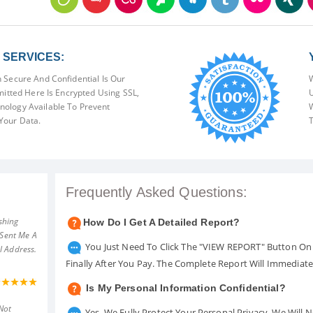
SERVICES:
 Secure And Confidential Is Our
W
mitted Here Is Encrypted Using SSL,
U
ology Available To Prevent
W
Your Data.
T
Frequently Asked Questions:
shing
How Do I Get A Detailed Report?
 Sent Me A
You Just Need To Click The "VIEW REPORT" Button On 
l Address.
Finally After You Pay. The Complete Report Will Immediat
Is My Personal Information Confidential?
Not
Yes. We Fully Protect Your Personal Privacy. We Will 