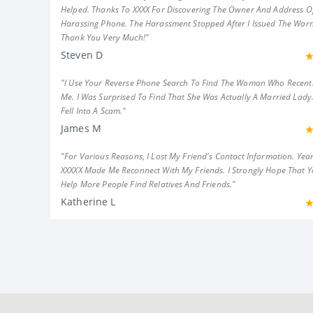
Helped. Thanks To XXXX For Discovering The Owner And Address Of
Harassing Phone. The Harassment Stopped After I Issued The Warn
Thank You Very Much!"
Steven D
"I Use Your Reverse Phone Search To Find The Woman Who Recent
Me. I Was Surprised To Find That She Was Actually A Married Lady.
Fell Into A Scam."
James M
"For Various Reasons, I Lost My Friend's Contact Information. Year
XXXXX Made Me Reconnect With My Friends. I Strongly Hope That 
Help More People Find Relatives And Friends."
Katherine L