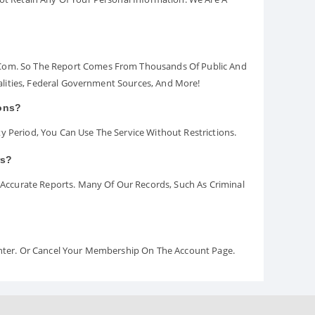
.com. So The Report Comes From Thousands Of Public And
palities, Federal Government Sources, And More!
ions?
y Period, You Can Use The Service Without Restrictions.
rs?
ccurate Reports. Many Of Our Records, Such As Criminal
Center. Or Cancel Your Membership On The Account Page.