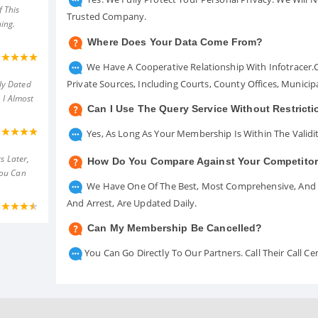
 This
Trusted Company.
ing.
Where Does Your Data Come From?
We Have A Cooperative Relationship With Infotracer
Private Sources, Including Courts, County Offices, Munici
ly Dated
 I Almost
Can I Use The Query Service Without Restrict
Yes, As Long As Your Membership Is Within The Validit
s Later,
How Do You Compare Against Your Competito
You Can
We Have One Of The Best, Most Comprehensive, And A
And Arrest, Are Updated Daily.
Can My Membership Be Cancelled?
You Can Go Directly To Our Partners. Call Their Call 