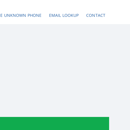
SE UNKNOWN PHONE
EMAIL LOOKUP
CONTACT