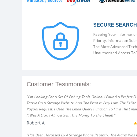
SECURE SEARCH 
Keeping Your Information
Priority. Information Sub
The Most Advanced Techn
Unauthorized Access To 
Customer Testimonials:
"I'm Looking For A Set Of Fishing Tools Online. I Found A Perfect Fi
Tackle On A Strange Website. And The Price Is Very Low. The Seller
Paypal Request. I Used The Email Query Function To Find The Emai
It Was A Liar. I Almost Sent The Money To The Cheat! "
Robert A
"Has Been Harassed By A Strange Phone Recently. The Alarm Was 