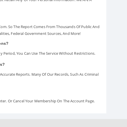
.com. So The Report Comes From Thousands Of Public And
palities, Federal Government Sources, And More!
ions?
y Period, You Can Use The Service Without Restrictions.
rs?
ccurate Reports. Many Of Our Records, Such As Criminal
Center. Or Cancel Your Membership On The Account Page.