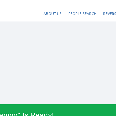
ABOUT US
PEOPLE SEARCH
REVER
campo" Is Ready!