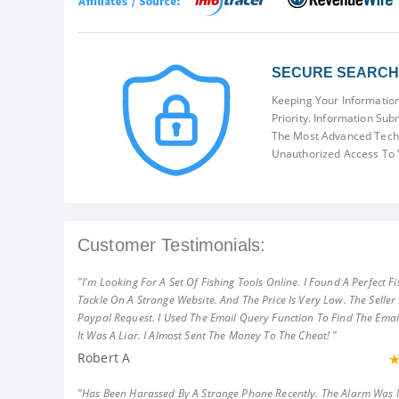
SECURE SEARCH 
Keeping Your Information
Priority. Information Sub
The Most Advanced Techn
Unauthorized Access To 
Customer Testimonials:
"I'm Looking For A Set Of Fishing Tools Online. I Found A Perfect Fi
Tackle On A Strange Website. And The Price Is Very Low. The Seller
Paypal Request. I Used The Email Query Function To Find The Emai
It Was A Liar. I Almost Sent The Money To The Cheat! "
Robert A
"Has Been Harassed By A Strange Phone Recently. The Alarm Was 