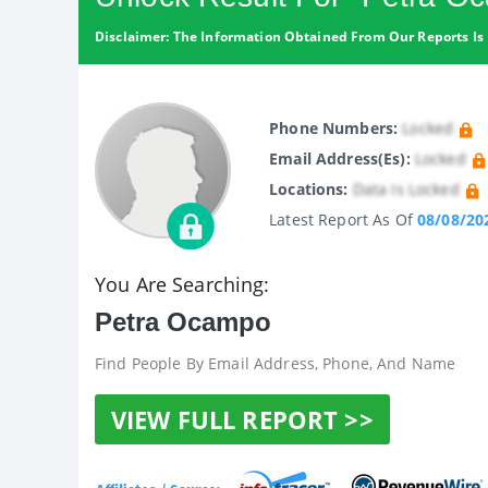
Disclaimer: The Information Obtained From Our Reports Is 
Phone Numbers:
Locked
Email Address(es):
Locked
Locations:
Data Is Locked
Latest Report As Of
08/08/20
You Are Searching:
Petra Ocampo
Find People By Email Address, Phone, And Name
VIEW FULL REPORT >>