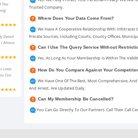
 This
Trusted Company.
ing.
Where Does Your Data Come From?
We Have A Cooperative Relationship With Infotracer
Private Sources, Including Courts, County Offices, Munici
ly Dated
 I Almost
Can I Use The Query Service Without Restrict
Yes, As Long As Your Membership Is Within The Validit
s Later,
How Do You Compare Against Your Competito
You Can
We Have One Of The Best, Most Comprehensive, And A
And Arrest, Are Updated Daily.
Can My Membership Be Cancelled?
You Can Go Directly To Our Partners. Call Their Call 