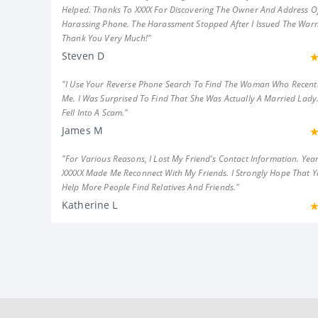
Helped. Thanks To XXXX For Discovering The Owner And Address Of
Harassing Phone. The Harassment Stopped After I Issued The Warn
Thank You Very Much!"
Steven D
"I Use Your Reverse Phone Search To Find The Woman Who Recent
Me. I Was Surprised To Find That She Was Actually A Married Lady.
Fell Into A Scam."
James M
"For Various Reasons, I Lost My Friend's Contact Information. Year
XXXXX Made Me Reconnect With My Friends. I Strongly Hope That 
Help More People Find Relatives And Friends."
Katherine L