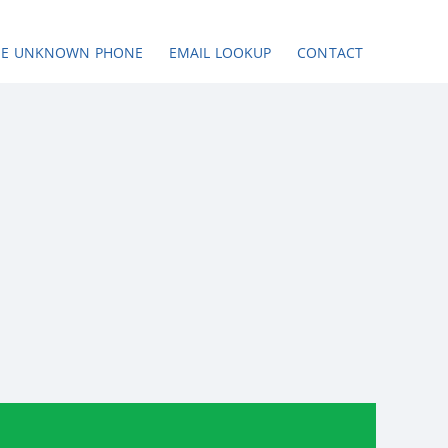
SE UNKNOWN PHONE
EMAIL LOOKUP
CONTACT