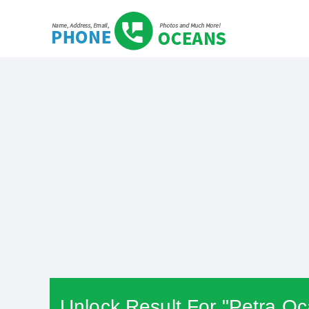
Unlock Result For "Petra O