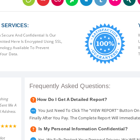
SERVICES:
 Secure And Confidential Is Our
W
mitted Here Is Encrypted Using SSL,
U
ology Available To Prevent
W
Your Data.
T
Frequently Asked Questions:
shing
How Do I Get A Detailed Report?
 Sent Me A
You Just Need To Click The "VIEW REPORT" Button On 
l Address.
Finally After You Pay. The Complete Report Will Immediat
Is My Personal Information Confidential?
Not
Yes. We Fully Protect Your Personal Privacy. We Will 