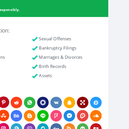
esponsibly.
tion:
c
Sexual Offenses
Bankruptcy Filings
ons
Marriages & Divorces
Birth Records
Assets