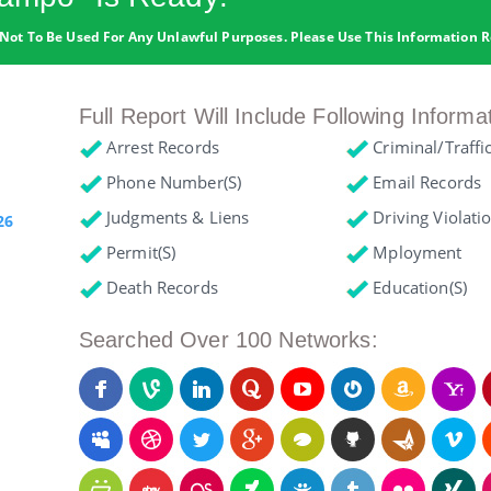
Not To Be Used For Any Unlawful Purposes. Please Use This Information R
Full Report Will Include Following Informa
Arrest Records
Criminal/Traffi
Phone Number(s)
Email Records
Judgments & Liens
Driving Violati
26
Permit(s)
Mployment
Death Records
Education(s)
Searched Over 100 Networks: