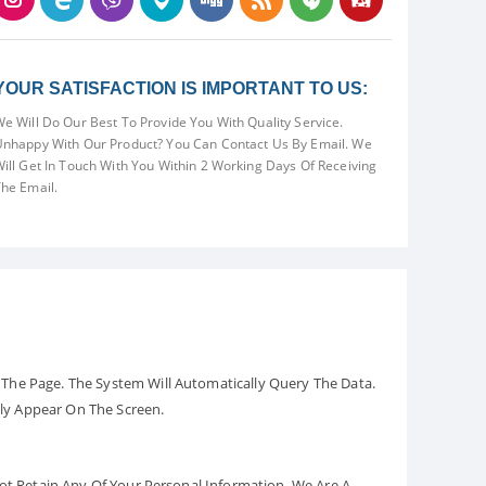
YOUR SATISFACTION IS IMPORTANT TO US:
e Will Do Our Best To Provide You With Quality Service.
nhappy With Our Product? You Can Contact Us By Email. We
ill Get In Touch With You Within 2 Working Days Of Receiving
he Email.
The Page. The System Will Automatically Query The Data.
ely Appear On The Screen.
Not Retain Any Of Your Personal Information. We Are A