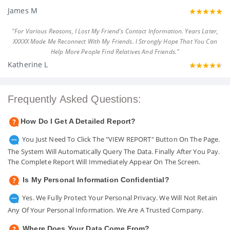
James M
"For Various Reasons, I Lost My Friend's Contact Information. Years Later,
XXXXX Made Me Reconnect With My Friends. I Strongly Hope That You Can
Help More People Find Relatives And Friends."
Katherine L
Frequently Asked Questions:
How Do I Get A Detailed Report?
You Just Need To Click The "VIEW REPORT" Button On The Page.
The System Will Automatically Query The Data. Finally After You Pay.
The Complete Report Will Immediately Appear On The Screen.
Is My Personal Information Confidential?
Yes. We Fully Protect Your Personal Privacy. We Will Not Retain
Any Of Your Personal Information. We Are A Trusted Company.
Where Does Your Data Come From?