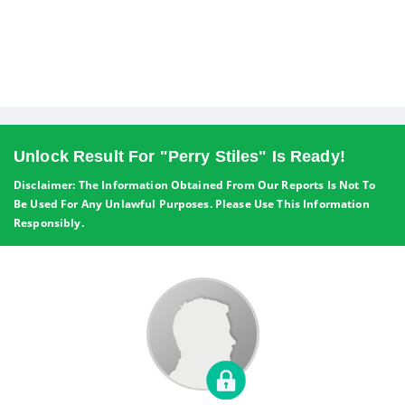
Unlock Result For "Perry Stiles" Is Ready!
Disclaimer: The Information Obtained From Our Reports Is Not To
Be Used For Any Unlawful Purposes. Please Use This Information
Responsibly.