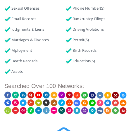
Sexual Offenses
Phone Number(s)
Email Records
Bankruptcy Filings
Judgments & Liens
Driving Violations
Marriages & Divorces
Permit(s)
Mployment
Birth Records
Death Records
Education(s)
Assets
Searched Over 100 Networks: