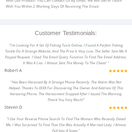
With Our Product? You Can Contact Us By Email. We Will Get In Touch
With You Within 2 Working Days Of Receiving The Email.
Customer Testimonials:
"I'm Looking For A Set Of Fishing Tools Online. I Found A Perfect Fishing
Tackle On A Strange Website. And The Price Is Very Low. The Seller Sent Me A
Paypal Request. I Used The Email Query Function To Find The Email Address.
It Was A Liar. I Almost Sent The Money To The Cheat! "
Robert A
"Has Been Harassed By A Strange Phone Recently. The Alarm Was Not
Helped. Thanks To XXXX For Discovering The Owner And Address Of This
Harassing Phone. The Harassment Stopped After I Issued The Warning.
Thank You Very Much!"
Steven D
"I Use Your Reverse Phone Search To Find The Woman Who Recently Dated
Me. I Was Surprised To Find That She Was Actually A Married Lady. I Almost
Fell Into A Scam."