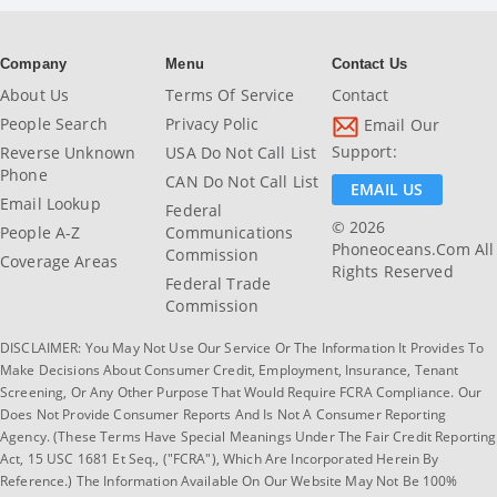
Company
Menu
Contact Us
About Us
Terms Of Service
Contact
People Search
Privacy Polic
Email Our
Support:
Reverse Unknown
USA Do Not Call List
Phone
CAN Do Not Call List
EMAIL US
Email Lookup
Federal
© 2026
People A-Z
Communications
Phoneoceans.com All
Commission
Coverage Areas
Rights Reserved
Federal Trade
Commission
DISCLAIMER: You May Not Use Our Service Or The Information It Provides To
Make Decisions About Consumer Credit, Employment, Insurance, Tenant
Screening, Or Any Other Purpose That Would Require FCRA Compliance. Our
Does Not Provide Consumer Reports And Is Not A Consumer Reporting
Agency. (These Terms Have Special Meanings Under The Fair Credit Reporting
Act, 15 USC 1681 Et Seq., ("FCRA"), Which Are Incorporated Herein By
Reference.) The Information Available On Our Website May Not Be 100%