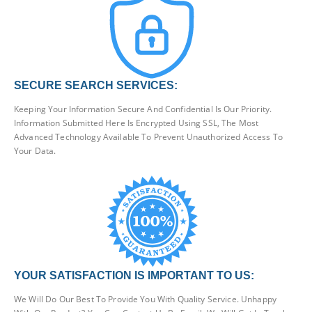
SECURE SEARCH SERVICES:
Keeping Your Information Secure And Confidential Is Our Priority.
Information Submitted Here Is Encrypted Using SSL, The Most
Advanced Technology Available To Prevent Unauthorized Access To
Your Data.
YOUR SATISFACTION IS IMPORTANT TO US:
We Will Do Our Best To Provide You With Quality Service. Unhappy