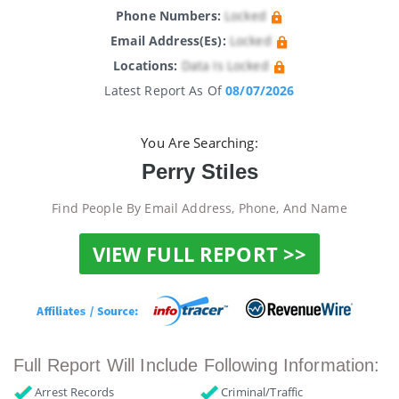
Phone Numbers:
Locked
Email Address(es):
Locked
Locations:
Data Is Locked
Latest Report As Of
08/07/2026
You Are Searching:
Perry Stiles
Find People By Email Address, Phone, And Name
VIEW FULL REPORT >>
Full Report Will Include Following Information:
Arrest Records
Criminal/Traffic