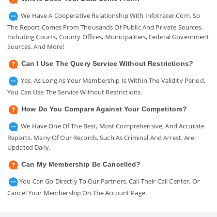
We Have A Cooperative Relationship With Infotracer.com. So
The Report Comes From Thousands Of Public And Private Sources,
Including Courts, County Offices, Municipalities, Federal Government
Sources, And More!
Can I Use The Query Service Without Restrictions?
Yes, As Long As Your Membership Is Within The Validity Period,
You Can Use The Service Without Restrictions.
How Do You Compare Against Your Competitors?
We Have One Of The Best, Most Comprehensive, And Accurate
Reports. Many Of Our Records, Such As Criminal And Arrest, Are
Updated Daily.
Can My Membership Be Cancelled?
You Can Go Directly To Our Partners. Call Their Call Center. Or
Cancel Your Membership On The Account Page.