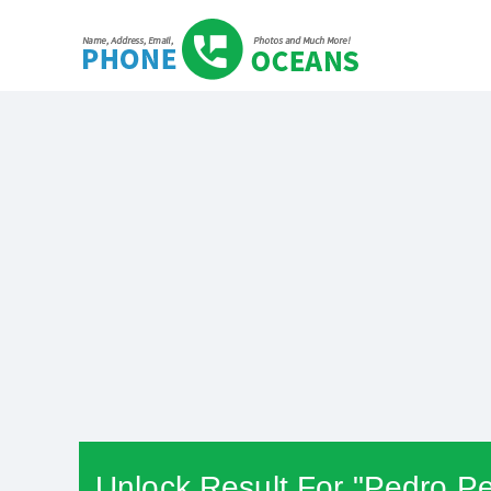
Unlock Result For "Pedro Pe