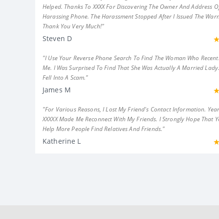
Helped. Thanks To XXXX For Discovering The Owner And Address Of
Harassing Phone. The Harassment Stopped After I Issued The Warn
Thank You Very Much!"
Steven D
"I Use Your Reverse Phone Search To Find The Woman Who Recent
Me. I Was Surprised To Find That She Was Actually A Married Lady.
Fell Into A Scam."
James M
"For Various Reasons, I Lost My Friend's Contact Information. Year
XXXXX Made Me Reconnect With My Friends. I Strongly Hope That 
Help More People Find Relatives And Friends."
Katherine L