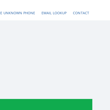
SE UNKNOWN PHONE
EMAIL LOOKUP
CONTACT