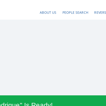
ABOUT US
PEOPLE SEARCH
REVER
drique" Is Ready!