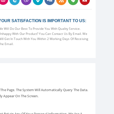
YOUR SATISFACTION IS IMPORTANT TO US:
e Will Do Our Best To Provide You With Quality Service.
nhappy With Our Product? You Can Contact Us By Email. We
ill Get In Touch With You Within 2 Working Days Of Receiving
he Email.
The Page. The System Will Automatically Query The Data.
ely Appear On The Screen.
Not Retain Any Of Your Personal Information. We Are A