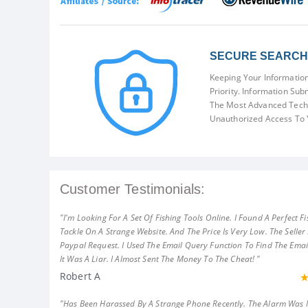
SECURE SEARCH 
Keeping Your Information
Priority. Information Sub
The Most Advanced Techn
Unauthorized Access To 
Customer Testimonials:
"I'm Looking For A Set Of Fishing Tools Online. I Found A Perfect Fi
Tackle On A Strange Website. And The Price Is Very Low. The Seller
Paypal Request. I Used The Email Query Function To Find The Emai
It Was A Liar. I Almost Sent The Money To The Cheat! "
Robert A
"Has Been Harassed By A Strange Phone Recently. The Alarm Was 