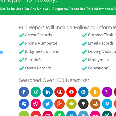
Not To Be Used For Any Unlawful Purposes. Please Use This Information R
Full Report Will Include Following Informa
Arrest Records
Criminal/Traffi
Phone Number(s)
Email Records
Judgments & Liens
Driving Violati
26
Permit(s)
Mployment
Death Records
Education(s)
Searched Over 100 Networks: