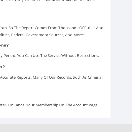
.com. So The Report Comes From Thousands Of Public And
palities, Federal Government Sources, And More!
ions?
y Period, You Can Use The Service Without Restrictions.
rs?
ccurate Reports. Many Of Our Records, Such As Criminal
Center. Or Cancel Your Membership On The Account Page.