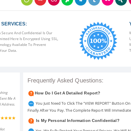
SERVICES:
 Secure And Confidential Is Our
W
mitted Here Is Encrypted Using SSL,
U
ology Available To Prevent
W
Your Data.
T
Frequently Asked Questions:
shing
How Do I Get A Detailed Report?
 Sent Me A
You Just Need To Click The "VIEW REPORT" Button On 
l Address.
Finally After You Pay. The Complete Report Will Immediat
Is My Personal Information Confidential?
Not
Yes. We Fully Protect Your Personal Privacy. We Will 