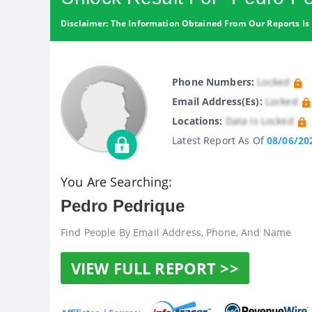
Disclaimer: The Information Obtained From Our Reports Is 
Phone Numbers:
Locked
Email Address(es):
Locked
Locations:
Data Is Locked
Latest Report As Of
08/06/20
You Are Searching:
Pedro Pedrique
Find People By Email Address, Phone, And Name
VIEW FULL REPORT >>