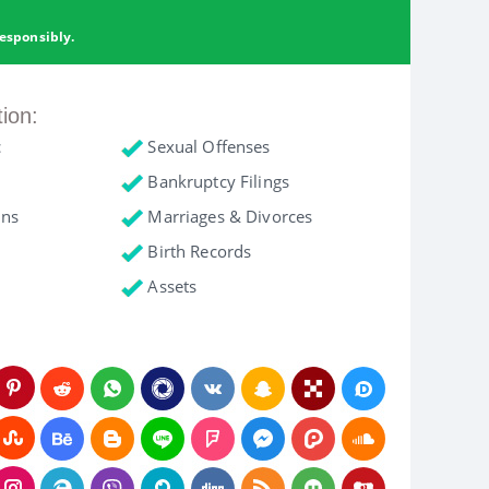
esponsibly.
tion:
c
Sexual Offenses
Bankruptcy Filings
ons
Marriages & Divorces
Birth Records
Assets