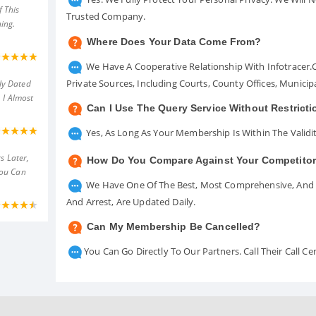
 This
Trusted Company.
ing.
Where Does Your Data Come From?
We Have A Cooperative Relationship With Infotracer
Private Sources, Including Courts, County Offices, Munici
ly Dated
 I Almost
Can I Use The Query Service Without Restrict
Yes, As Long As Your Membership Is Within The Validit
s Later,
How Do You Compare Against Your Competito
You Can
We Have One Of The Best, Most Comprehensive, And A
And Arrest, Are Updated Daily.
Can My Membership Be Cancelled?
You Can Go Directly To Our Partners. Call Their Call 