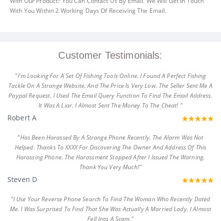
With Our Product? You Can Contact Us By Email. We Will Get In Touch
With You Within 2 Working Days Of Receiving The Email.
Customer Testimonials:
"I'm Looking For A Set Of Fishing Tools Online. I Found A Perfect Fishing
Tackle On A Strange Website. And The Price Is Very Low. The Seller Sent Me A
Paypal Request. I Used The Email Query Function To Find The Email Address.
It Was A Liar. I Almost Sent The Money To The Cheat! "
Robert A
"Has Been Harassed By A Strange Phone Recently. The Alarm Was Not
Helped. Thanks To XXXX For Discovering The Owner And Address Of This
Harassing Phone. The Harassment Stopped After I Issued The Warning.
Thank You Very Much!"
Steven D
"I Use Your Reverse Phone Search To Find The Woman Who Recently Dated
Me. I Was Surprised To Find That She Was Actually A Married Lady. I Almost
Fell Into A Scam."