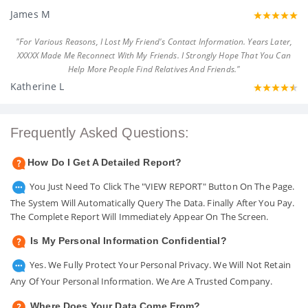
James M
"For Various Reasons, I Lost My Friend's Contact Information. Years Later,
XXXXX Made Me Reconnect With My Friends. I Strongly Hope That You Can
Help More People Find Relatives And Friends."
Katherine L
Frequently Asked Questions:
How Do I Get A Detailed Report?
You Just Need To Click The "VIEW REPORT" Button On The Page.
The System Will Automatically Query The Data. Finally After You Pay.
The Complete Report Will Immediately Appear On The Screen.
Is My Personal Information Confidential?
Yes. We Fully Protect Your Personal Privacy. We Will Not Retain
Any Of Your Personal Information. We Are A Trusted Company.
Where Does Your Data Come From?