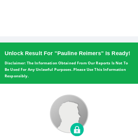
Unlock Result For "Pauline Reimers" Is Ready!
Disclaimer: The Information Obtained From Our Reports Is Not To
Be Used For Any Unlawful Purposes. Please Use This Information
Responsibly.