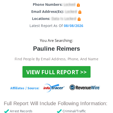
Phone Numbers:
Locked
Email Address(es):
Locked
Locations:
Data Is Locked
Latest Report As Of
08/08/2026
You Are Searching:
Pauline Reimers
Find People By Email Address, Phone, And Name
VIEW FULL REPORT >>
Full Report Will Include Following Information:
Arrest Records
Criminal/Traffic