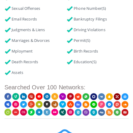
Sexual Offenses
Phone Number(s)
Email Records
Bankruptcy Filings
Judgments & Liens
Driving Violations
Marriages & Divorces
Permit(s)
Mployment
Birth Records
Death Records
Education(s)
Assets
Searched Over 100 Networks: