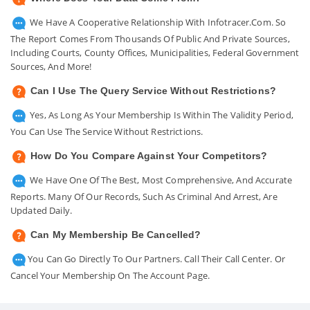
We Have A Cooperative Relationship With Infotracer.com. So
The Report Comes From Thousands Of Public And Private Sources,
Including Courts, County Offices, Municipalities, Federal Government
Sources, And More!
Can I Use The Query Service Without Restrictions?
Yes, As Long As Your Membership Is Within The Validity Period,
You Can Use The Service Without Restrictions.
How Do You Compare Against Your Competitors?
We Have One Of The Best, Most Comprehensive, And Accurate
Reports. Many Of Our Records, Such As Criminal And Arrest, Are
Updated Daily.
Can My Membership Be Cancelled?
You Can Go Directly To Our Partners. Call Their Call Center. Or
Cancel Your Membership On The Account Page.