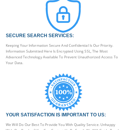
SECURE SEARCH SERVICES:
Keeping Your Information Secure And Confidential Is Our Priority.
Information Submitted Here Is Encrypted Using SSL, The Most
Advanced Technology Available To Prevent Unauthorized Access To
Your Data.
YOUR SATISFACTION IS IMPORTANT TO US:
We Will Do Our Best To Provide You With Quality Service. Unhappy