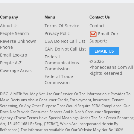
Company
Menu
Contact Us
About Us
Terms Of Service
Contact
People Search
Privacy Polic
Email Our
Support:
Reverse Unknown
USA Do Not Call List
Phone
CAN Do Not Call List
EMAIL US
Email Lookup
Federal
© 2026
People A-Z
Communications
Phoneoceans.com All
Commission
Coverage Areas
Rights Reserved
Federal Trade
Commission
DISCLAIMER: You May Not Use Our Service Or The Information It Provides To
Make Decisions About Consumer Credit, Employment, Insurance, Tenant
Screening, Or Any Other Purpose That Would Require FCRA Compliance. Our
Does Not Provide Consumer Reports And Is Not A Consumer Reporting
Agency. (These Terms Have Special Meanings Under The Fair Credit Reporting
Act, 15 USC 1681 Et Seq., ("FCRA"), Which Are Incorporated Herein By
Reference.) The Information Available On Our Website May Not Be 100%