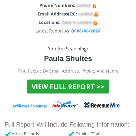
Phone Numbers:
Locked
Email Address(es):
Locked
Locations:
Data Is Locked
Latest Report As Of
08/06/2026
You Are Searching:
Paula Shultes
Find People By Email Address, Phone, And Name
VIEW FULL REPORT >>
Full Report Will Include Following Information:
Arrest Records
Criminal/Traffic