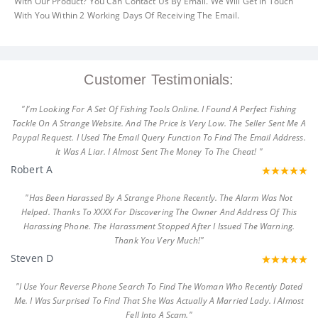
With Our Product? You Can Contact Us By Email. We Will Get In Touch
With You Within 2 Working Days Of Receiving The Email.
Customer Testimonials:
"I'm Looking For A Set Of Fishing Tools Online. I Found A Perfect Fishing
Tackle On A Strange Website. And The Price Is Very Low. The Seller Sent Me A
Paypal Request. I Used The Email Query Function To Find The Email Address.
It Was A Liar. I Almost Sent The Money To The Cheat! "
Robert A
"Has Been Harassed By A Strange Phone Recently. The Alarm Was Not
Helped. Thanks To XXXX For Discovering The Owner And Address Of This
Harassing Phone. The Harassment Stopped After I Issued The Warning.
Thank You Very Much!"
Steven D
"I Use Your Reverse Phone Search To Find The Woman Who Recently Dated
Me. I Was Surprised To Find That She Was Actually A Married Lady. I Almost
Fell Into A Scam."