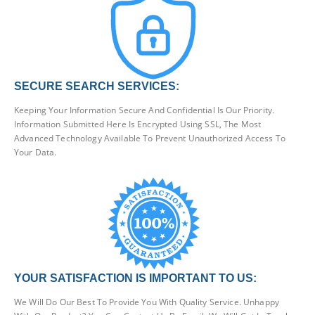
SECURE SEARCH SERVICES:
Keeping Your Information Secure And Confidential Is Our Priority.
Information Submitted Here Is Encrypted Using SSL, The Most
Advanced Technology Available To Prevent Unauthorized Access To
Your Data.
YOUR SATISFACTION IS IMPORTANT TO US:
We Will Do Our Best To Provide You With Quality Service. Unhappy