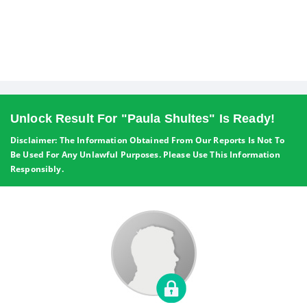
Unlock Result For "Paula Shultes" Is Ready!
Disclaimer: The Information Obtained From Our Reports Is Not To
Be Used For Any Unlawful Purposes. Please Use This Information
Responsibly.