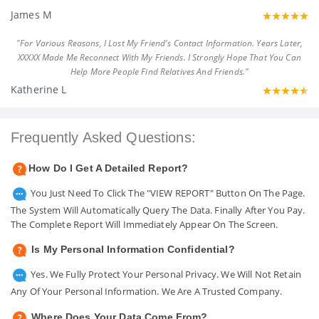
James M
"For Various Reasons, I Lost My Friend's Contact Information. Years Later,
XXXXX Made Me Reconnect With My Friends. I Strongly Hope That You Can
Help More People Find Relatives And Friends."
Katherine L
Frequently Asked Questions:
How Do I Get A Detailed Report?
You Just Need To Click The "VIEW REPORT" Button On The Page.
The System Will Automatically Query The Data. Finally After You Pay.
The Complete Report Will Immediately Appear On The Screen.
Is My Personal Information Confidential?
Yes. We Fully Protect Your Personal Privacy. We Will Not Retain
Any Of Your Personal Information. We Are A Trusted Company.
Where Does Your Data Come From?