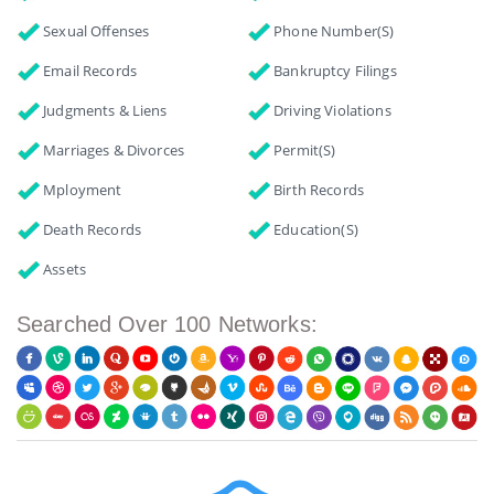
Sexual Offenses
Phone Number(s)
Email Records
Bankruptcy Filings
Judgments & Liens
Driving Violations
Marriages & Divorces
Permit(s)
Mployment
Birth Records
Death Records
Education(s)
Assets
Searched Over 100 Networks: