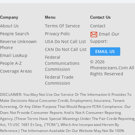
Company
Menu
Contact Us
About Us
Terms Of Service
Contact
People Search
Privacy Polic
Email Our
Support:
Reverse Unknown
USA Do Not Call List
Phone
CAN Do Not Call List
EMAIL US
Email Lookup
Federal
© 2026
People A-Z
Communications
Phoneoceans.com All
Commission
Coverage Areas
Rights Reserved
Federal Trade
Commission
DISCLAIMER: You May Not Use Our Service Or The Information It Provides To
Make Decisions About Consumer Credit, Employment, Insurance, Tenant
Screening, Or Any Other Purpose That Would Require FCRA Compliance. Our
Does Not Provide Consumer Reports And Is Not A Consumer Reporting
Agency. (These Terms Have Special Meanings Under The Fair Credit Reporting
Act, 15 USC 1681 Et Seq., ("FCRA"), Which Are Incorporated Herein By
Reference.) The Information Available On Our Website May Not Be 100%