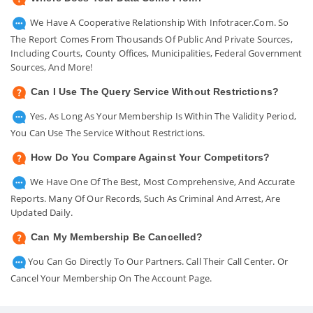
We Have A Cooperative Relationship With Infotracer.com. So
The Report Comes From Thousands Of Public And Private Sources,
Including Courts, County Offices, Municipalities, Federal Government
Sources, And More!
Can I Use The Query Service Without Restrictions?
Yes, As Long As Your Membership Is Within The Validity Period,
You Can Use The Service Without Restrictions.
How Do You Compare Against Your Competitors?
We Have One Of The Best, Most Comprehensive, And Accurate
Reports. Many Of Our Records, Such As Criminal And Arrest, Are
Updated Daily.
Can My Membership Be Cancelled?
You Can Go Directly To Our Partners. Call Their Call Center. Or
Cancel Your Membership On The Account Page.