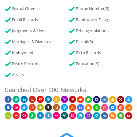
Sexual Offenses
Phone Number(s)
Email Records
Bankruptcy Filings
Judgments & Liens
Driving Violations
Marriages & Divorces
Permit(s)
Mployment
Birth Records
Death Records
Education(s)
Assets
Searched Over 100 Networks: