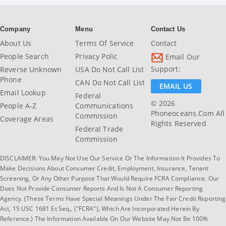
Company
Menu
Contact Us
About Us
Terms Of Service
Contact
People Search
Privacy Polic
Email Our
Support:
Reverse Unknown
USA Do Not Call List
Phone
CAN Do Not Call List
EMAIL US
Email Lookup
Federal
© 2026
People A-Z
Communications
Phoneoceans.com All
Commission
Coverage Areas
Rights Reserved
Federal Trade
Commission
DISCLAIMER: You May Not Use Our Service Or The Information It Provides To
Make Decisions About Consumer Credit, Employment, Insurance, Tenant
Screening, Or Any Other Purpose That Would Require FCRA Compliance. Our
Does Not Provide Consumer Reports And Is Not A Consumer Reporting
Agency. (These Terms Have Special Meanings Under The Fair Credit Reporting
Act, 15 USC 1681 Et Seq., ("FCRA"), Which Are Incorporated Herein By
Reference.) The Information Available On Our Website May Not Be 100%