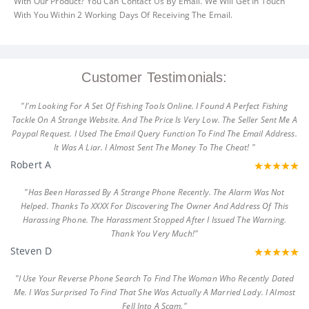
With Our Product? You Can Contact Us By Email. We Will Get In Touch
With You Within 2 Working Days Of Receiving The Email.
Customer Testimonials:
"I'm Looking For A Set Of Fishing Tools Online. I Found A Perfect Fishing
Tackle On A Strange Website. And The Price Is Very Low. The Seller Sent Me A
Paypal Request. I Used The Email Query Function To Find The Email Address.
It Was A Liar. I Almost Sent The Money To The Cheat! "
Robert A
"Has Been Harassed By A Strange Phone Recently. The Alarm Was Not
Helped. Thanks To XXXX For Discovering The Owner And Address Of This
Harassing Phone. The Harassment Stopped After I Issued The Warning.
Thank You Very Much!"
Steven D
"I Use Your Reverse Phone Search To Find The Woman Who Recently Dated
Me. I Was Surprised To Find That She Was Actually A Married Lady. I Almost
Fell Into A Scam."