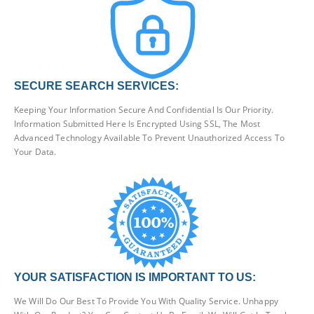
SECURE SEARCH SERVICES:
Keeping Your Information Secure And Confidential Is Our Priority.
Information Submitted Here Is Encrypted Using SSL, The Most
Advanced Technology Available To Prevent Unauthorized Access To
Your Data.
YOUR SATISFACTION IS IMPORTANT TO US:
We Will Do Our Best To Provide You With Quality Service. Unhappy