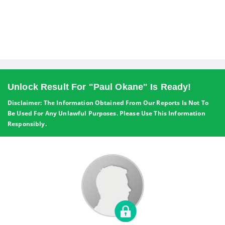
Unlock Result For "Paul Okane" Is Ready!
Disclaimer: The Information Obtained From Our Reports Is Not To
Be Used For Any Unlawful Purposes. Please Use This Information
Responsibly.