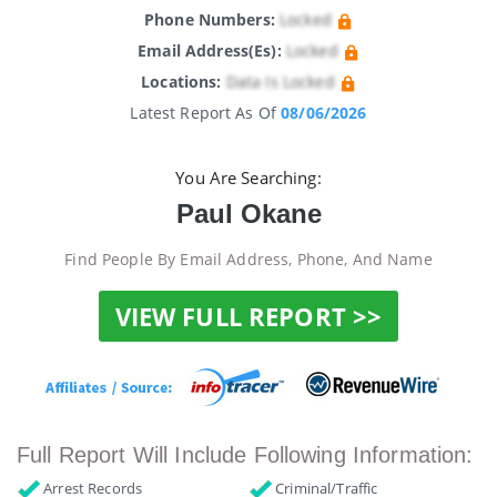
Phone Numbers:
Locked
Email Address(es):
Locked
Locations:
Data Is Locked
Latest Report As Of
08/06/2026
You Are Searching:
Paul Okane
Find People By Email Address, Phone, And Name
VIEW FULL REPORT >>
Full Report Will Include Following Information:
Arrest Records
Criminal/Traffic