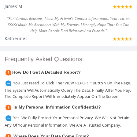
James M
"For Various Reasons, I Lost My Friend's Contact Information. Years Later,
XXXXX Made Me Reconnect With My Friends. I Strongly Hope That You Can
Help More People Find Relatives And Friends."
Katherine L
Frequently Asked Questions:
How Do I Get A Detailed Report?
You Just Need To Click The "VIEW REPORT" Button On The Page.
The System Will Automatically Query The Data. Finally After You Pay.
The Complete Report Will Immediately Appear On The Screen.
Is My Personal Information Confidential?
Yes. We Fully Protect Your Personal Privacy. We Will Not Retain
Any Of Your Personal Information. We Are A Trusted Company.
Where Does Your Data Come From?