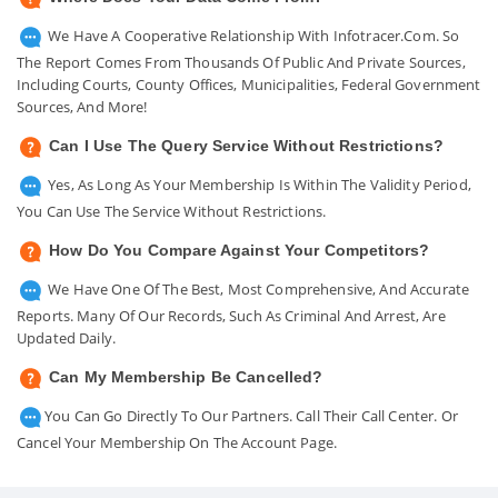
We Have A Cooperative Relationship With Infotracer.com. So
The Report Comes From Thousands Of Public And Private Sources,
Including Courts, County Offices, Municipalities, Federal Government
Sources, And More!
Can I Use The Query Service Without Restrictions?
Yes, As Long As Your Membership Is Within The Validity Period,
You Can Use The Service Without Restrictions.
How Do You Compare Against Your Competitors?
We Have One Of The Best, Most Comprehensive, And Accurate
Reports. Many Of Our Records, Such As Criminal And Arrest, Are
Updated Daily.
Can My Membership Be Cancelled?
You Can Go Directly To Our Partners. Call Their Call Center. Or
Cancel Your Membership On The Account Page.