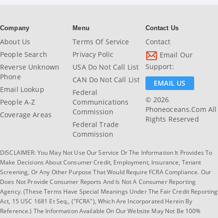
Company
Menu
Contact Us
About Us
Terms Of Service
Contact
People Search
Privacy Polic
Email Our
Support:
Reverse Unknown
USA Do Not Call List
Phone
CAN Do Not Call List
EMAIL US
Email Lookup
Federal
© 2026
People A-Z
Communications
Phoneoceans.com All
Commission
Coverage Areas
Rights Reserved
Federal Trade
Commission
DISCLAIMER: You May Not Use Our Service Or The Information It Provides To
Make Decisions About Consumer Credit, Employment, Insurance, Tenant
Screening, Or Any Other Purpose That Would Require FCRA Compliance. Our
Does Not Provide Consumer Reports And Is Not A Consumer Reporting
Agency. (These Terms Have Special Meanings Under The Fair Credit Reporting
Act, 15 USC 1681 Et Seq., ("FCRA"), Which Are Incorporated Herein By
Reference.) The Information Available On Our Website May Not Be 100%