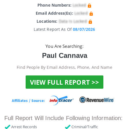
Phone Numbers:
Locked
Email Address(es):
Locked
Locations:
Data Is Locked
Latest Report As Of
08/07/2026
You Are Searching:
Paul Cannava
Find People By Email Address, Phone, And Name
VIEW FULL REPORT >>
Full Report Will Include Following Information:
Arrest Records
Criminal/Traffic