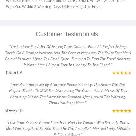
With Our Product? You Can Contact Us By Email. We Will Get In Touch
With You Within 2 Working Days Of Receiving The Email.
Customer Testimonials:
"I'm Looking For A Set Of Fishing Tools Online. I Found A Perfect Fishing
Tackle On A Strange Website. And The Price Is Very Low. The Seller Sent Me A
Paypal Request. I Used The Email Query Function To Find The Email Address.
It Was A Liar. I Almost Sent The Money To The Cheat! "
Robert A
"Has Been Harassed By A Strange Phone Recently. The Alarm Was Not
Helped. Thanks To XXXX For Discovering The Owner And Address Of This
Harassing Phone. The Harassment Stopped After I Issued The Warning.
Thank You Very Much!"
Steven D
"I Use Your Reverse Phone Search To Find The Woman Who Recently Dated
Me. I Was Surprised To Find That She Was Actually A Married Lady. I Almost
Fell Into A Scam."