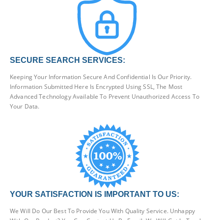
SECURE SEARCH SERVICES:
Keeping Your Information Secure And Confidential Is Our Priority.
Information Submitted Here Is Encrypted Using SSL, The Most
Advanced Technology Available To Prevent Unauthorized Access To
Your Data.
YOUR SATISFACTION IS IMPORTANT TO US:
We Will Do Our Best To Provide You With Quality Service. Unhappy