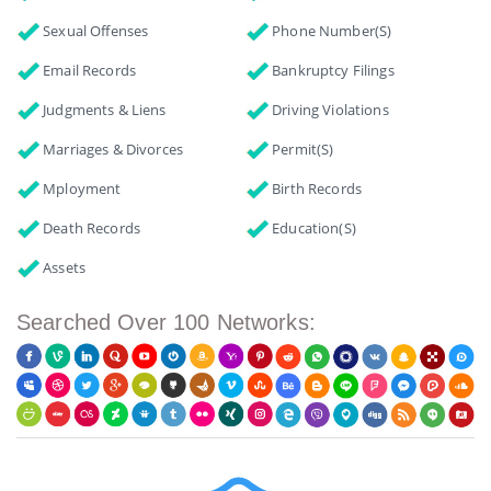
Sexual Offenses
Phone Number(s)
Email Records
Bankruptcy Filings
Judgments & Liens
Driving Violations
Marriages & Divorces
Permit(s)
Mployment
Birth Records
Death Records
Education(s)
Assets
Searched Over 100 Networks: