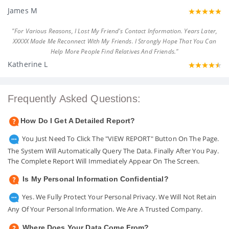
James M
"For Various Reasons, I Lost My Friend's Contact Information. Years Later,
XXXXX Made Me Reconnect With My Friends. I Strongly Hope That You Can
Help More People Find Relatives And Friends."
Katherine L
Frequently Asked Questions:
How Do I Get A Detailed Report?
You Just Need To Click The "VIEW REPORT" Button On The Page.
The System Will Automatically Query The Data. Finally After You Pay.
The Complete Report Will Immediately Appear On The Screen.
Is My Personal Information Confidential?
Yes. We Fully Protect Your Personal Privacy. We Will Not Retain
Any Of Your Personal Information. We Are A Trusted Company.
Where Does Your Data Come From?