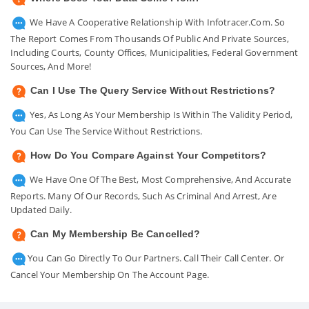
We Have A Cooperative Relationship With Infotracer.com. So
The Report Comes From Thousands Of Public And Private Sources,
Including Courts, County Offices, Municipalities, Federal Government
Sources, And More!
Can I Use The Query Service Without Restrictions?
Yes, As Long As Your Membership Is Within The Validity Period,
You Can Use The Service Without Restrictions.
How Do You Compare Against Your Competitors?
We Have One Of The Best, Most Comprehensive, And Accurate
Reports. Many Of Our Records, Such As Criminal And Arrest, Are
Updated Daily.
Can My Membership Be Cancelled?
You Can Go Directly To Our Partners. Call Their Call Center. Or
Cancel Your Membership On The Account Page.