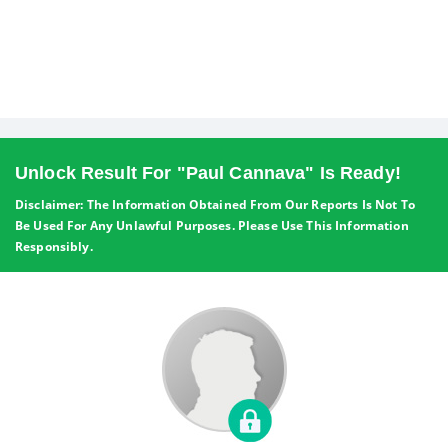
Unlock Result For "Paul Cannava" Is Ready!
Disclaimer: The Information Obtained From Our Reports Is Not To
Be Used For Any Unlawful Purposes. Please Use This Information
Responsibly.