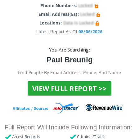
Phone Numbers:
Locked
Email Address(es):
Locked
Locations:
Data Is Locked
Latest Report As Of
08/06/2026
You Are Searching:
Paul Breunig
Find People By Email Address, Phone, And Name
VIEW FULL REPORT >>
Full Report Will Include Following Information:
Arrest Records
Criminal/Traffic