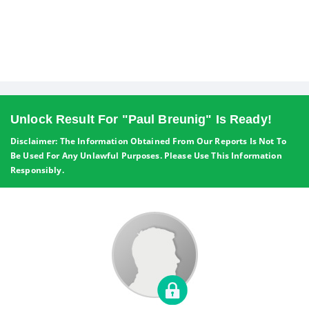
Unlock Result For "Paul Breunig" Is Ready!
Disclaimer: The Information Obtained From Our Reports Is Not To
Be Used For Any Unlawful Purposes. Please Use This Information
Responsibly.