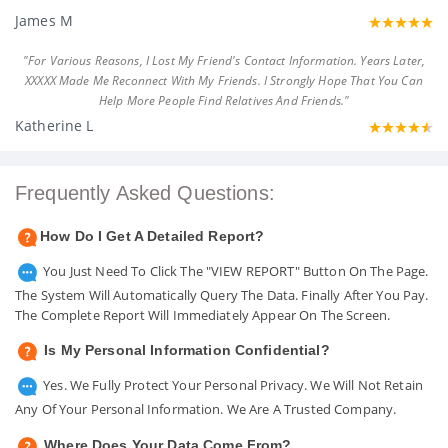
James M
"For Various Reasons, I Lost My Friend's Contact Information. Years Later,
XXXXX Made Me Reconnect With My Friends. I Strongly Hope That You Can
Help More People Find Relatives And Friends."
Katherine L
Frequently Asked Questions:
How Do I Get A Detailed Report?
You Just Need To Click The "VIEW REPORT" Button On The Page.
The System Will Automatically Query The Data. Finally After You Pay.
The Complete Report Will Immediately Appear On The Screen.
Is My Personal Information Confidential?
Yes. We Fully Protect Your Personal Privacy. We Will Not Retain
Any Of Your Personal Information. We Are A Trusted Company.
Where Does Your Data Come From?