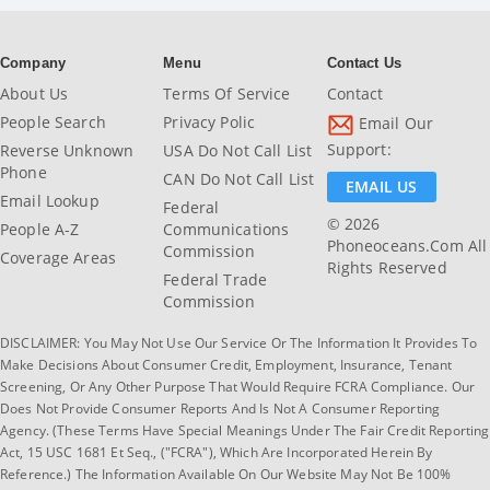
Company
Menu
Contact Us
About Us
Terms Of Service
Contact
People Search
Privacy Polic
Email Our
Support:
Reverse Unknown
USA Do Not Call List
Phone
CAN Do Not Call List
EMAIL US
Email Lookup
Federal
© 2026
People A-Z
Communications
Phoneoceans.com All
Commission
Coverage Areas
Rights Reserved
Federal Trade
Commission
DISCLAIMER: You May Not Use Our Service Or The Information It Provides To
Make Decisions About Consumer Credit, Employment, Insurance, Tenant
Screening, Or Any Other Purpose That Would Require FCRA Compliance. Our
Does Not Provide Consumer Reports And Is Not A Consumer Reporting
Agency. (These Terms Have Special Meanings Under The Fair Credit Reporting
Act, 15 USC 1681 Et Seq., ("FCRA"), Which Are Incorporated Herein By
Reference.) The Information Available On Our Website May Not Be 100%