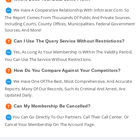
We Have A Cooperative Relationship With Infotracer.com. So
The Report Comes From Thousands Of Public And Private Sources,
Including Courts, County Offices, Municipalities, Federal Government
Sources, And More!
Can I Use The Query Service Without Restrictions?
Yes, As Long As Your Membership Is Within The Validity Period,
You Can Use The Service Without Restrictions.
How Do You Compare Against Your Competitors?
We Have One Of The Best, Most Comprehensive, And Accurate
Reports. Many Of Our Records, Such As Criminal And Arrest, Are
Updated Daily.
Can My Membership Be Cancelled?
You Can Go Directly To Our Partners. Call Their Call Center. Or
Cancel Your Membership On The Account Page.