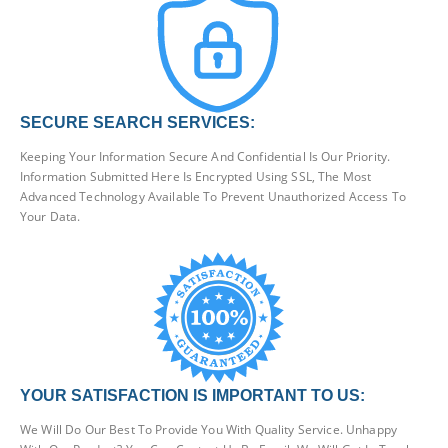
SECURE SEARCH SERVICES:
Keeping Your Information Secure And Confidential Is Our Priority.
Information Submitted Here Is Encrypted Using SSL, The Most
Advanced Technology Available To Prevent Unauthorized Access To
Your Data.
YOUR SATISFACTION IS IMPORTANT TO US:
We Will Do Our Best To Provide You With Quality Service. Unhappy