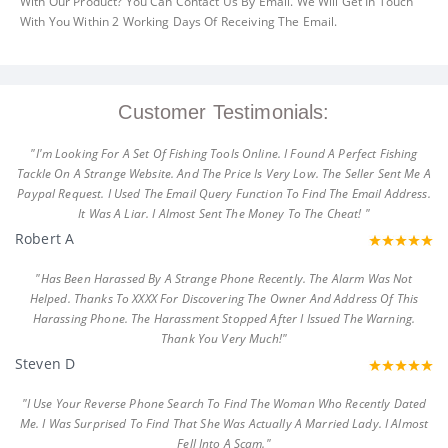
With Our Product? You Can Contact Us By Email. We Will Get In Touch
With You Within 2 Working Days Of Receiving The Email.
Customer Testimonials:
"I'm Looking For A Set Of Fishing Tools Online. I Found A Perfect Fishing
Tackle On A Strange Website. And The Price Is Very Low. The Seller Sent Me A
Paypal Request. I Used The Email Query Function To Find The Email Address.
It Was A Liar. I Almost Sent The Money To The Cheat! "
Robert A
"Has Been Harassed By A Strange Phone Recently. The Alarm Was Not
Helped. Thanks To XXXX For Discovering The Owner And Address Of This
Harassing Phone. The Harassment Stopped After I Issued The Warning.
Thank You Very Much!"
Steven D
"I Use Your Reverse Phone Search To Find The Woman Who Recently Dated
Me. I Was Surprised To Find That She Was Actually A Married Lady. I Almost
Fell Into A Scam."