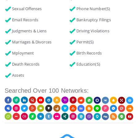
Sexual Offenses
Phone Number(s)
Email Records
Bankruptcy Filings
Judgments & Liens
Driving Violations
Marriages & Divorces
Permit(s)
Mployment
Birth Records
Death Records
Education(s)
Assets
Searched Over 100 Networks: