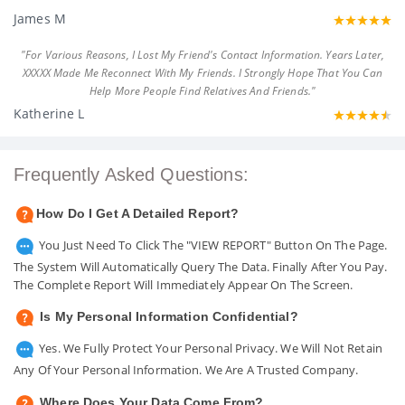
James M
"For Various Reasons, I Lost My Friend's Contact Information. Years Later,
XXXXX Made Me Reconnect With My Friends. I Strongly Hope That You Can
Help More People Find Relatives And Friends."
Katherine L
Frequently Asked Questions:
How Do I Get A Detailed Report?
You Just Need To Click The "VIEW REPORT" Button On The Page.
The System Will Automatically Query The Data. Finally After You Pay.
The Complete Report Will Immediately Appear On The Screen.
Is My Personal Information Confidential?
Yes. We Fully Protect Your Personal Privacy. We Will Not Retain
Any Of Your Personal Information. We Are A Trusted Company.
Where Does Your Data Come From?