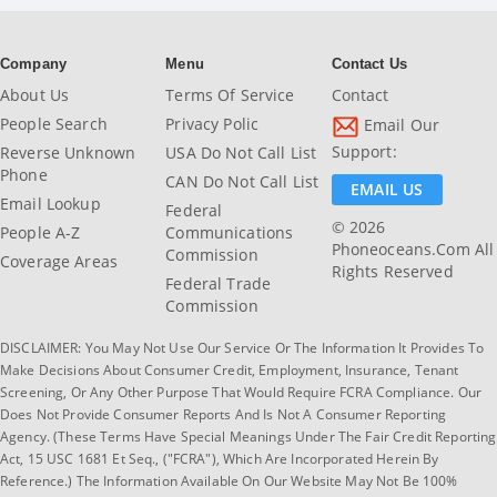
Company
Menu
Contact Us
About Us
Terms Of Service
Contact
People Search
Privacy Polic
Email Our
Support:
Reverse Unknown
USA Do Not Call List
Phone
CAN Do Not Call List
EMAIL US
Email Lookup
Federal
© 2026
People A-Z
Communications
Phoneoceans.com All
Commission
Coverage Areas
Rights Reserved
Federal Trade
Commission
DISCLAIMER: You May Not Use Our Service Or The Information It Provides To
Make Decisions About Consumer Credit, Employment, Insurance, Tenant
Screening, Or Any Other Purpose That Would Require FCRA Compliance. Our
Does Not Provide Consumer Reports And Is Not A Consumer Reporting
Agency. (These Terms Have Special Meanings Under The Fair Credit Reporting
Act, 15 USC 1681 Et Seq., ("FCRA"), Which Are Incorporated Herein By
Reference.) The Information Available On Our Website May Not Be 100%