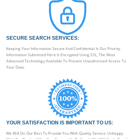
SECURE SEARCH SERVICES:
Keeping Your Information Secure And Confidential Is Our Priority.
Information Submitted Here Is Encrypted Using SSL, The Most
Advanced Technology Available To Prevent Unauthorized Access To
Your Data.
YOUR SATISFACTION IS IMPORTANT TO US:
We Will Do Our Best To Provide You With Quality Service. Unhappy