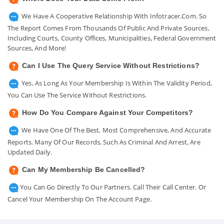
We Have A Cooperative Relationship With Infotracer.com. So
The Report Comes From Thousands Of Public And Private Sources,
Including Courts, County Offices, Municipalities, Federal Government
Sources, And More!
Can I Use The Query Service Without Restrictions?
Yes, As Long As Your Membership Is Within The Validity Period,
You Can Use The Service Without Restrictions.
How Do You Compare Against Your Competitors?
We Have One Of The Best, Most Comprehensive, And Accurate
Reports. Many Of Our Records, Such As Criminal And Arrest, Are
Updated Daily.
Can My Membership Be Cancelled?
You Can Go Directly To Our Partners. Call Their Call Center. Or
Cancel Your Membership On The Account Page.