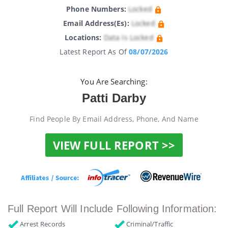
Phone Numbers:
Locked
Email Address(es):
Locked
Locations:
Data Is Locked
Latest Report As Of
08/07/2026
You Are Searching:
Patti Darby
Find People By Email Address, Phone, And Name
VIEW FULL REPORT >>
Full Report Will Include Following Information:
Arrest Records
Criminal/Traffic