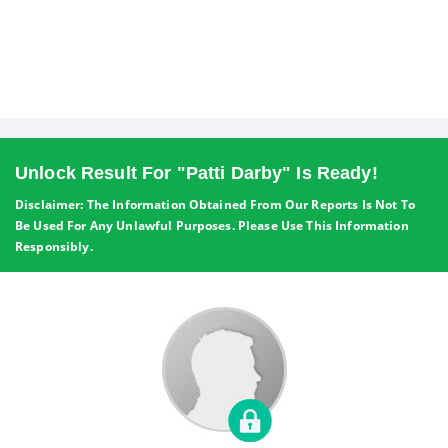
Unlock Result For "Patti Darby" Is Ready!
Disclaimer: The Information Obtained From Our Reports Is Not To
Be Used For Any Unlawful Purposes. Please Use This Information
Responsibly.