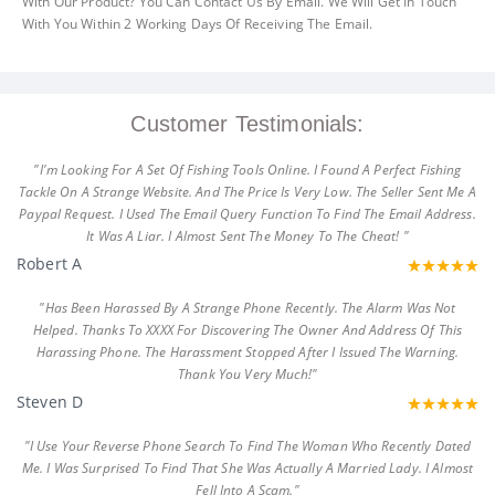
With Our Product? You Can Contact Us By Email. We Will Get In Touch
With You Within 2 Working Days Of Receiving The Email.
Customer Testimonials:
"I'm Looking For A Set Of Fishing Tools Online. I Found A Perfect Fishing
Tackle On A Strange Website. And The Price Is Very Low. The Seller Sent Me A
Paypal Request. I Used The Email Query Function To Find The Email Address.
It Was A Liar. I Almost Sent The Money To The Cheat! "
Robert A
"Has Been Harassed By A Strange Phone Recently. The Alarm Was Not
Helped. Thanks To XXXX For Discovering The Owner And Address Of This
Harassing Phone. The Harassment Stopped After I Issued The Warning.
Thank You Very Much!"
Steven D
"I Use Your Reverse Phone Search To Find The Woman Who Recently Dated
Me. I Was Surprised To Find That She Was Actually A Married Lady. I Almost
Fell Into A Scam."