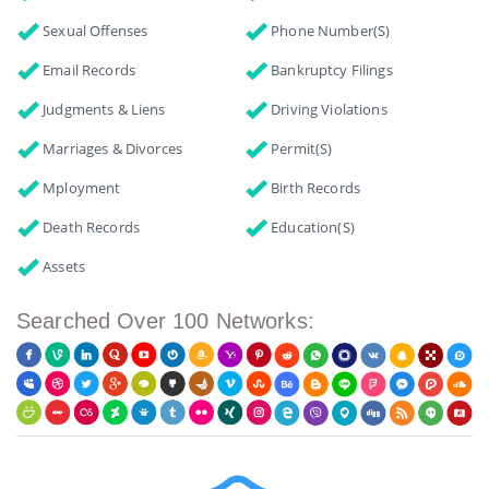
Sexual Offenses
Phone Number(s)
Email Records
Bankruptcy Filings
Judgments & Liens
Driving Violations
Marriages & Divorces
Permit(s)
Mployment
Birth Records
Death Records
Education(s)
Assets
Searched Over 100 Networks: