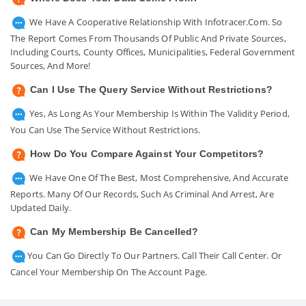
We Have A Cooperative Relationship With Infotracer.com. So
The Report Comes From Thousands Of Public And Private Sources,
Including Courts, County Offices, Municipalities, Federal Government
Sources, And More!
Can I Use The Query Service Without Restrictions?
Yes, As Long As Your Membership Is Within The Validity Period,
You Can Use The Service Without Restrictions.
How Do You Compare Against Your Competitors?
We Have One Of The Best, Most Comprehensive, And Accurate
Reports. Many Of Our Records, Such As Criminal And Arrest, Are
Updated Daily.
Can My Membership Be Cancelled?
You Can Go Directly To Our Partners. Call Their Call Center. Or
Cancel Your Membership On The Account Page.