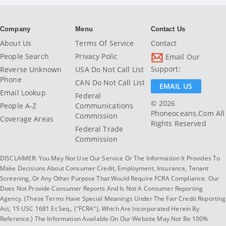
Company
Menu
Contact Us
About Us
Terms Of Service
Contact
People Search
Privacy Polic
Email Our
Support:
Reverse Unknown
USA Do Not Call List
Phone
CAN Do Not Call List
EMAIL US
Email Lookup
Federal
© 2026
People A-Z
Communications
Phoneoceans.com All
Commission
Coverage Areas
Rights Reserved
Federal Trade
Commission
DISCLAIMER: You May Not Use Our Service Or The Information It Provides To
Make Decisions About Consumer Credit, Employment, Insurance, Tenant
Screening, Or Any Other Purpose That Would Require FCRA Compliance. Our
Does Not Provide Consumer Reports And Is Not A Consumer Reporting
Agency. (These Terms Have Special Meanings Under The Fair Credit Reporting
Act, 15 USC 1681 Et Seq., ("FCRA"), Which Are Incorporated Herein By
Reference.) The Information Available On Our Website May Not Be 100%