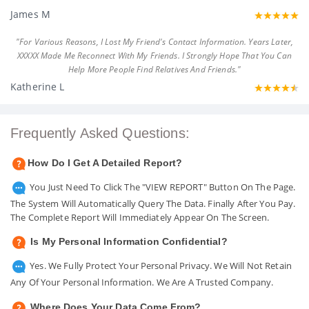
James M
"For Various Reasons, I Lost My Friend's Contact Information. Years Later,
XXXXX Made Me Reconnect With My Friends. I Strongly Hope That You Can
Help More People Find Relatives And Friends."
Katherine L
Frequently Asked Questions:
How Do I Get A Detailed Report?
You Just Need To Click The "VIEW REPORT" Button On The Page.
The System Will Automatically Query The Data. Finally After You Pay.
The Complete Report Will Immediately Appear On The Screen.
Is My Personal Information Confidential?
Yes. We Fully Protect Your Personal Privacy. We Will Not Retain
Any Of Your Personal Information. We Are A Trusted Company.
Where Does Your Data Come From?