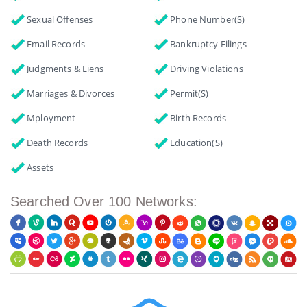
Sexual Offenses
Phone Number(s)
Email Records
Bankruptcy Filings
Judgments & Liens
Driving Violations
Marriages & Divorces
Permit(s)
Mployment
Birth Records
Death Records
Education(s)
Assets
Searched Over 100 Networks: