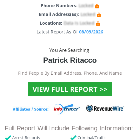
Phone Numbers:
Locked
Email Address(es):
Locked
Locations:
Data Is Locked
Latest Report As Of
08/09/2026
You Are Searching:
Patrick Ritacco
Find People By Email Address, Phone, And Name
VIEW FULL REPORT >>
Full Report Will Include Following Information:
Arrest Records
Criminal/Traffic