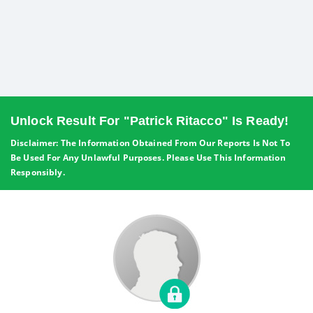
Unlock Result For "Patrick Ritacco" Is Ready!
Disclaimer: The Information Obtained From Our Reports Is Not To
Be Used For Any Unlawful Purposes. Please Use This Information
Responsibly.