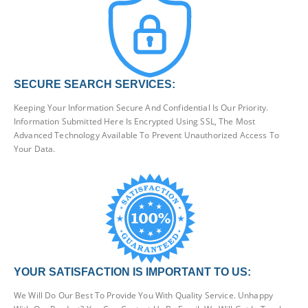
SECURE SEARCH SERVICES:
Keeping Your Information Secure And Confidential Is Our Priority.
Information Submitted Here Is Encrypted Using SSL, The Most
Advanced Technology Available To Prevent Unauthorized Access To
Your Data.
YOUR SATISFACTION IS IMPORTANT TO US:
We Will Do Our Best To Provide You With Quality Service. Unhappy