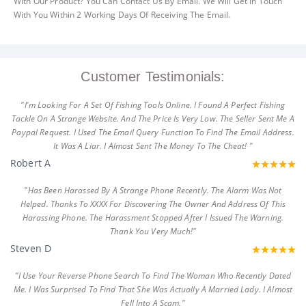
With Our Product? You Can Contact Us By Email. We Will Get In Touch
With You Within 2 Working Days Of Receiving The Email.
Customer Testimonials:
"I'm Looking For A Set Of Fishing Tools Online. I Found A Perfect Fishing
Tackle On A Strange Website. And The Price Is Very Low. The Seller Sent Me A
Paypal Request. I Used The Email Query Function To Find The Email Address.
It Was A Liar. I Almost Sent The Money To The Cheat! "
Robert A
"Has Been Harassed By A Strange Phone Recently. The Alarm Was Not
Helped. Thanks To XXXX For Discovering The Owner And Address Of This
Harassing Phone. The Harassment Stopped After I Issued The Warning.
Thank You Very Much!"
Steven D
"I Use Your Reverse Phone Search To Find The Woman Who Recently Dated
Me. I Was Surprised To Find That She Was Actually A Married Lady. I Almost
Fell Into A Scam."