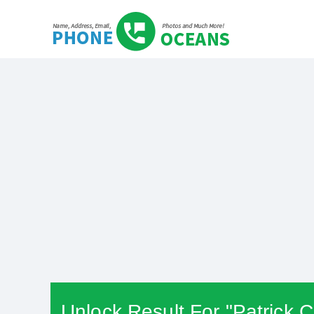
Unlock Result For "Patrick C