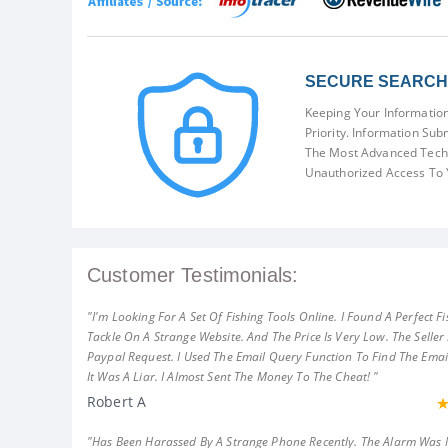
SECURE SEARCH 
Keeping Your Information
Priority. Information Sub
The Most Advanced Techn
Unauthorized Access To 
Customer Testimonials:
"I'm Looking For A Set Of Fishing Tools Online. I Found A Perfect Fi
Tackle On A Strange Website. And The Price Is Very Low. The Seller
Paypal Request. I Used The Email Query Function To Find The Emai
It Was A Liar. I Almost Sent The Money To The Cheat! "
Robert A
"Has Been Harassed By A Strange Phone Recently. The Alarm Was 