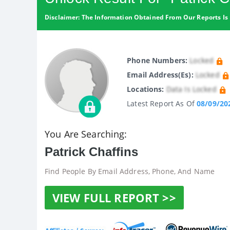
Disclaimer: The Information Obtained From Our Reports Is 
Phone Numbers:
Locked
Email Address(es):
Locked
Locations:
Data Is Locked
Latest Report As Of
08/09/20
You Are Searching:
Patrick Chaffins
Find People By Email Address, Phone, And Name
VIEW FULL REPORT >>