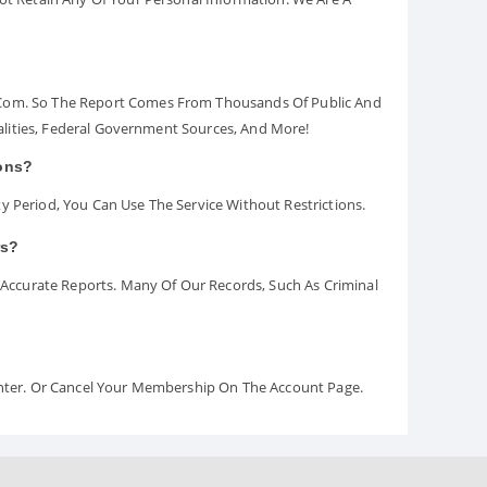
.com. So The Report Comes From Thousands Of Public And
palities, Federal Government Sources, And More!
ions?
y Period, You Can Use The Service Without Restrictions.
rs?
ccurate Reports. Many Of Our Records, Such As Criminal
Center. Or Cancel Your Membership On The Account Page.