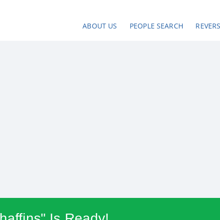
ABOUT US
PEOPLE SEARCH
REVER
haffins" Is Ready!