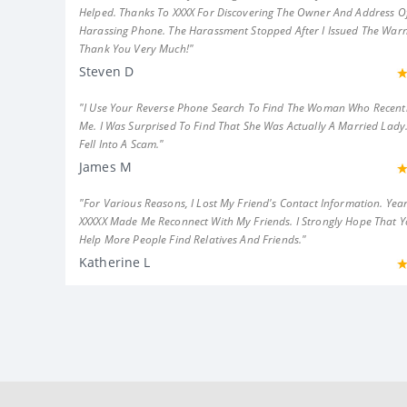
Helped. Thanks To XXXX For Discovering The Owner And Address Of
Harassing Phone. The Harassment Stopped After I Issued The Warn
Thank You Very Much!"
Steven D
"I Use Your Reverse Phone Search To Find The Woman Who Recent
Me. I Was Surprised To Find That She Was Actually A Married Lady.
Fell Into A Scam."
James M
"For Various Reasons, I Lost My Friend's Contact Information. Year
XXXXX Made Me Reconnect With My Friends. I Strongly Hope That 
Help More People Find Relatives And Friends."
Katherine L