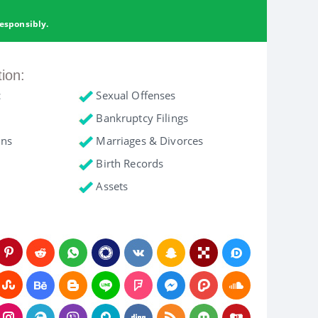
esponsibly.
tion:
c
Sexual Offenses
Bankruptcy Filings
ons
Marriages & Divorces
Birth Records
Assets