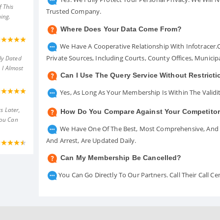
 This
Trusted Company.
ing.
Where Does Your Data Come From?
We Have A Cooperative Relationship With Infotracer
Private Sources, Including Courts, County Offices, Munici
ly Dated
 I Almost
Can I Use The Query Service Without Restrict
Yes, As Long As Your Membership Is Within The Validit
s Later,
How Do You Compare Against Your Competito
You Can
We Have One Of The Best, Most Comprehensive, And A
And Arrest, Are Updated Daily.
Can My Membership Be Cancelled?
You Can Go Directly To Our Partners. Call Their Call 