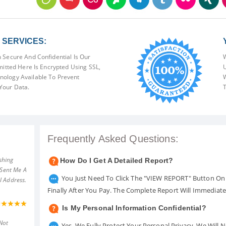
SERVICES:
 Secure And Confidential Is Our
W
mitted Here Is Encrypted Using SSL,
U
ology Available To Prevent
W
Your Data.
T
Frequently Asked Questions:
shing
How Do I Get A Detailed Report?
 Sent Me A
You Just Need To Click The "VIEW REPORT" Button On 
l Address.
Finally After You Pay. The Complete Report Will Immediat
Is My Personal Information Confidential?
Not
Yes. We Fully Protect Your Personal Privacy. We Will 