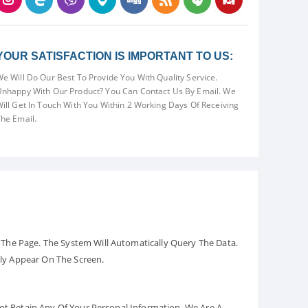
YOUR SATISFACTION IS IMPORTANT TO US:
e Will Do Our Best To Provide You With Quality Service.
nhappy With Our Product? You Can Contact Us By Email. We
ill Get In Touch With You Within 2 Working Days Of Receiving
he Email.
The Page. The System Will Automatically Query The Data.
ely Appear On The Screen.
Not Retain Any Of Your Personal Information. We Are A