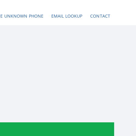
SE UNKNOWN PHONE
EMAIL LOOKUP
CONTACT