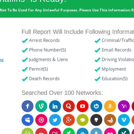
Not To Be Used For Any Unlawful Purposes. Please Use This Information R
Full Report Will Include Following Informa
Arrest Records
Criminal/Traffi
Phone Number(s)
Email Records
Judgments & Liens
Driving Violati
26
Permit(s)
Mployment
Death Records
Education(s)
Searched Over 100 Networks: