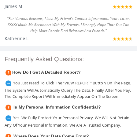
James M
"For Various Reasons, I Lost My Friend's Contact Information. Years Later,
XXXXX Made Me Reconnect With My Friends. I Strongly Hope That You Can
Help More People Find Relatives And Friends."
Katherine L
Frequently Asked Questions:
How Do I Get A Detailed Report?
You Just Need To Click The "VIEW REPORT" Button On The Page.
The System Will Automatically Query The Data. Finally After You Pay.
The Complete Report Will Immediately Appear On The Screen.
Is My Personal Information Confidential?
Yes. We Fully Protect Your Personal Privacy. We Will Not Retain
Any Of Your Personal Information. We Are A Trusted Company.
Where Does Your Data Come From?