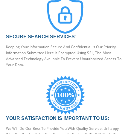
SECURE SEARCH SERVICES:
Keeping Your Information Secure And Confidential Is Our Priority.
Information Submitted Here Is Encrypted Using SSL, The Most
Advanced Technology Available To Prevent Unauthorized Access To
Your Data.
YOUR SATISFACTION IS IMPORTANT TO US:
We Will Do Our Best To Provide You With Quality Service. Unhappy