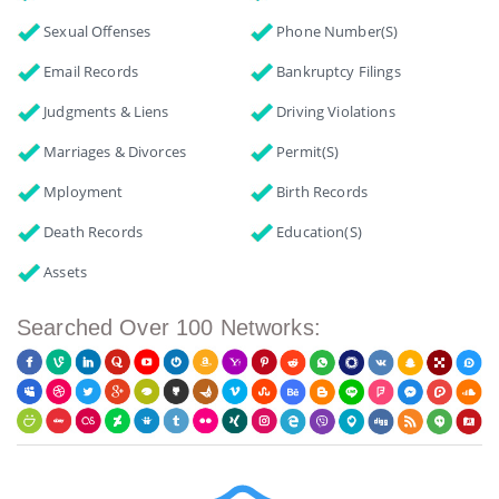
Sexual Offenses
Phone Number(s)
Email Records
Bankruptcy Filings
Judgments & Liens
Driving Violations
Marriages & Divorces
Permit(s)
Mployment
Birth Records
Death Records
Education(s)
Assets
Searched Over 100 Networks: