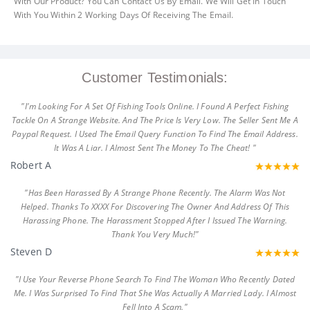
With Our Product? You Can Contact Us By Email. We Will Get In Touch
With You Within 2 Working Days Of Receiving The Email.
Customer Testimonials:
"I'm Looking For A Set Of Fishing Tools Online. I Found A Perfect Fishing
Tackle On A Strange Website. And The Price Is Very Low. The Seller Sent Me A
Paypal Request. I Used The Email Query Function To Find The Email Address.
It Was A Liar. I Almost Sent The Money To The Cheat! "
Robert A
"Has Been Harassed By A Strange Phone Recently. The Alarm Was Not
Helped. Thanks To XXXX For Discovering The Owner And Address Of This
Harassing Phone. The Harassment Stopped After I Issued The Warning.
Thank You Very Much!"
Steven D
"I Use Your Reverse Phone Search To Find The Woman Who Recently Dated
Me. I Was Surprised To Find That She Was Actually A Married Lady. I Almost
Fell Into A Scam."