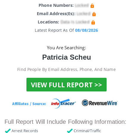
Phone Numbers:
Locked
Email Address(es):
Locked
Locations:
Data Is Locked
Latest Report As Of
08/08/2026
You Are Searching:
Patricia Scheu
Find People By Email Address, Phone, And Name
VIEW FULL REPORT >>
Full Report Will Include Following Information:
Arrest Records
Criminal/Traffic