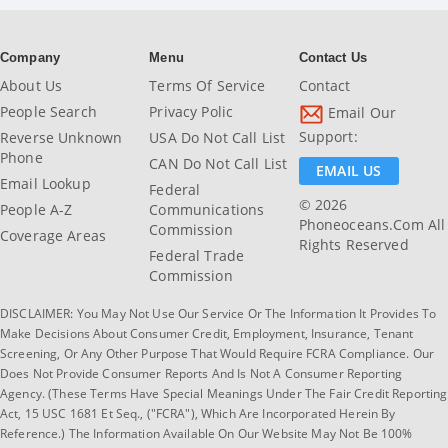
Company
Menu
Contact Us
About Us
Terms Of Service
Contact
People Search
Privacy Polic
Email Our
Support:
Reverse Unknown
USA Do Not Call List
Phone
CAN Do Not Call List
EMAIL US
Email Lookup
Federal
© 2026
People A-Z
Communications
Phoneoceans.com All
Commission
Coverage Areas
Rights Reserved
Federal Trade
Commission
DISCLAIMER: You May Not Use Our Service Or The Information It Provides To
Make Decisions About Consumer Credit, Employment, Insurance, Tenant
Screening, Or Any Other Purpose That Would Require FCRA Compliance. Our
Does Not Provide Consumer Reports And Is Not A Consumer Reporting
Agency. (These Terms Have Special Meanings Under The Fair Credit Reporting
Act, 15 USC 1681 Et Seq., ("FCRA"), Which Are Incorporated Herein By
Reference.) The Information Available On Our Website May Not Be 100%