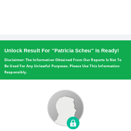
Unlock Result For "Patricia Scheu" Is Ready!
Disclaimer: The Information Obtained From Our Reports Is Not To
Be Used For Any Unlawful Purposes. Please Use This Information
Responsibly.