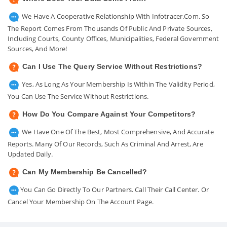
We Have A Cooperative Relationship With Infotracer.com. So
The Report Comes From Thousands Of Public And Private Sources,
Including Courts, County Offices, Municipalities, Federal Government
Sources, And More!
Can I Use The Query Service Without Restrictions?
Yes, As Long As Your Membership Is Within The Validity Period,
You Can Use The Service Without Restrictions.
How Do You Compare Against Your Competitors?
We Have One Of The Best, Most Comprehensive, And Accurate
Reports. Many Of Our Records, Such As Criminal And Arrest, Are
Updated Daily.
Can My Membership Be Cancelled?
You Can Go Directly To Our Partners. Call Their Call Center. Or
Cancel Your Membership On The Account Page.