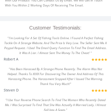
With Our Product? You Can Contact Us By Email. We Will Get In Touch
With You Within 2 Working Days Of Receiving The Email.
Customer Testimonials:
"I'm Looking For A Set Of Fishing Tools Online. I Found A Perfect Fishing
Tackle On A Strange Website. And The Price Is Very Low. The Seller Sent Me A
Paypal Request. I Used The Email Query Function To Find The Email Address.
It Was A Liar. I Almost Sent The Money To The Cheat! "
Robert A
"Has Been Harassed By A Strange Phone Recently. The Alarm Was Not
Helped. Thanks To XXXX For Discovering The Owner And Address Of This
Harassing Phone. The Harassment Stopped After I Issued The Warning.
Thank You Very Much!"
Steven D
"I Use Your Reverse Phone Search To Find The Woman Who Recently Dated
Me. I Was Surprised To Find That She Was Actually A Married Lady. I Almost
Fell Into A Scam."