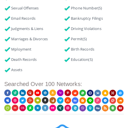
Sexual Offenses
Phone Number(s)
Email Records
Bankruptcy Filings
Judgments & Liens
Driving Violations
Marriages & Divorces
Permit(s)
Mployment
Birth Records
Death Records
Education(s)
Assets
Searched Over 100 Networks: