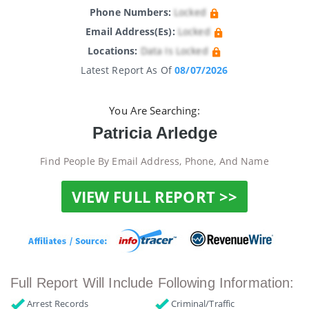
Phone Numbers:
Locked
Email Address(es):
Locked
Locations:
Data Is Locked
Latest Report As Of
08/07/2026
You Are Searching:
Patricia Arledge
Find People By Email Address, Phone, And Name
VIEW FULL REPORT >>
Full Report Will Include Following Information:
Arrest Records
Criminal/Traffic