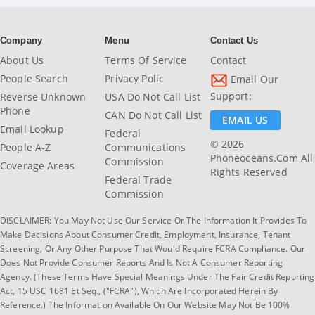
Company
Menu
Contact Us
About Us
Terms Of Service
Contact
People Search
Privacy Polic
Email Our
Support:
Reverse Unknown
USA Do Not Call List
Phone
CAN Do Not Call List
EMAIL US
Email Lookup
Federal
© 2026
People A-Z
Communications
Phoneoceans.com All
Commission
Coverage Areas
Rights Reserved
Federal Trade
Commission
DISCLAIMER: You May Not Use Our Service Or The Information It Provides To
Make Decisions About Consumer Credit, Employment, Insurance, Tenant
Screening, Or Any Other Purpose That Would Require FCRA Compliance. Our
Does Not Provide Consumer Reports And Is Not A Consumer Reporting
Agency. (These Terms Have Special Meanings Under The Fair Credit Reporting
Act, 15 USC 1681 Et Seq., ("FCRA"), Which Are Incorporated Herein By
Reference.) The Information Available On Our Website May Not Be 100%