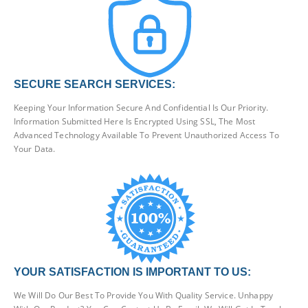
SECURE SEARCH SERVICES:
Keeping Your Information Secure And Confidential Is Our Priority.
Information Submitted Here Is Encrypted Using SSL, The Most
Advanced Technology Available To Prevent Unauthorized Access To
Your Data.
YOUR SATISFACTION IS IMPORTANT TO US:
We Will Do Our Best To Provide You With Quality Service. Unhappy