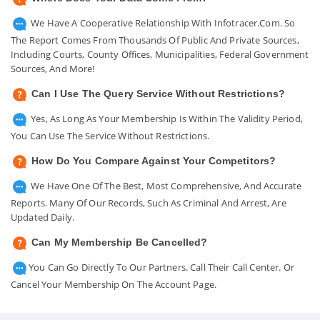
We Have A Cooperative Relationship With Infotracer.com. So
The Report Comes From Thousands Of Public And Private Sources,
Including Courts, County Offices, Municipalities, Federal Government
Sources, And More!
Can I Use The Query Service Without Restrictions?
Yes, As Long As Your Membership Is Within The Validity Period,
You Can Use The Service Without Restrictions.
How Do You Compare Against Your Competitors?
We Have One Of The Best, Most Comprehensive, And Accurate
Reports. Many Of Our Records, Such As Criminal And Arrest, Are
Updated Daily.
Can My Membership Be Cancelled?
You Can Go Directly To Our Partners. Call Their Call Center. Or
Cancel Your Membership On The Account Page.