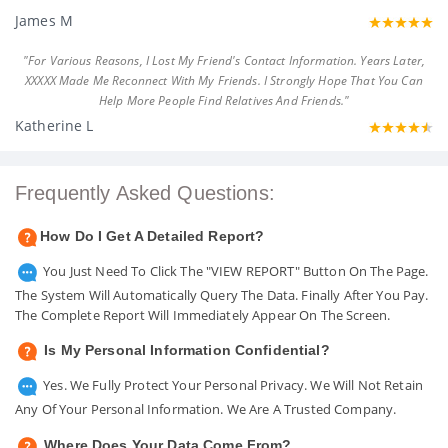
James M
"For Various Reasons, I Lost My Friend's Contact Information. Years Later,
XXXXX Made Me Reconnect With My Friends. I Strongly Hope That You Can
Help More People Find Relatives And Friends."
Katherine L
Frequently Asked Questions:
How Do I Get A Detailed Report?
You Just Need To Click The "VIEW REPORT" Button On The Page.
The System Will Automatically Query The Data. Finally After You Pay.
The Complete Report Will Immediately Appear On The Screen.
Is My Personal Information Confidential?
Yes. We Fully Protect Your Personal Privacy. We Will Not Retain
Any Of Your Personal Information. We Are A Trusted Company.
Where Does Your Data Come From?