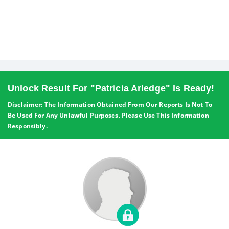
Unlock Result For "Patricia Arledge" Is Ready!
Disclaimer: The Information Obtained From Our Reports Is Not To
Be Used For Any Unlawful Purposes. Please Use This Information
Responsibly.