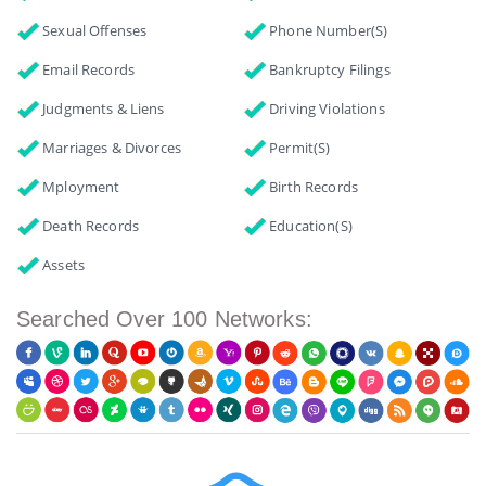
Sexual Offenses
Phone Number(s)
Email Records
Bankruptcy Filings
Judgments & Liens
Driving Violations
Marriages & Divorces
Permit(s)
Mployment
Birth Records
Death Records
Education(s)
Assets
Searched Over 100 Networks: