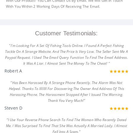
With Our Product? You Can Contact Us By Email. We Will Get In Touch
With You Within 2 Working Days Of Receiving The Email.
Customer Testimonials:
"I'm Looking For A Set Of Fishing Tools Online. I Found A Perfect Fishing
Tackle On A Strange Website. And The Price Is Very Low. The Seller Sent Me A
Paypal Request. I Used The Email Query Function To Find The Email Address.
It Was A Liar. I Almost Sent The Money To The Cheat! "
Robert A
"Has Been Harassed By A Strange Phone Recently. The Alarm Was Not
Helped. Thanks To XXXX For Discovering The Owner And Address Of This
Harassing Phone. The Harassment Stopped After I Issued The Warning.
Thank You Very Much!"
Steven D
"I Use Your Reverse Phone Search To Find The Woman Who Recently Dated
Me. I Was Surprised To Find That She Was Actually A Married Lady. I Almost
Fell Into A Scam."