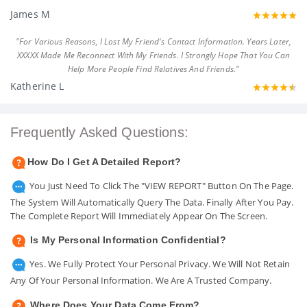
James M
"For Various Reasons, I Lost My Friend's Contact Information. Years Later,
XXXXX Made Me Reconnect With My Friends. I Strongly Hope That You Can
Help More People Find Relatives And Friends."
Katherine L
Frequently Asked Questions:
How Do I Get A Detailed Report?
You Just Need To Click The "VIEW REPORT" Button On The Page.
The System Will Automatically Query The Data. Finally After You Pay.
The Complete Report Will Immediately Appear On The Screen.
Is My Personal Information Confidential?
Yes. We Fully Protect Your Personal Privacy. We Will Not Retain
Any Of Your Personal Information. We Are A Trusted Company.
Where Does Your Data Come From?