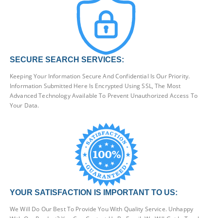
SECURE SEARCH SERVICES:
Keeping Your Information Secure And Confidential Is Our Priority.
Information Submitted Here Is Encrypted Using SSL, The Most
Advanced Technology Available To Prevent Unauthorized Access To
Your Data.
YOUR SATISFACTION IS IMPORTANT TO US:
We Will Do Our Best To Provide You With Quality Service. Unhappy