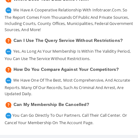
We Have A Cooperative Relationship With Infotracer.com. So
The Report Comes From Thousands Of Public And Private Sources,
Including Courts, County Offices, Municipalities, Federal Government
Sources, And More!
Can I Use The Query Service Without Restrictions?
Yes, As Long As Your Membership Is Within The Validity Period,
You Can Use The Service Without Restrictions.
How Do You Compare Against Your Competitors?
We Have One Of The Best, Most Comprehensive, And Accurate
Reports. Many Of Our Records, Such As Criminal And Arrest, Are
Updated Daily.
Can My Membership Be Cancelled?
You Can Go Directly To Our Partners. Call Their Call Center. Or
Cancel Your Membership On The Account Page.