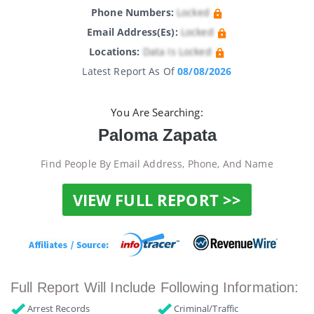
Phone Numbers:
Locked
Email Address(es):
Locked
Locations:
Data Is Locked
Latest Report As Of
08/08/2026
You Are Searching:
Paloma Zapata
Find People By Email Address, Phone, And Name
VIEW FULL REPORT >>
Full Report Will Include Following Information:
Arrest Records
Criminal/Traffic