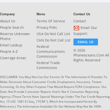
Company
Menu
Contact Us
About Us
Terms Of Service
Contact
People Search
Privacy Polic
Email Our
Support:
Reverse Unknown
USA Do Not Call List
Phone
CAN Do Not Call List
EMAIL US
Email Lookup
Federal
© 2026
People A-Z
Communications
Phoneoceans.com All
Commission
Coverage Areas
Rights Reserved
Federal Trade
Commission
DISCLAIMER: You May Not Use Our Service Or The Information It Provides To
Make Decisions About Consumer Credit, Employment, Insurance, Tenant
Screening, Or Any Other Purpose That Would Require FCRA Compliance. Our
Does Not Provide Consumer Reports And Is Not A Consumer Reporting
Agency. (These Terms Have Special Meanings Under The Fair Credit Reporting
Act, 15 USC 1681 Et Seq., ("FCRA"), Which Are Incorporated Herein By
Reference.) The Information Available On Our Website May Not Be 100%