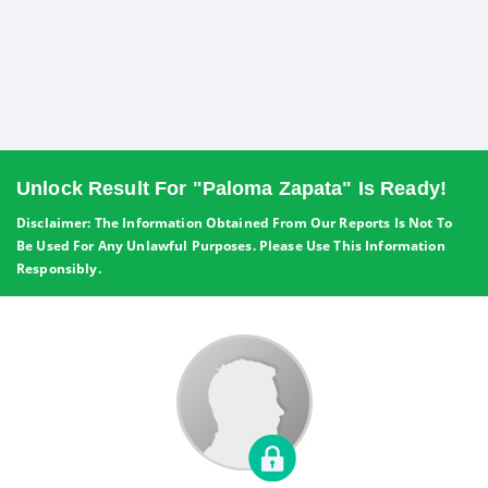
Unlock Result For "Paloma Zapata" Is Ready!
Disclaimer: The Information Obtained From Our Reports Is Not To
Be Used For Any Unlawful Purposes. Please Use This Information
Responsibly.