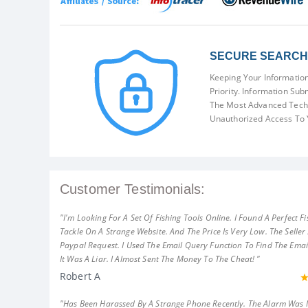
SECURE SEARCH 
Keeping Your Information
Priority. Information Sub
The Most Advanced Techn
Unauthorized Access To 
Customer Testimonials:
"I'm Looking For A Set Of Fishing Tools Online. I Found A Perfect Fi
Tackle On A Strange Website. And The Price Is Very Low. The Seller
Paypal Request. I Used The Email Query Function To Find The Emai
It Was A Liar. I Almost Sent The Money To The Cheat! "
Robert A
"Has Been Harassed By A Strange Phone Recently. The Alarm Was 