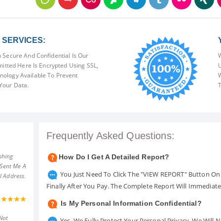
SERVICES:
 Secure And Confidential Is Our
W
mitted Here Is Encrypted Using SSL,
U
ology Available To Prevent
W
Your Data.
T
Frequently Asked Questions:
shing
How Do I Get A Detailed Report?
 Sent Me A
You Just Need To Click The "VIEW REPORT" Button On 
l Address.
Finally After You Pay. The Complete Report Will Immediat
Is My Personal Information Confidential?
Not
Yes. We Fully Protect Your Personal Privacy. We Will 