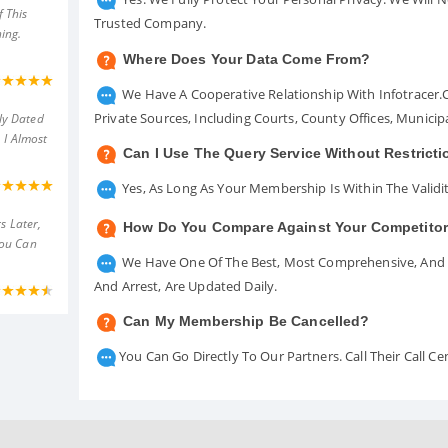
 This
Trusted Company.
ing.
Where Does Your Data Come From?
We Have A Cooperative Relationship With Infotracer
Private Sources, Including Courts, County Offices, Munici
ly Dated
 I Almost
Can I Use The Query Service Without Restrict
Yes, As Long As Your Membership Is Within The Validit
s Later,
How Do You Compare Against Your Competito
You Can
We Have One Of The Best, Most Comprehensive, And A
And Arrest, Are Updated Daily.
Can My Membership Be Cancelled?
You Can Go Directly To Our Partners. Call Their Call 