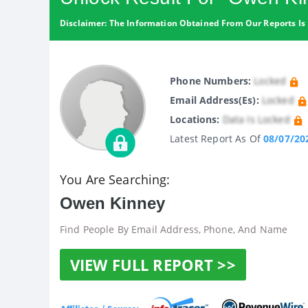
Disclaimer: The Information Obtained From Our Reports Is 
Phone Numbers:
Locked
Email Address(es):
Locked
Locations:
Data Is Locked
Latest Report As Of
08/07/20
You Are Searching:
Owen Kinney
Find People By Email Address, Phone, And Name
VIEW FULL REPORT >>