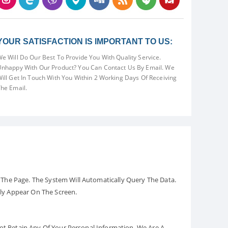
YOUR SATISFACTION IS IMPORTANT TO US:
e Will Do Our Best To Provide You With Quality Service.
nhappy With Our Product? You Can Contact Us By Email. We
ill Get In Touch With You Within 2 Working Days Of Receiving
he Email.
The Page. The System Will Automatically Query The Data.
ely Appear On The Screen.
Not Retain Any Of Your Personal Information. We Are A