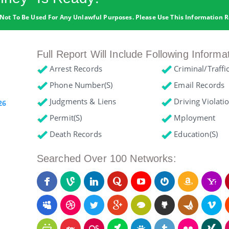
Not To Be Used For Any Unlawful Purposes. Please Use This Information R
Full Report Will Include Following Informa
Arrest Records
Criminal/Traffi
Phone Number(s)
Email Records
Judgments & Liens
Driving Violati
26
Permit(s)
Mployment
Death Records
Education(s)
Searched Over 100 Networks: