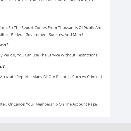
.com. So The Report Comes From Thousands Of Public And
palities, Federal Government Sources, And More!
ions?
y Period, You Can Use The Service Without Restrictions.
rs?
ccurate Reports. Many Of Our Records, Such As Criminal
Center. Or Cancel Your Membership On The Account Page.