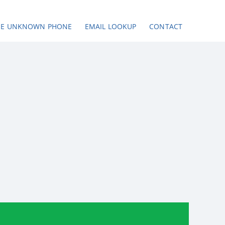
SE UNKNOWN PHONE
EMAIL LOOKUP
CONTACT