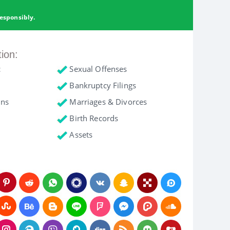
esponsibly.
tion:
c
Sexual Offenses
Bankruptcy Filings
ons
Marriages & Divorces
Birth Records
Assets