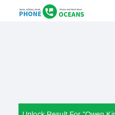
Unlock Result For "Owen Ki