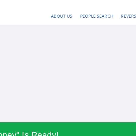
ABOUT US
PEOPLE SEARCH
REVER
nney" Is Ready!