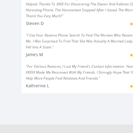
Helped. Thanks To XXXX For Discovering The Owner And Address Of
Harassing Phone. The Harassment Stopped After I Issued The Warn
Thank You Very Much!"
Steven D
"I Use Your Reverse Phone Search To Find The Woman Who Recent
Me. I Was Surprised To Find That She Was Actually A Married Lady.
Fell Into A Scam."
James M
"For Various Reasons, I Lost My Friend's Contact Information. Year
XXXXX Made Me Reconnect With My Friends. I Strongly Hope That 
Help More People Find Relatives And Friends."
Katherine L