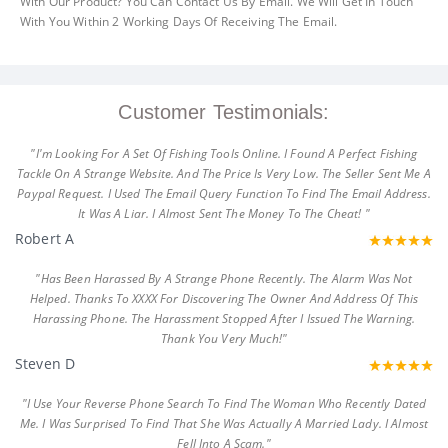
With Our Product? You Can Contact Us By Email. We Will Get In Touch
With You Within 2 Working Days Of Receiving The Email.
Customer Testimonials:
"I'm Looking For A Set Of Fishing Tools Online. I Found A Perfect Fishing
Tackle On A Strange Website. And The Price Is Very Low. The Seller Sent Me A
Paypal Request. I Used The Email Query Function To Find The Email Address.
It Was A Liar. I Almost Sent The Money To The Cheat! "
Robert A
"Has Been Harassed By A Strange Phone Recently. The Alarm Was Not
Helped. Thanks To XXXX For Discovering The Owner And Address Of This
Harassing Phone. The Harassment Stopped After I Issued The Warning.
Thank You Very Much!"
Steven D
"I Use Your Reverse Phone Search To Find The Woman Who Recently Dated
Me. I Was Surprised To Find That She Was Actually A Married Lady. I Almost
Fell Into A Scam."