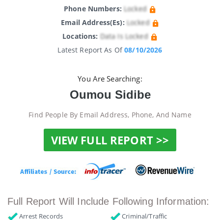
Phone Numbers:
Locked
Email Address(es):
Locked
Locations:
Data Is Locked
Latest Report As Of
08/10/2026
You Are Searching:
Oumou Sidibe
Find People By Email Address, Phone, And Name
VIEW FULL REPORT >>
Full Report Will Include Following Information:
Arrest Records
Criminal/Traffic