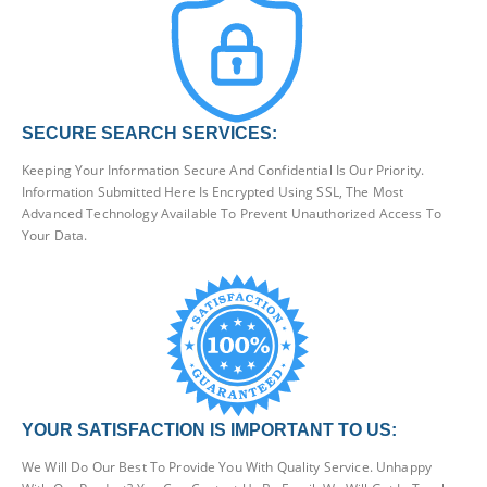
SECURE SEARCH SERVICES:
Keeping Your Information Secure And Confidential Is Our Priority.
Information Submitted Here Is Encrypted Using SSL, The Most
Advanced Technology Available To Prevent Unauthorized Access To
Your Data.
YOUR SATISFACTION IS IMPORTANT TO US:
We Will Do Our Best To Provide You With Quality Service. Unhappy