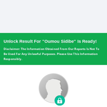
Unlock Result For "Oumou Sidibe" Is Ready!
Disclaimer: The Information Obtained From Our Reports Is Not To
Be Used For Any Unlawful Purposes. Please Use This Information
Responsibly.