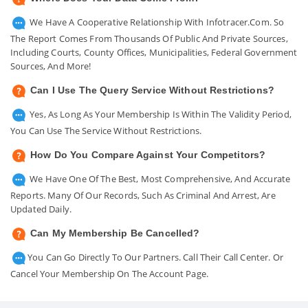
We Have A Cooperative Relationship With Infotracer.com. So
The Report Comes From Thousands Of Public And Private Sources,
Including Courts, County Offices, Municipalities, Federal Government
Sources, And More!
Can I Use The Query Service Without Restrictions?
Yes, As Long As Your Membership Is Within The Validity Period,
You Can Use The Service Without Restrictions.
How Do You Compare Against Your Competitors?
We Have One Of The Best, Most Comprehensive, And Accurate
Reports. Many Of Our Records, Such As Criminal And Arrest, Are
Updated Daily.
Can My Membership Be Cancelled?
You Can Go Directly To Our Partners. Call Their Call Center. Or
Cancel Your Membership On The Account Page.