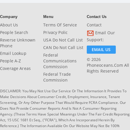
Company
Menu
Contact Us
About Us
Terms Of Service
Contact
People Search
Privacy Polic
Email Our
Support:
Reverse Unknown
USA Do Not Call List
Phone
CAN Do Not Call List
EMAIL US
Email Lookup
Federal
© 2026
People A-Z
Communications
Phoneoceans.com All
Commission
Coverage Areas
Rights Reserved
Federal Trade
Commission
DISCLAIMER: You May Not Use Our Service Or The Information It Provides To
Make Decisions About Consumer Credit, Employment, Insurance, Tenant
Screening, Or Any Other Purpose That Would Require FCRA Compliance. Our
Does Not Provide Consumer Reports And Is Not A Consumer Reporting
Agency. (These Terms Have Special Meanings Under The Fair Credit Reporting
Act, 15 USC 1681 Et Seq., ("FCRA"), Which Are Incorporated Herein By
Reference.) The Information Available On Our Website May Not Be 100%