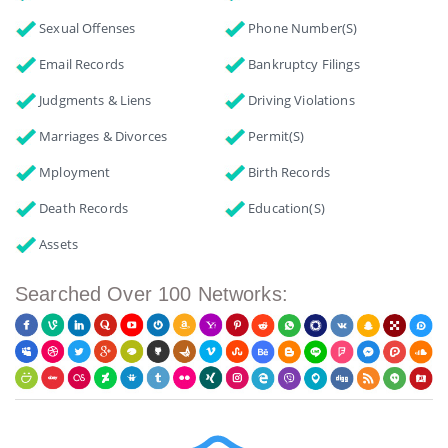
Sexual Offenses
Phone Number(s)
Email Records
Bankruptcy Filings
Judgments & Liens
Driving Violations
Marriages & Divorces
Permit(s)
Mployment
Birth Records
Death Records
Education(s)
Assets
Searched Over 100 Networks: