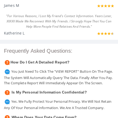
James M
"For Various Reasons, I Lost My Friend's Contact Information. Years Later,
XXXXX Made Me Reconnect With My Friends. I Strongly Hope That You Can
Help More People Find Relatives And Friends."
Katherine L
Frequently Asked Questions:
How Do I Get A Detailed Report?
You Just Need To Click The "VIEW REPORT" Button On The Page.
The System Will Automatically Query The Data. Finally After You Pay.
The Complete Report Will Immediately Appear On The Screen.
Is My Personal Information Confidential?
Yes. We Fully Protect Your Personal Privacy. We Will Not Retain
Any Of Your Personal Information. We Are A Trusted Company.
Where Does Your Data Come From?