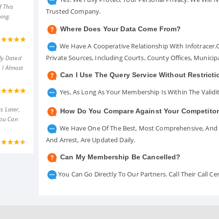
 This
Trusted Company.
ing.
Where Does Your Data Come From?
We Have A Cooperative Relationship With Infotracer
Private Sources, Including Courts, County Offices, Munici
ly Dated
 I Almost
Can I Use The Query Service Without Restrict
Yes, As Long As Your Membership Is Within The Validit
s Later,
How Do You Compare Against Your Competito
You Can
We Have One Of The Best, Most Comprehensive, And A
And Arrest, Are Updated Daily.
Can My Membership Be Cancelled?
You Can Go Directly To Our Partners. Call Their Call 