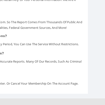
.com. So The Report Comes From Thousands Of Public And
palities, Federal Government Sources, And More!
ions?
y Period, You Can Use The Service Without Restrictions.
rs?
ccurate Reports. Many Of Our Records, Such As Criminal
Center. Or Cancel Your Membership On The Account Page.