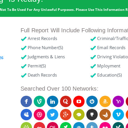
Not To Be Used For Any Unlawful Purposes. Please Use This Information R
Full Report Will Include Following Informa
Arrest Records
Criminal/Traffi
Phone Number(s)
Email Records
Judgments & Liens
Driving Violati
26
Permit(s)
Mployment
Death Records
Education(s)
Searched Over 100 Networks: