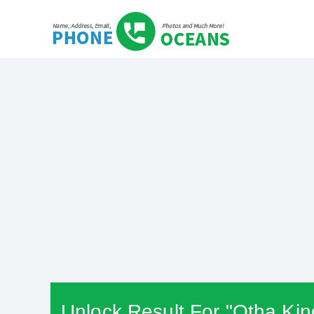
Unlock Result For "Otha Kin