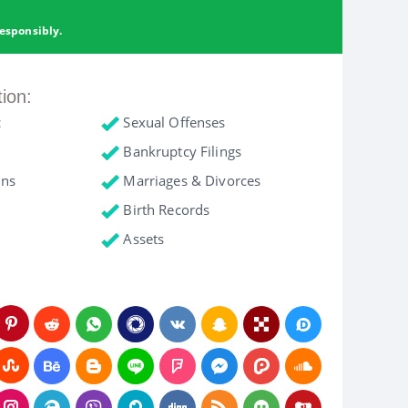
esponsibly.
tion:
c
Sexual Offenses
Bankruptcy Filings
ons
Marriages & Divorces
Birth Records
Assets