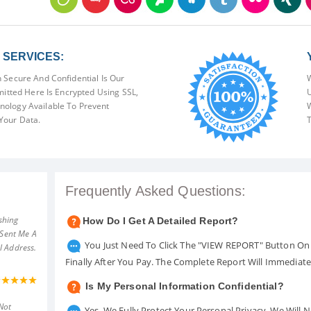
SERVICES:
 Secure And Confidential Is Our
W
mitted Here Is Encrypted Using SSL,
U
ology Available To Prevent
W
Your Data.
T
Frequently Asked Questions:
shing
How Do I Get A Detailed Report?
 Sent Me A
You Just Need To Click The "VIEW REPORT" Button On 
l Address.
Finally After You Pay. The Complete Report Will Immediat
Is My Personal Information Confidential?
Not
Yes. We Fully Protect Your Personal Privacy. We Will 