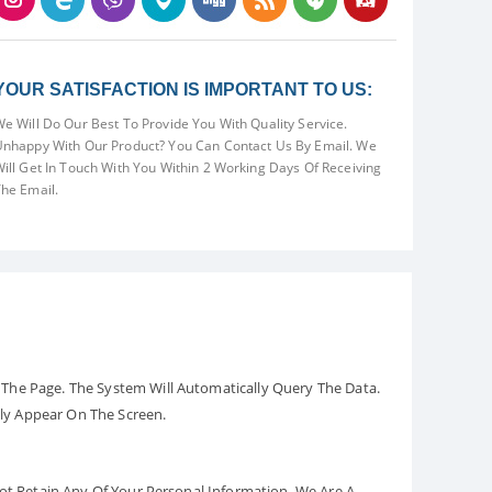
YOUR SATISFACTION IS IMPORTANT TO US:
e Will Do Our Best To Provide You With Quality Service.
nhappy With Our Product? You Can Contact Us By Email. We
ill Get In Touch With You Within 2 Working Days Of Receiving
he Email.
The Page. The System Will Automatically Query The Data.
ely Appear On The Screen.
Not Retain Any Of Your Personal Information. We Are A