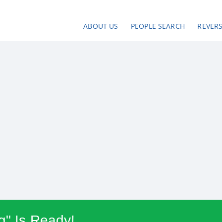
ABOUT US
PEOPLE SEARCH
REVER
g" Is Ready!