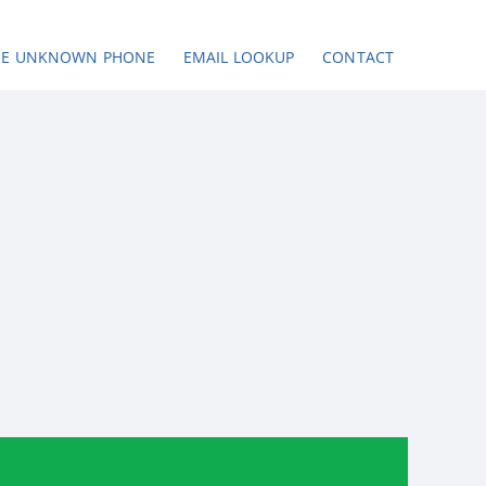
SE UNKNOWN PHONE
EMAIL LOOKUP
CONTACT