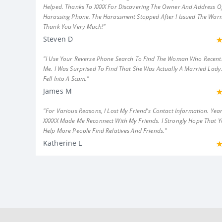
Helped. Thanks To XXXX For Discovering The Owner And Address Of
Harassing Phone. The Harassment Stopped After I Issued The Warn
Thank You Very Much!"
Steven D
"I Use Your Reverse Phone Search To Find The Woman Who Recent
Me. I Was Surprised To Find That She Was Actually A Married Lady.
Fell Into A Scam."
James M
"For Various Reasons, I Lost My Friend's Contact Information. Year
XXXXX Made Me Reconnect With My Friends. I Strongly Hope That 
Help More People Find Relatives And Friends."
Katherine L