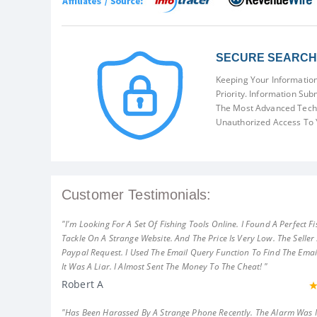
SECURE SEARCH 
Keeping Your Information
Priority. Information Sub
The Most Advanced Techn
Unauthorized Access To 
Customer Testimonials:
"I'm Looking For A Set Of Fishing Tools Online. I Found A Perfect Fi
Tackle On A Strange Website. And The Price Is Very Low. The Seller
Paypal Request. I Used The Email Query Function To Find The Emai
It Was A Liar. I Almost Sent The Money To The Cheat! "
Robert A
"Has Been Harassed By A Strange Phone Recently. The Alarm Was 