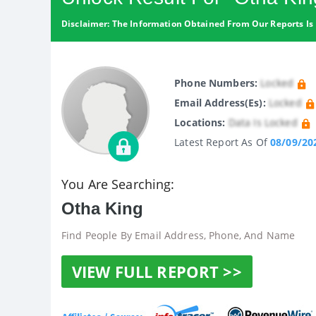
Disclaimer: The Information Obtained From Our Reports Is 
Phone Numbers:
Locked
Email Address(es):
Locked
Locations:
Data Is Locked
Latest Report As Of
08/09/20
You Are Searching:
Otha King
Find People By Email Address, Phone, And Name
VIEW FULL REPORT >>