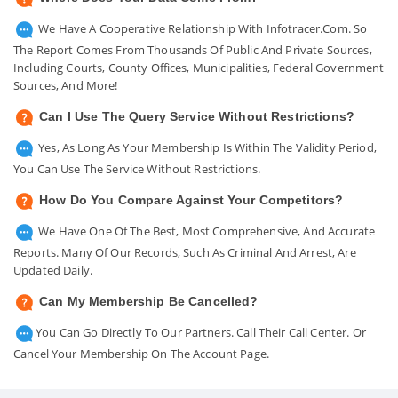
We Have A Cooperative Relationship With Infotracer.com. So
The Report Comes From Thousands Of Public And Private Sources,
Including Courts, County Offices, Municipalities, Federal Government
Sources, And More!
Can I Use The Query Service Without Restrictions?
Yes, As Long As Your Membership Is Within The Validity Period,
You Can Use The Service Without Restrictions.
How Do You Compare Against Your Competitors?
We Have One Of The Best, Most Comprehensive, And Accurate
Reports. Many Of Our Records, Such As Criminal And Arrest, Are
Updated Daily.
Can My Membership Be Cancelled?
You Can Go Directly To Our Partners. Call Their Call Center. Or
Cancel Your Membership On The Account Page.