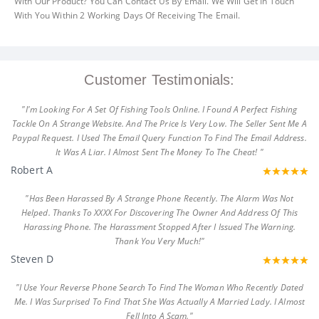
With Our Product? You Can Contact Us By Email. We Will Get In Touch
With You Within 2 Working Days Of Receiving The Email.
Customer Testimonials:
"I'm Looking For A Set Of Fishing Tools Online. I Found A Perfect Fishing
Tackle On A Strange Website. And The Price Is Very Low. The Seller Sent Me A
Paypal Request. I Used The Email Query Function To Find The Email Address.
It Was A Liar. I Almost Sent The Money To The Cheat! "
Robert A
"Has Been Harassed By A Strange Phone Recently. The Alarm Was Not
Helped. Thanks To XXXX For Discovering The Owner And Address Of This
Harassing Phone. The Harassment Stopped After I Issued The Warning.
Thank You Very Much!"
Steven D
"I Use Your Reverse Phone Search To Find The Woman Who Recently Dated
Me. I Was Surprised To Find That She Was Actually A Married Lady. I Almost
Fell Into A Scam."