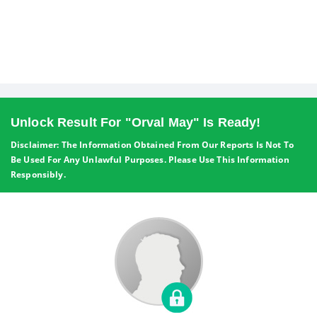
Unlock Result For "Orval May" Is Ready!
Disclaimer: The Information Obtained From Our Reports Is Not To
Be Used For Any Unlawful Purposes. Please Use This Information
Responsibly.