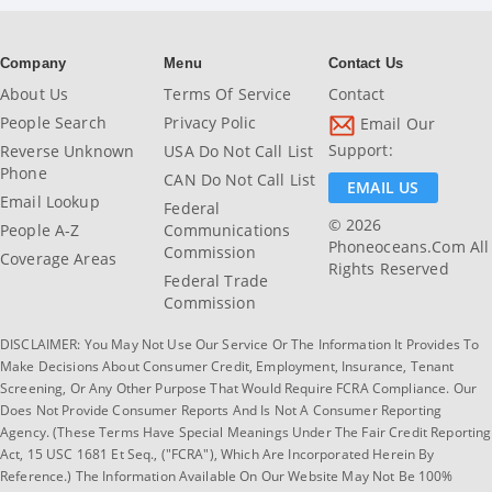
Company
Menu
Contact Us
About Us
Terms Of Service
Contact
People Search
Privacy Polic
Email Our
Support:
Reverse Unknown
USA Do Not Call List
Phone
CAN Do Not Call List
EMAIL US
Email Lookup
Federal
© 2026
People A-Z
Communications
Phoneoceans.com All
Commission
Coverage Areas
Rights Reserved
Federal Trade
Commission
DISCLAIMER: You May Not Use Our Service Or The Information It Provides To
Make Decisions About Consumer Credit, Employment, Insurance, Tenant
Screening, Or Any Other Purpose That Would Require FCRA Compliance. Our
Does Not Provide Consumer Reports And Is Not A Consumer Reporting
Agency. (These Terms Have Special Meanings Under The Fair Credit Reporting
Act, 15 USC 1681 Et Seq., ("FCRA"), Which Are Incorporated Herein By
Reference.) The Information Available On Our Website May Not Be 100%