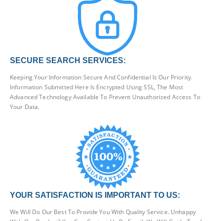
SECURE SEARCH SERVICES:
Keeping Your Information Secure And Confidential Is Our Priority.
Information Submitted Here Is Encrypted Using SSL, The Most
Advanced Technology Available To Prevent Unauthorized Access To
Your Data.
YOUR SATISFACTION IS IMPORTANT TO US:
We Will Do Our Best To Provide You With Quality Service. Unhappy