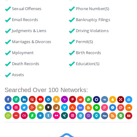
Sexual Offenses
Phone Number(s)
Email Records
Bankruptcy Filings
Judgments & Liens
Driving Violations
Marriages & Divorces
Permit(s)
Mployment
Birth Records
Death Records
Education(s)
Assets
Searched Over 100 Networks: