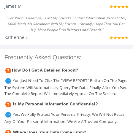
James M
"For Various Reasons, I Lost My Friend's Contact Information. Years Later,
XXXXX Made Me Reconnect With My Friends. I Strongly Hope That You Can
Help More People Find Relatives And Friends."
Katherine L
Frequently Asked Questions:
How Do I Get A Detailed Report?
You Just Need To Click The "VIEW REPORT" Button On The Page.
The System Will Automatically Query The Data. Finally After You Pay.
The Complete Report Will Immediately Appear On The Screen.
Is My Personal Information Confidential?
Yes. We Fully Protect Your Personal Privacy. We Will Not Retain
Any Of Your Personal Information. We Are A Trusted Company.
Where Does Your Data Come From?