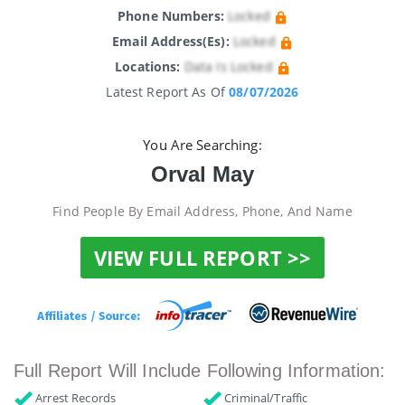
Phone Numbers:
Locked
Email Address(es):
Locked
Locations:
Data Is Locked
Latest Report As Of
08/07/2026
You Are Searching:
Orval May
Find People By Email Address, Phone, And Name
VIEW FULL REPORT >>
Full Report Will Include Following Information:
Arrest Records
Criminal/Traffic