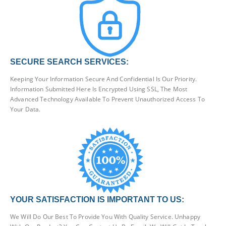
SECURE SEARCH SERVICES:
Keeping Your Information Secure And Confidential Is Our Priority.
Information Submitted Here Is Encrypted Using SSL, The Most
Advanced Technology Available To Prevent Unauthorized Access To
Your Data.
YOUR SATISFACTION IS IMPORTANT TO US:
We Will Do Our Best To Provide You With Quality Service. Unhappy