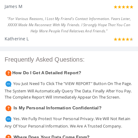
James M
"For Various Reasons, I Lost My Friend's Contact Information. Years Later,
XXXXX Made Me Reconnect With My Friends. I Strongly Hope That You Can
Help More People Find Relatives And Friends."
Katherine L
Frequently Asked Questions:
How Do I Get A Detailed Report?
You Just Need To Click The "VIEW REPORT" Button On The Page.
The System Will Automatically Query The Data. Finally After You Pay.
The Complete Report Will Immediately Appear On The Screen.
Is My Personal Information Confidential?
Yes. We Fully Protect Your Personal Privacy. We Will Not Retain
Any Of Your Personal Information. We Are A Trusted Company.
Where Does Your Data Come From?