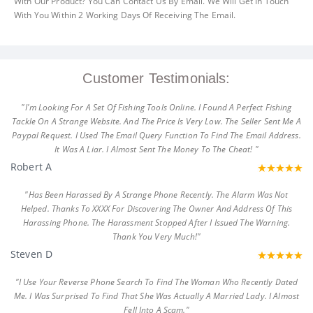
With Our Product? You Can Contact Us By Email. We Will Get In Touch
With You Within 2 Working Days Of Receiving The Email.
Customer Testimonials:
"I'm Looking For A Set Of Fishing Tools Online. I Found A Perfect Fishing
Tackle On A Strange Website. And The Price Is Very Low. The Seller Sent Me A
Paypal Request. I Used The Email Query Function To Find The Email Address.
It Was A Liar. I Almost Sent The Money To The Cheat! "
Robert A
"Has Been Harassed By A Strange Phone Recently. The Alarm Was Not
Helped. Thanks To XXXX For Discovering The Owner And Address Of This
Harassing Phone. The Harassment Stopped After I Issued The Warning.
Thank You Very Much!"
Steven D
"I Use Your Reverse Phone Search To Find The Woman Who Recently Dated
Me. I Was Surprised To Find That She Was Actually A Married Lady. I Almost
Fell Into A Scam."