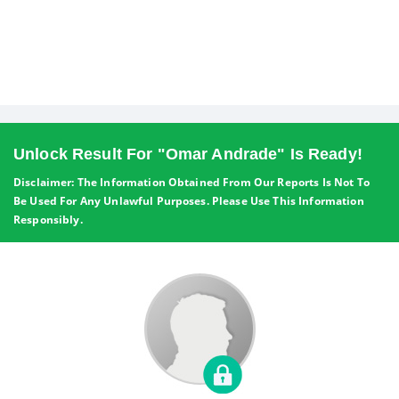
Unlock Result For "Omar Andrade" Is Ready!
Disclaimer: The Information Obtained From Our Reports Is Not To
Be Used For Any Unlawful Purposes. Please Use This Information
Responsibly.