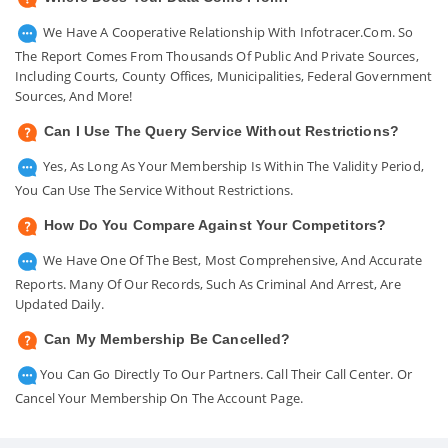
We Have A Cooperative Relationship With Infotracer.com. So
The Report Comes From Thousands Of Public And Private Sources,
Including Courts, County Offices, Municipalities, Federal Government
Sources, And More!
Can I Use The Query Service Without Restrictions?
Yes, As Long As Your Membership Is Within The Validity Period,
You Can Use The Service Without Restrictions.
How Do You Compare Against Your Competitors?
We Have One Of The Best, Most Comprehensive, And Accurate
Reports. Many Of Our Records, Such As Criminal And Arrest, Are
Updated Daily.
Can My Membership Be Cancelled?
You Can Go Directly To Our Partners. Call Their Call Center. Or
Cancel Your Membership On The Account Page.