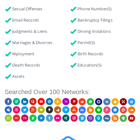
Sexual Offenses
Phone Number(s)
Email Records
Bankruptcy Filings
Judgments & Liens
Driving Violations
Marriages & Divorces
Permit(s)
Mployment
Birth Records
Death Records
Education(s)
Assets
Searched Over 100 Networks: