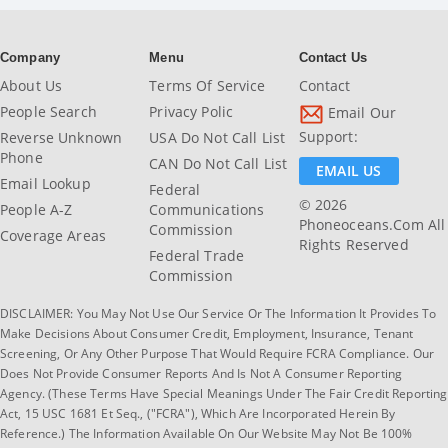
Company
Menu
Contact Us
About Us
Terms Of Service
Contact
People Search
Privacy Polic
Email Our
Support:
Reverse Unknown
USA Do Not Call List
Phone
CAN Do Not Call List
EMAIL US
Email Lookup
Federal
© 2026
People A-Z
Communications
Phoneoceans.com All
Commission
Coverage Areas
Rights Reserved
Federal Trade
Commission
DISCLAIMER: You May Not Use Our Service Or The Information It Provides To
Make Decisions About Consumer Credit, Employment, Insurance, Tenant
Screening, Or Any Other Purpose That Would Require FCRA Compliance. Our
Does Not Provide Consumer Reports And Is Not A Consumer Reporting
Agency. (These Terms Have Special Meanings Under The Fair Credit Reporting
Act, 15 USC 1681 Et Seq., ("FCRA"), Which Are Incorporated Herein By
Reference.) The Information Available On Our Website May Not Be 100%