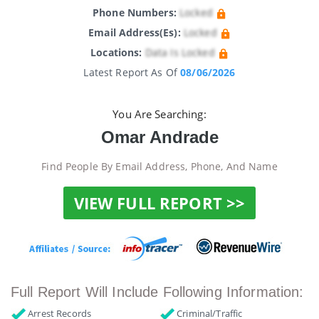
Phone Numbers:
Locked
Email Address(es):
Locked
Locations:
Data Is Locked
Latest Report As Of
08/06/2026
You Are Searching:
Omar Andrade
Find People By Email Address, Phone, And Name
VIEW FULL REPORT >>
Full Report Will Include Following Information:
Arrest Records
Criminal/Traffic