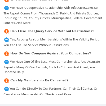
We Have A Cooperative Relationship With Infotracer.com. So
The Report Comes From Thousands Of Public And Private Sources,
Including Courts, County Offices, Municipalities, Federal Government
Sources, And More!
Can I Use The Query Service Without Restrictions?
Yes, As Long As Your Membership Is Within The Validity Period,
You Can Use The Service Without Restrictions.
How Do You Compare Against Your Competitors?
We Have One Of The Best, Most Comprehensive, And Accurate
Reports. Many Of Our Records, Such As Criminal And Arrest, Are
Updated Daily.
Can My Membership Be Cancelled?
You Can Go Directly To Our Partners. Call Their Call Center. Or
Cancel Your Membership On The Account Page.