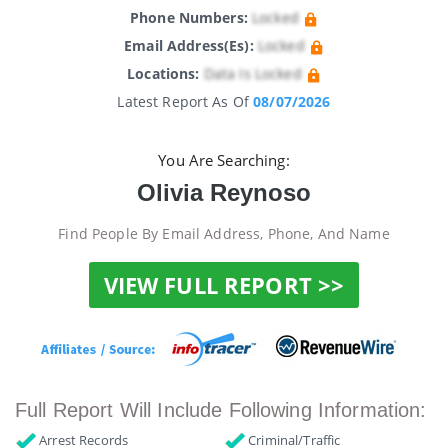
Phone Numbers:
Locked
Email Address(es):
Locked
Locations:
Data Is Locked
Latest Report As Of
08/07/2026
You Are Searching:
Olivia Reynoso
Find People By Email Address, Phone, And Name
VIEW FULL REPORT >>
Full Report Will Include Following Information:
Arrest Records
Criminal/Traffic