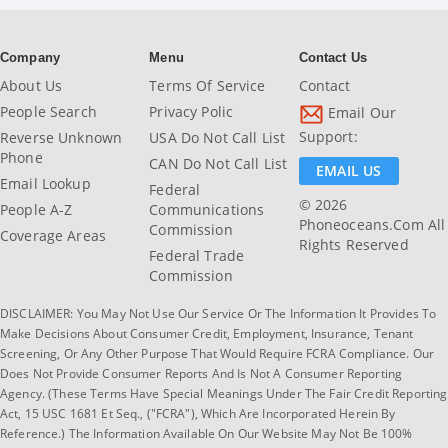
Company
Menu
Contact Us
About Us
Terms Of Service
Contact
People Search
Privacy Polic
Email Our
Support:
Reverse Unknown
USA Do Not Call List
Phone
CAN Do Not Call List
EMAIL US
Email Lookup
Federal
© 2026
People A-Z
Communications
Phoneoceans.com All
Commission
Coverage Areas
Rights Reserved
Federal Trade
Commission
DISCLAIMER: You May Not Use Our Service Or The Information It Provides To
Make Decisions About Consumer Credit, Employment, Insurance, Tenant
Screening, Or Any Other Purpose That Would Require FCRA Compliance. Our
Does Not Provide Consumer Reports And Is Not A Consumer Reporting
Agency. (These Terms Have Special Meanings Under The Fair Credit Reporting
Act, 15 USC 1681 Et Seq., ("FCRA"), Which Are Incorporated Herein By
Reference.) The Information Available On Our Website May Not Be 100%