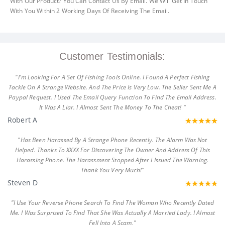
With Our Product? You Can Contact Us By Email. We Will Get In Touch
With You Within 2 Working Days Of Receiving The Email.
Customer Testimonials:
"I'm Looking For A Set Of Fishing Tools Online. I Found A Perfect Fishing
Tackle On A Strange Website. And The Price Is Very Low. The Seller Sent Me A
Paypal Request. I Used The Email Query Function To Find The Email Address.
It Was A Liar. I Almost Sent The Money To The Cheat! "
Robert A
"Has Been Harassed By A Strange Phone Recently. The Alarm Was Not
Helped. Thanks To XXXX For Discovering The Owner And Address Of This
Harassing Phone. The Harassment Stopped After I Issued The Warning.
Thank You Very Much!"
Steven D
"I Use Your Reverse Phone Search To Find The Woman Who Recently Dated
Me. I Was Surprised To Find That She Was Actually A Married Lady. I Almost
Fell Into A Scam."