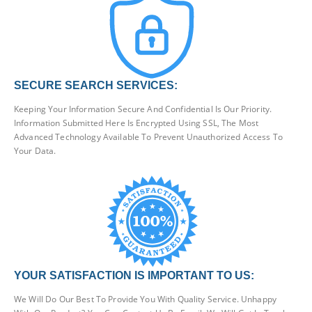
SECURE SEARCH SERVICES:
Keeping Your Information Secure And Confidential Is Our Priority.
Information Submitted Here Is Encrypted Using SSL, The Most
Advanced Technology Available To Prevent Unauthorized Access To
Your Data.
YOUR SATISFACTION IS IMPORTANT TO US:
We Will Do Our Best To Provide You With Quality Service. Unhappy