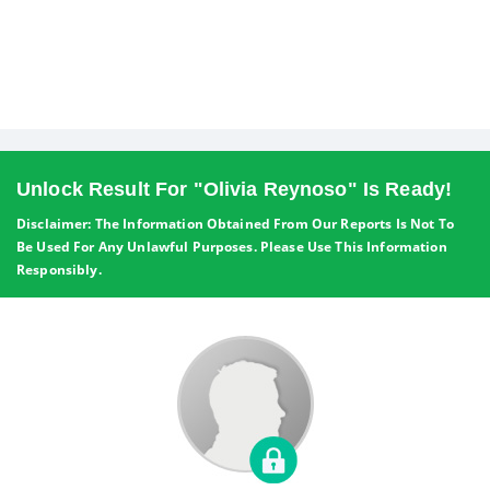
Unlock Result For "Olivia Reynoso" Is Ready!
Disclaimer: The Information Obtained From Our Reports Is Not To
Be Used For Any Unlawful Purposes. Please Use This Information
Responsibly.