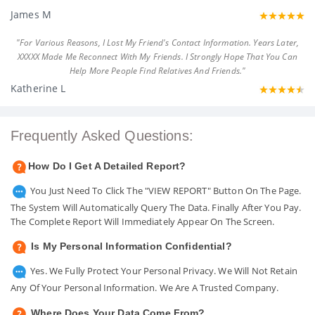
James M
"For Various Reasons, I Lost My Friend's Contact Information. Years Later,
XXXXX Made Me Reconnect With My Friends. I Strongly Hope That You Can
Help More People Find Relatives And Friends."
Katherine L
Frequently Asked Questions:
How Do I Get A Detailed Report?
You Just Need To Click The "VIEW REPORT" Button On The Page.
The System Will Automatically Query The Data. Finally After You Pay.
The Complete Report Will Immediately Appear On The Screen.
Is My Personal Information Confidential?
Yes. We Fully Protect Your Personal Privacy. We Will Not Retain
Any Of Your Personal Information. We Are A Trusted Company.
Where Does Your Data Come From?