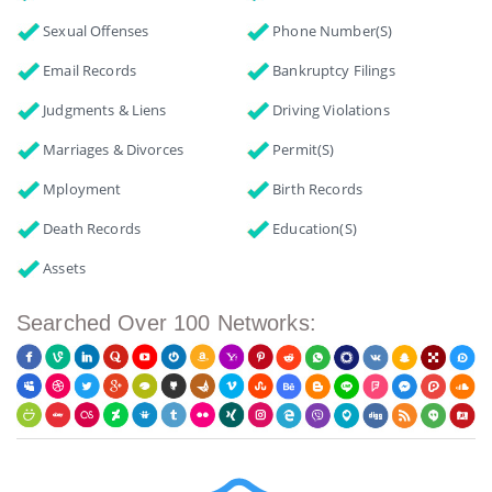
Sexual Offenses
Phone Number(s)
Email Records
Bankruptcy Filings
Judgments & Liens
Driving Violations
Marriages & Divorces
Permit(s)
Mployment
Birth Records
Death Records
Education(s)
Assets
Searched Over 100 Networks: