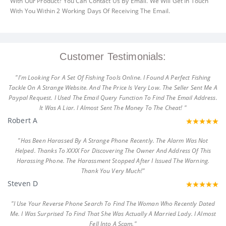
With Our Product? You Can Contact Us By Email. We Will Get In Touch
With You Within 2 Working Days Of Receiving The Email.
Customer Testimonials:
"I'm Looking For A Set Of Fishing Tools Online. I Found A Perfect Fishing
Tackle On A Strange Website. And The Price Is Very Low. The Seller Sent Me A
Paypal Request. I Used The Email Query Function To Find The Email Address.
It Was A Liar. I Almost Sent The Money To The Cheat! "
Robert A
"Has Been Harassed By A Strange Phone Recently. The Alarm Was Not
Helped. Thanks To XXXX For Discovering The Owner And Address Of This
Harassing Phone. The Harassment Stopped After I Issued The Warning.
Thank You Very Much!"
Steven D
"I Use Your Reverse Phone Search To Find The Woman Who Recently Dated
Me. I Was Surprised To Find That She Was Actually A Married Lady. I Almost
Fell Into A Scam."