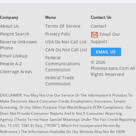
Company
Menu
Contact Us
About Us
Terms Of Service
Contact
People Search
Privacy Polic
Email Our
Support:
Reverse Unknown
USA Do Not Call List
Phone
CAN Do Not Call List
EMAIL US
Email Lookup
Federal
© 2026
People A-Z
Communications
Phoneoceans.com All
Commission
Coverage Areas
Rights Reserved
Federal Trade
Commission
DISCLAIMER: You May Not Use Our Service Or The Information It Provides To
Make Decisions About Consumer Credit, Employment, Insurance, Tenant
Screening, Or Any Other Purpose That Would Require FCRA Compliance. Our
Does Not Provide Consumer Reports And Is Not A Consumer Reporting
Agency. (These Terms Have Special Meanings Under The Fair Credit Reporting
Act, 15 USC 1681 Et Seq., ("FCRA"), Which Are Incorporated Herein By
Reference.) The Information Available On Our Website May Not Be 100%