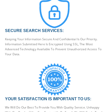
SECURE SEARCH SERVICES:
Keeping Your Information Secure And Confidential Is Our Priority.
Information Submitted Here Is Encrypted Using SSL, The Most
Advanced Technology Available To Prevent Unauthorized Access To
Your Data.
YOUR SATISFACTION IS IMPORTANT TO US:
We Will Do Our Best To Provide You With Quality Service. Unhappy