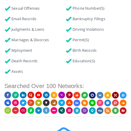
Sexual Offenses
Phone Number(s)
Email Records
Bankruptcy Filings
Judgments & Liens
Driving Violations
Marriages & Divorces
Permit(s)
Mployment
Birth Records
Death Records
Education(s)
Assets
Searched Over 100 Networks: