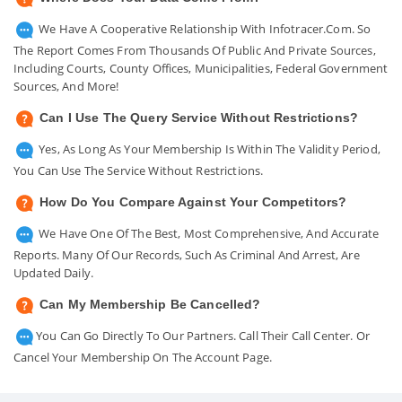
We Have A Cooperative Relationship With Infotracer.com. So
The Report Comes From Thousands Of Public And Private Sources,
Including Courts, County Offices, Municipalities, Federal Government
Sources, And More!
Can I Use The Query Service Without Restrictions?
Yes, As Long As Your Membership Is Within The Validity Period,
You Can Use The Service Without Restrictions.
How Do You Compare Against Your Competitors?
We Have One Of The Best, Most Comprehensive, And Accurate
Reports. Many Of Our Records, Such As Criminal And Arrest, Are
Updated Daily.
Can My Membership Be Cancelled?
You Can Go Directly To Our Partners. Call Their Call Center. Or
Cancel Your Membership On The Account Page.