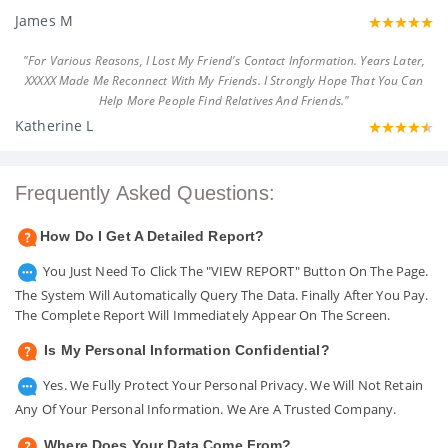
James M
"For Various Reasons, I Lost My Friend's Contact Information. Years Later,
XXXXX Made Me Reconnect With My Friends. I Strongly Hope That You Can
Help More People Find Relatives And Friends."
Katherine L
Frequently Asked Questions:
How Do I Get A Detailed Report?
You Just Need To Click The "VIEW REPORT" Button On The Page.
The System Will Automatically Query The Data. Finally After You Pay.
The Complete Report Will Immediately Appear On The Screen.
Is My Personal Information Confidential?
Yes. We Fully Protect Your Personal Privacy. We Will Not Retain
Any Of Your Personal Information. We Are A Trusted Company.
Where Does Your Data Come From?