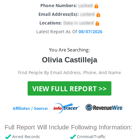
Phone Numbers:
Locked
Email Address(es):
Locked
Locations:
Data Is Locked
Latest Report As Of
08/07/2026
You Are Searching:
Olivia Castilleja
Find People By Email Address, Phone, And Name
VIEW FULL REPORT >>
Full Report Will Include Following Information:
Arrest Records
Criminal/Traffic