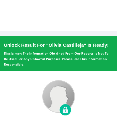
Unlock Result For "Olivia Castilleja" Is Ready!
Disclaimer: The Information Obtained From Our Reports Is Not To
Be Used For Any Unlawful Purposes. Please Use This Information
Responsibly.