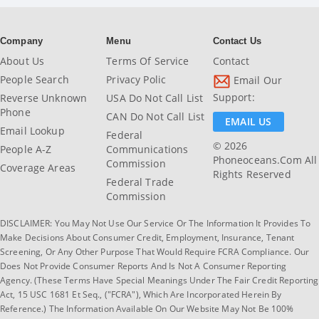
Company
Menu
Contact Us
About Us
Terms Of Service
Contact
People Search
Privacy Polic
Email Our
Support:
Reverse Unknown
USA Do Not Call List
Phone
CAN Do Not Call List
EMAIL US
Email Lookup
Federal
© 2026
People A-Z
Communications
Phoneoceans.com All
Commission
Coverage Areas
Rights Reserved
Federal Trade
Commission
DISCLAIMER: You May Not Use Our Service Or The Information It Provides To
Make Decisions About Consumer Credit, Employment, Insurance, Tenant
Screening, Or Any Other Purpose That Would Require FCRA Compliance. Our
Does Not Provide Consumer Reports And Is Not A Consumer Reporting
Agency. (These Terms Have Special Meanings Under The Fair Credit Reporting
Act, 15 USC 1681 Et Seq., ("FCRA"), Which Are Incorporated Herein By
Reference.) The Information Available On Our Website May Not Be 100%