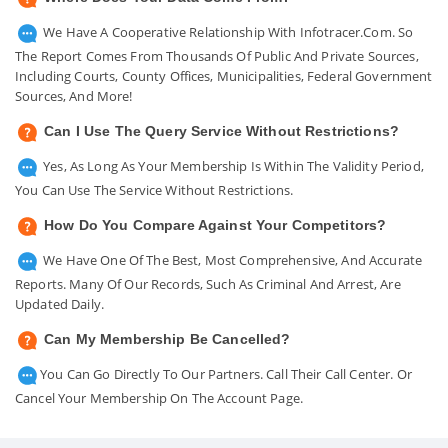
We Have A Cooperative Relationship With Infotracer.com. So
The Report Comes From Thousands Of Public And Private Sources,
Including Courts, County Offices, Municipalities, Federal Government
Sources, And More!
Can I Use The Query Service Without Restrictions?
Yes, As Long As Your Membership Is Within The Validity Period,
You Can Use The Service Without Restrictions.
How Do You Compare Against Your Competitors?
We Have One Of The Best, Most Comprehensive, And Accurate
Reports. Many Of Our Records, Such As Criminal And Arrest, Are
Updated Daily.
Can My Membership Be Cancelled?
You Can Go Directly To Our Partners. Call Their Call Center. Or
Cancel Your Membership On The Account Page.