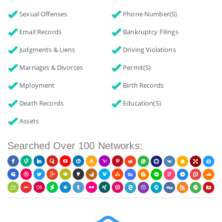
Sexual Offenses
Phone Number(s)
Email Records
Bankruptcy Filings
Judgments & Liens
Driving Violations
Marriages & Divorces
Permit(s)
Mployment
Birth Records
Death Records
Education(s)
Assets
Searched Over 100 Networks: