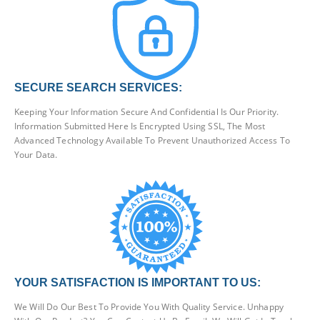
SECURE SEARCH SERVICES:
Keeping Your Information Secure And Confidential Is Our Priority.
Information Submitted Here Is Encrypted Using SSL, The Most
Advanced Technology Available To Prevent Unauthorized Access To
Your Data.
YOUR SATISFACTION IS IMPORTANT TO US:
We Will Do Our Best To Provide You With Quality Service. Unhappy