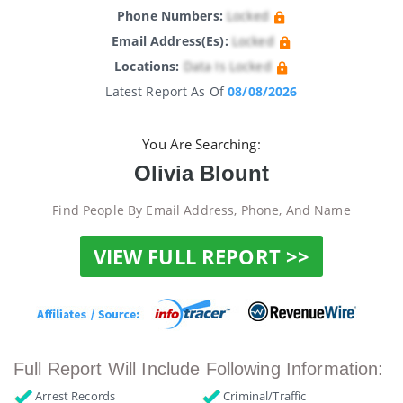
Phone Numbers:
Locked
Email Address(es):
Locked
Locations:
Data Is Locked
Latest Report As Of
08/08/2026
You Are Searching:
Olivia Blount
Find People By Email Address, Phone, And Name
VIEW FULL REPORT >>
Full Report Will Include Following Information:
Arrest Records
Criminal/Traffic