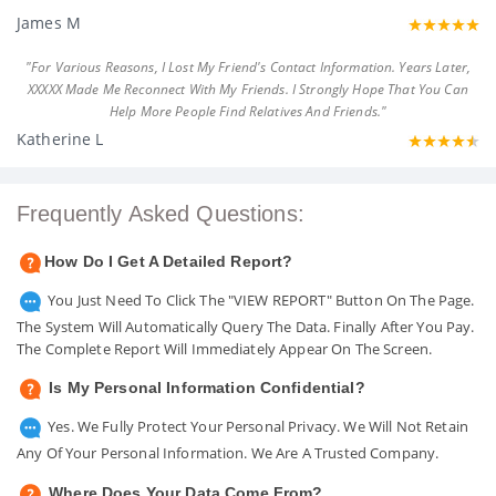
James M
"For Various Reasons, I Lost My Friend's Contact Information. Years Later,
XXXXX Made Me Reconnect With My Friends. I Strongly Hope That You Can
Help More People Find Relatives And Friends."
Katherine L
Frequently Asked Questions:
How Do I Get A Detailed Report?
You Just Need To Click The "VIEW REPORT" Button On The Page.
The System Will Automatically Query The Data. Finally After You Pay.
The Complete Report Will Immediately Appear On The Screen.
Is My Personal Information Confidential?
Yes. We Fully Protect Your Personal Privacy. We Will Not Retain
Any Of Your Personal Information. We Are A Trusted Company.
Where Does Your Data Come From?