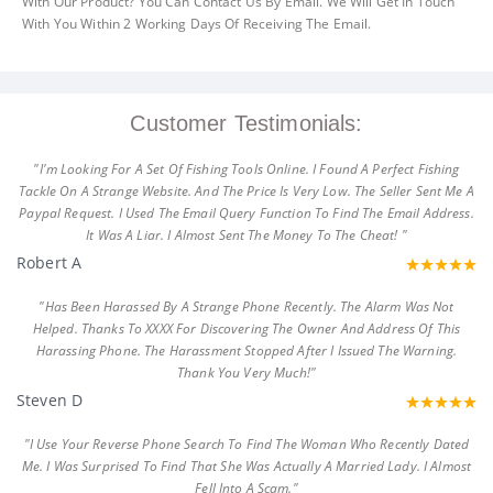
With Our Product? You Can Contact Us By Email. We Will Get In Touch
With You Within 2 Working Days Of Receiving The Email.
Customer Testimonials:
"I'm Looking For A Set Of Fishing Tools Online. I Found A Perfect Fishing
Tackle On A Strange Website. And The Price Is Very Low. The Seller Sent Me A
Paypal Request. I Used The Email Query Function To Find The Email Address.
It Was A Liar. I Almost Sent The Money To The Cheat! "
Robert A
"Has Been Harassed By A Strange Phone Recently. The Alarm Was Not
Helped. Thanks To XXXX For Discovering The Owner And Address Of This
Harassing Phone. The Harassment Stopped After I Issued The Warning.
Thank You Very Much!"
Steven D
"I Use Your Reverse Phone Search To Find The Woman Who Recently Dated
Me. I Was Surprised To Find That She Was Actually A Married Lady. I Almost
Fell Into A Scam."