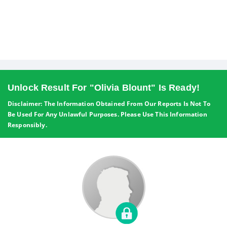
Unlock Result For "Olivia Blount" Is Ready!
Disclaimer: The Information Obtained From Our Reports Is Not To
Be Used For Any Unlawful Purposes. Please Use This Information
Responsibly.