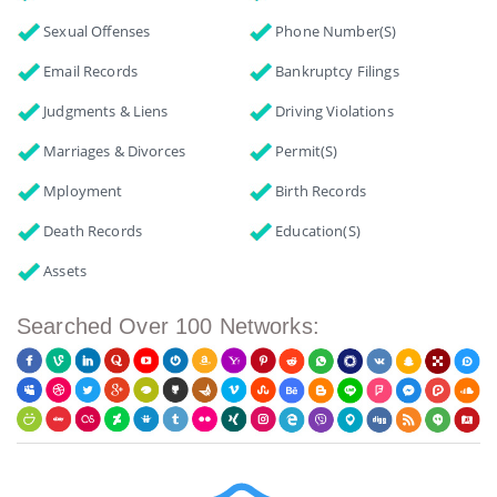
Sexual Offenses
Phone Number(s)
Email Records
Bankruptcy Filings
Judgments & Liens
Driving Violations
Marriages & Divorces
Permit(s)
Mployment
Birth Records
Death Records
Education(s)
Assets
Searched Over 100 Networks: