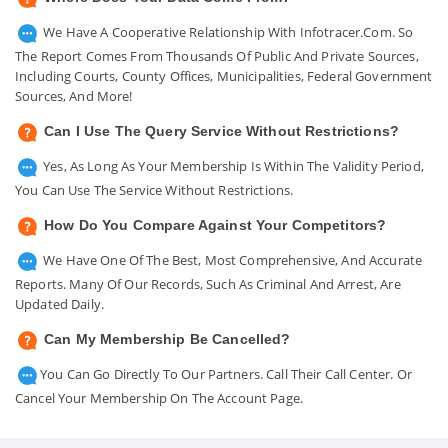
We Have A Cooperative Relationship With Infotracer.com. So
The Report Comes From Thousands Of Public And Private Sources,
Including Courts, County Offices, Municipalities, Federal Government
Sources, And More!
Can I Use The Query Service Without Restrictions?
Yes, As Long As Your Membership Is Within The Validity Period,
You Can Use The Service Without Restrictions.
How Do You Compare Against Your Competitors?
We Have One Of The Best, Most Comprehensive, And Accurate
Reports. Many Of Our Records, Such As Criminal And Arrest, Are
Updated Daily.
Can My Membership Be Cancelled?
You Can Go Directly To Our Partners. Call Their Call Center. Or
Cancel Your Membership On The Account Page.