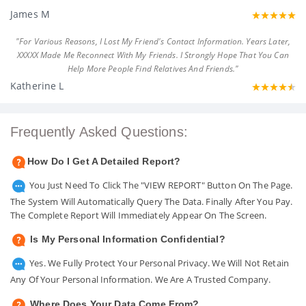
James M
"For Various Reasons, I Lost My Friend's Contact Information. Years Later,
XXXXX Made Me Reconnect With My Friends. I Strongly Hope That You Can
Help More People Find Relatives And Friends."
Katherine L
Frequently Asked Questions:
How Do I Get A Detailed Report?
You Just Need To Click The "VIEW REPORT" Button On The Page.
The System Will Automatically Query The Data. Finally After You Pay.
The Complete Report Will Immediately Appear On The Screen.
Is My Personal Information Confidential?
Yes. We Fully Protect Your Personal Privacy. We Will Not Retain
Any Of Your Personal Information. We Are A Trusted Company.
Where Does Your Data Come From?