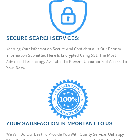
SECURE SEARCH SERVICES:
Keeping Your Information Secure And Confidential Is Our Priority.
Information Submitted Here Is Encrypted Using SSL, The Most
Advanced Technology Available To Prevent Unauthorized Access To
Your Data.
YOUR SATISFACTION IS IMPORTANT TO US:
We Will Do Our Best To Provide You With Quality Service. Unhappy