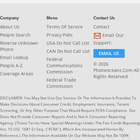
Company
Menu
Contact Us
About Us
Terms Of Service
Contact
People Search
Privacy Polic
Email Our
Support:
Reverse Unknown
USA Do Not Call List
Phone
CAN Do Not Call List
EMAIL US
Email Lookup
Federal
© 2026
People A-Z
Communications
Phoneoceans.com All
Commission
Coverage Areas
Rights Reserved
Federal Trade
Commission
DISCLAIMER: You May Not Use Our Service Or The Information It Provides To
Make Decisions About Consumer Credit, Employment, Insurance, Tenant
Screening, Or Any Other Purpose That Would Require FCRA Compliance. Our
Does Not Provide Consumer Reports And Is Not A Consumer Reporting
Agency. (These Terms Have Special Meanings Under The Fair Credit Reporting
Act, 15 USC 1681 Et Seq., ("FCRA"), Which Are Incorporated Herein By
Reference.) The Information Available On Our Website May Not Be 100%