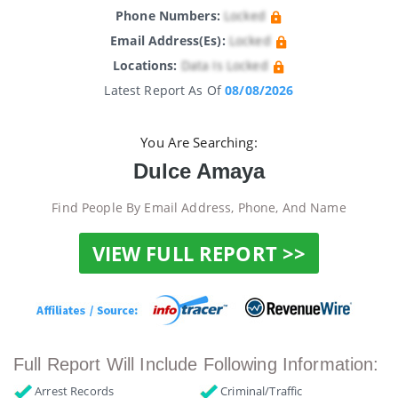
Phone Numbers:
Locked
Email Address(es):
Locked
Locations:
Data Is Locked
Latest Report As Of
08/08/2026
You Are Searching:
Dulce Amaya
Find People By Email Address, Phone, And Name
VIEW FULL REPORT >>
Full Report Will Include Following Information:
Arrest Records
Criminal/Traffic