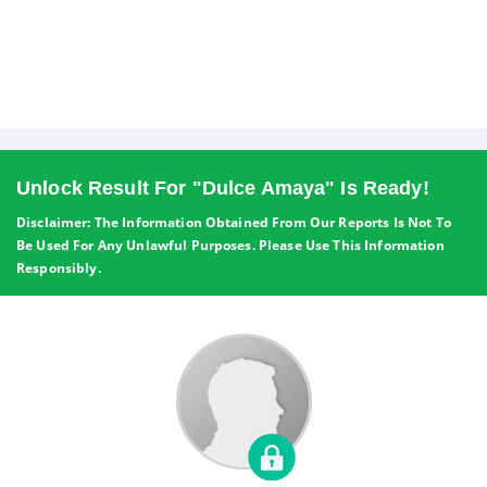
Unlock Result For "Dulce Amaya" Is Ready!
Disclaimer: The Information Obtained From Our Reports Is Not To
Be Used For Any Unlawful Purposes. Please Use This Information
Responsibly.