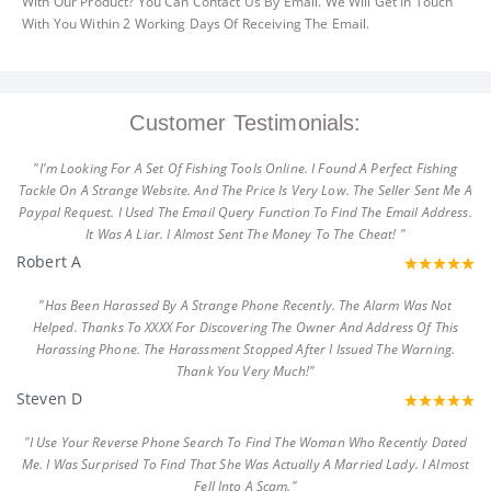
With Our Product? You Can Contact Us By Email. We Will Get In Touch
With You Within 2 Working Days Of Receiving The Email.
Customer Testimonials:
"I'm Looking For A Set Of Fishing Tools Online. I Found A Perfect Fishing
Tackle On A Strange Website. And The Price Is Very Low. The Seller Sent Me A
Paypal Request. I Used The Email Query Function To Find The Email Address.
It Was A Liar. I Almost Sent The Money To The Cheat! "
Robert A
"Has Been Harassed By A Strange Phone Recently. The Alarm Was Not
Helped. Thanks To XXXX For Discovering The Owner And Address Of This
Harassing Phone. The Harassment Stopped After I Issued The Warning.
Thank You Very Much!"
Steven D
"I Use Your Reverse Phone Search To Find The Woman Who Recently Dated
Me. I Was Surprised To Find That She Was Actually A Married Lady. I Almost
Fell Into A Scam."