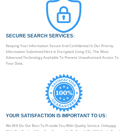
SECURE SEARCH SERVICES:
Keeping Your Information Secure And Confidential Is Our Priority.
Information Submitted Here Is Encrypted Using SSL, The Most
Advanced Technology Available To Prevent Unauthorized Access To
Your Data.
YOUR SATISFACTION IS IMPORTANT TO US:
We Will Do Our Best To Provide You With Quality Service. Unhappy