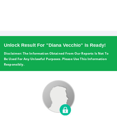
Unlock Result For "Diana Vecchio" Is Ready!
Disclaimer: The Information Obtained From Our Reports Is Not To
Be Used For Any Unlawful Purposes. Please Use This Information
Responsibly.