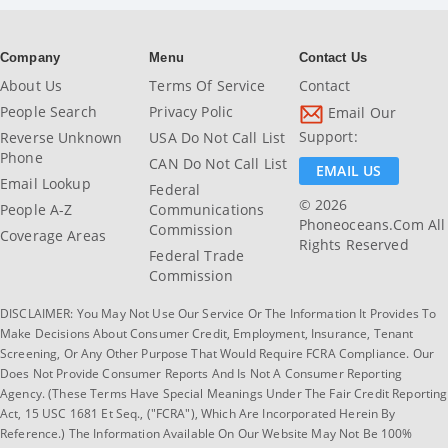
Company
Menu
Contact Us
About Us
Terms Of Service
Contact
People Search
Privacy Polic
Email Our
Support:
Reverse Unknown
USA Do Not Call List
Phone
CAN Do Not Call List
EMAIL US
Email Lookup
Federal
© 2026
People A-Z
Communications
Phoneoceans.com All
Commission
Coverage Areas
Rights Reserved
Federal Trade
Commission
DISCLAIMER: You May Not Use Our Service Or The Information It Provides To
Make Decisions About Consumer Credit, Employment, Insurance, Tenant
Screening, Or Any Other Purpose That Would Require FCRA Compliance. Our
Does Not Provide Consumer Reports And Is Not A Consumer Reporting
Agency. (These Terms Have Special Meanings Under The Fair Credit Reporting
Act, 15 USC 1681 Et Seq., ("FCRA"), Which Are Incorporated Herein By
Reference.) The Information Available On Our Website May Not Be 100%