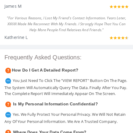
James M
"For Various Reasons, I Lost My Friend's Contact Information. Years Later,
XXXXX Made Me Reconnect With My Friends. I Strongly Hope That You Can
Help More People Find Relatives And Friends."
Katherine L
Frequently Asked Questions:
How Do I Get A Detailed Report?
You Just Need To Click The "VIEW REPORT" Button On The Page.
The System Will Automatically Query The Data. Finally After You Pay.
The Complete Report Will Immediately Appear On The Screen.
Is My Personal Information Confidential?
Yes. We Fully Protect Your Personal Privacy. We Will Not Retain
Any Of Your Personal Information. We Are A Trusted Company.
Where Does Your Data Come From?