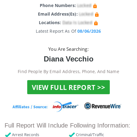
Phone Numbers:
Locked
Email Address(es):
Locked
Locations:
Data Is Locked
Latest Report As Of
08/06/2026
You Are Searching:
Diana Vecchio
Find People By Email Address, Phone, And Name
VIEW FULL REPORT >>
Full Report Will Include Following Information:
Arrest Records
Criminal/Traffic