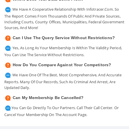
We Have A Cooperative Relationship With Infotracer.com. So
The Report Comes From Thousands Of Public And Private Sources,
Including Courts, County Offices, Municipalities, Federal Government
Sources, And More!
Can I Use The Query Service Without Restrictions?
Yes, As Long As Your Membership Is Within The Validity Period,
You Can Use The Service Without Restrictions.
How Do You Compare Against Your Competitors?
We Have One Of The Best, Most Comprehensive, And Accurate
Reports. Many Of Our Records, Such As Criminal And Arrest, Are
Updated Daily.
Can My Membership Be Cancelled?
You Can Go Directly To Our Partners. Call Their Call Center. Or
Cancel Your Membership On The Account Page.