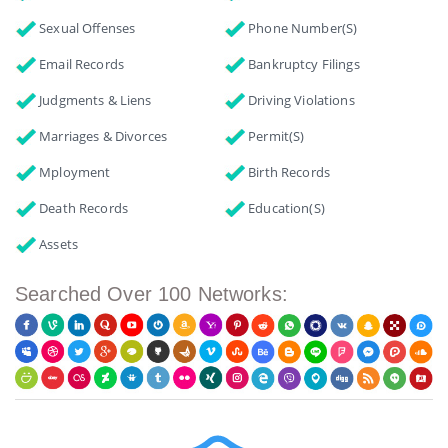
Sexual Offenses
Phone Number(s)
Email Records
Bankruptcy Filings
Judgments & Liens
Driving Violations
Marriages & Divorces
Permit(s)
Mployment
Birth Records
Death Records
Education(s)
Assets
Searched Over 100 Networks: