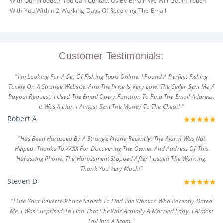
With Our Product? You Can Contact Us By Email. We Will Get In Touch
With You Within 2 Working Days Of Receiving The Email.
Customer Testimonials:
"I'm Looking For A Set Of Fishing Tools Online. I Found A Perfect Fishing
Tackle On A Strange Website. And The Price Is Very Low. The Seller Sent Me A
Paypal Request. I Used The Email Query Function To Find The Email Address.
It Was A Liar. I Almost Sent The Money To The Cheat! "
Robert A
"Has Been Harassed By A Strange Phone Recently. The Alarm Was Not
Helped. Thanks To XXXX For Discovering The Owner And Address Of This
Harassing Phone. The Harassment Stopped After I Issued The Warning.
Thank You Very Much!"
Steven D
"I Use Your Reverse Phone Search To Find The Woman Who Recently Dated
Me. I Was Surprised To Find That She Was Actually A Married Lady. I Almost
Fell Into A Scam."