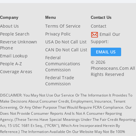
Company
Menu
Contact Us
About Us
Terms Of Service
Contact
People Search
Privacy Polic
Email Our
Support:
Reverse Unknown
USA Do Not Call List
Phone
CAN Do Not Call List
EMAIL US
Email Lookup
Federal
© 2026
People A-Z
Communications
Phoneoceans.com All
Commission
Coverage Areas
Rights Reserved
Federal Trade
Commission
DISCLAIMER: You May Not Use Our Service Or The Information It Provides To
Make Decisions About Consumer Credit, Employment, Insurance, Tenant
Screening, Or Any Other Purpose That Would Require FCRA Compliance. Our
Does Not Provide Consumer Reports And Is Not A Consumer Reporting
Agency. (These Terms Have Special Meanings Under The Fair Credit Reporting
Act, 15 USC 1681 Et Seq., ("FCRA"), Which Are Incorporated Herein By
Reference.) The Information Available On Our Website May Not Be 100%