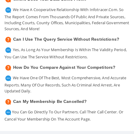
We Have A Cooperative Relationship With Infotracer.com. So
The Report Comes From Thousands Of Public And Private Sources,
Including Courts, County Offices, Municipalities, Federal Government
Sources, And More!
Can I Use The Query Service Without Restrictions?
Yes, As Long As Your Membership Is Within The Validity Period,
You Can Use The Service Without Restrictions.
How Do You Compare Against Your Competitors?
We Have One Of The Best, Most Comprehensive, And Accurate
Reports. Many Of Our Records, Such As Criminal And Arrest, Are
Updated Daily.
Can My Membership Be Cancelled?
You Can Go Directly To Our Partners. Call Their Call Center. Or
Cancel Your Membership On The Account Page.