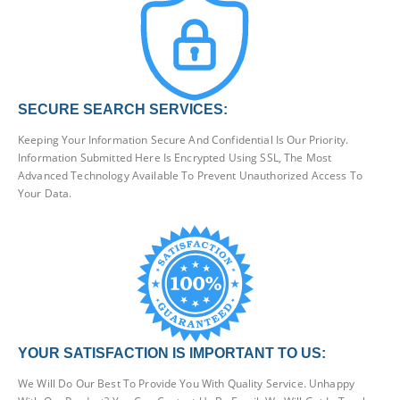
SECURE SEARCH SERVICES:
Keeping Your Information Secure And Confidential Is Our Priority.
Information Submitted Here Is Encrypted Using SSL, The Most
Advanced Technology Available To Prevent Unauthorized Access To
Your Data.
YOUR SATISFACTION IS IMPORTANT TO US:
We Will Do Our Best To Provide You With Quality Service. Unhappy