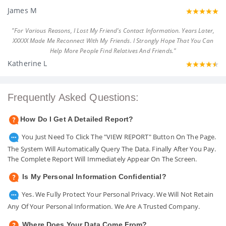
James M
"For Various Reasons, I Lost My Friend's Contact Information. Years Later,
XXXXX Made Me Reconnect With My Friends. I Strongly Hope That You Can
Help More People Find Relatives And Friends."
Katherine L
Frequently Asked Questions:
How Do I Get A Detailed Report?
You Just Need To Click The "VIEW REPORT" Button On The Page.
The System Will Automatically Query The Data. Finally After You Pay.
The Complete Report Will Immediately Appear On The Screen.
Is My Personal Information Confidential?
Yes. We Fully Protect Your Personal Privacy. We Will Not Retain
Any Of Your Personal Information. We Are A Trusted Company.
Where Does Your Data Come From?