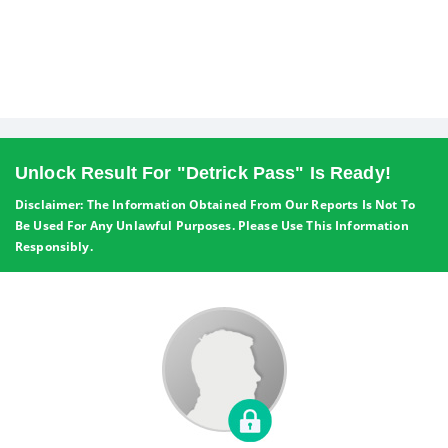
Unlock Result For "Detrick Pass" Is Ready!
Disclaimer: The Information Obtained From Our Reports Is Not To
Be Used For Any Unlawful Purposes. Please Use This Information
Responsibly.