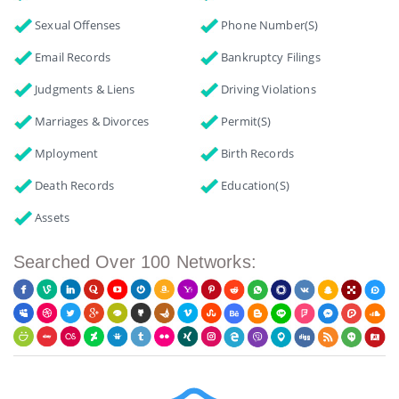
Sexual Offenses
Phone Number(s)
Email Records
Bankruptcy Filings
Judgments & Liens
Driving Violations
Marriages & Divorces
Permit(s)
Mployment
Birth Records
Death Records
Education(s)
Assets
Searched Over 100 Networks: