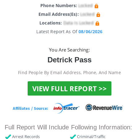
Phone Numbers:
Locked
Email Address(es):
Locked
Locations:
Data Is Locked
Latest Report As Of
08/06/2026
You Are Searching:
Detrick Pass
Find People By Email Address, Phone, And Name
VIEW FULL REPORT >>
Full Report Will Include Following Information:
Arrest Records
Criminal/Traffic