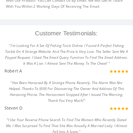
With Our Product? You Can Contact Us By Email. We Will Get In Touch
With You Within 2 Working Days Of Receiving The Email.
Customer Testimonials:
"I'm Looking For A Set Of Fishing Tools Online. I Found A Perfect Fishing
Tackle On A Strange Website. And The Price Is Very Low. The Seller Sent Me A
Paypal Request. I Used The Email Query Function To Find The Email Address.
It Was A Liar. I Almost Sent The Money To The Cheat! "
Robert A
"Has Been Harassed By A Strange Phone Recently. The Alarm Was Not
Helped. Thanks To XXXX For Discovering The Owner And Address Of This
Harassing Phone. The Harassment Stopped After I Issued The Warning.
Thank You Very Much!"
Steven D
"I Use Your Reverse Phone Search To Find The Woman Who Recently Dated
Me. I Was Surprised To Find That She Was Actually A Married Lady. I Almost
Fell Into A Scam."