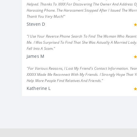
Helped. Thanks To XXXX For Discovering The Owner And Address Of
Harassing Phone. The Harassment Stopped After I Issued The Warn
Thank You Very Much!"
Steven D
"I Use Your Reverse Phone Search To Find The Woman Who Recent
Me. I Was Surprised To Find That She Was Actually A Married Lady.
Fell Into A Scam."
James M
"For Various Reasons, I Lost My Friend's Contact Information. Year
XXXXX Made Me Reconnect With My Friends. I Strongly Hope That 
Help More People Find Relatives And Friends."
Katherine L