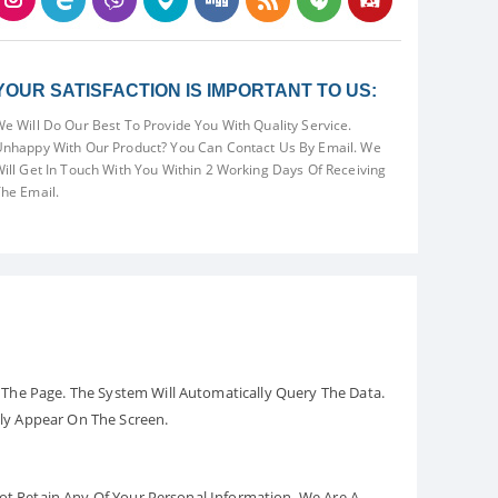
YOUR SATISFACTION IS IMPORTANT TO US:
e Will Do Our Best To Provide You With Quality Service.
nhappy With Our Product? You Can Contact Us By Email. We
ill Get In Touch With You Within 2 Working Days Of Receiving
he Email.
The Page. The System Will Automatically Query The Data.
ely Appear On The Screen.
Not Retain Any Of Your Personal Information. We Are A