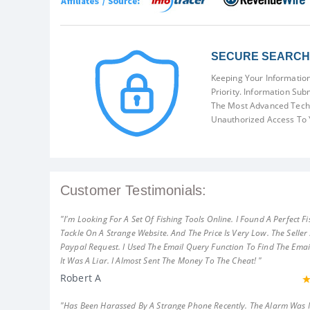
SECURE SEARCH 
Keeping Your Information
Priority. Information Sub
The Most Advanced Techn
Unauthorized Access To 
Customer Testimonials:
"I'm Looking For A Set Of Fishing Tools Online. I Found A Perfect Fi
Tackle On A Strange Website. And The Price Is Very Low. The Seller
Paypal Request. I Used The Email Query Function To Find The Emai
It Was A Liar. I Almost Sent The Money To The Cheat! "
Robert A
"Has Been Harassed By A Strange Phone Recently. The Alarm Was 