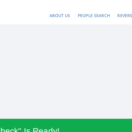
ABOUT US
PEOPLE SEARCH
REVER
lbeck" Is Ready!