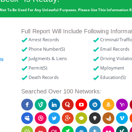
Not To Be Used For Any Unlawful Purposes. Please Use This Information R
Full Report Will Include Following Informa
Arrest Records
Criminal/Traffi
Phone Number(s)
Email Records
Judgments & Liens
Driving Violati
26
Permit(s)
Mployment
Death Records
Education(s)
Searched Over 100 Networks: