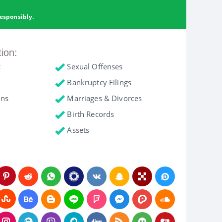
esponsibly.
tion:
c
Sexual Offenses
Bankruptcy Filings
ons
Marriages & Divorces
Birth Records
Assets