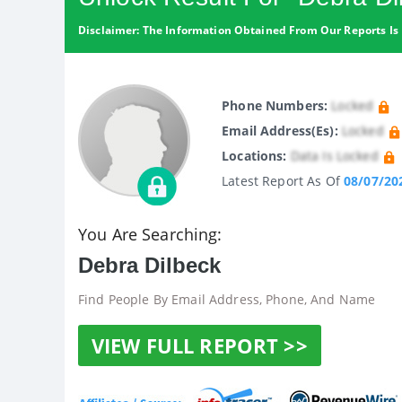
Disclaimer: The Information Obtained From Our Reports Is 
Phone Numbers:
Locked
Email Address(es):
Locked
Locations:
Data Is Locked
Latest Report As Of
08/07/20
You Are Searching:
Debra Dilbeck
Find People By Email Address, Phone, And Name
VIEW FULL REPORT >>