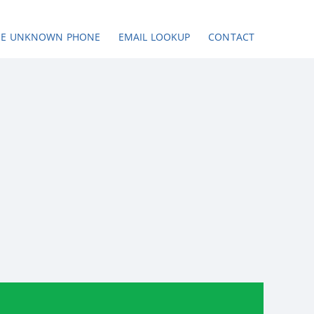
SE UNKNOWN PHONE
EMAIL LOOKUP
CONTACT