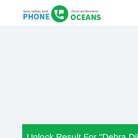
Unlock Result For "Debra Di