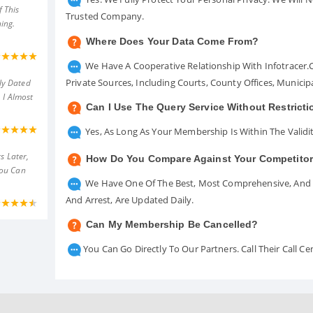
 This
Trusted Company.
ing.
Where Does Your Data Come From?
We Have A Cooperative Relationship With Infotracer
Private Sources, Including Courts, County Offices, Munici
ly Dated
 I Almost
Can I Use The Query Service Without Restrict
Yes, As Long As Your Membership Is Within The Validit
s Later,
How Do You Compare Against Your Competito
You Can
We Have One Of The Best, Most Comprehensive, And A
And Arrest, Are Updated Daily.
Can My Membership Be Cancelled?
You Can Go Directly To Our Partners. Call Their Call 