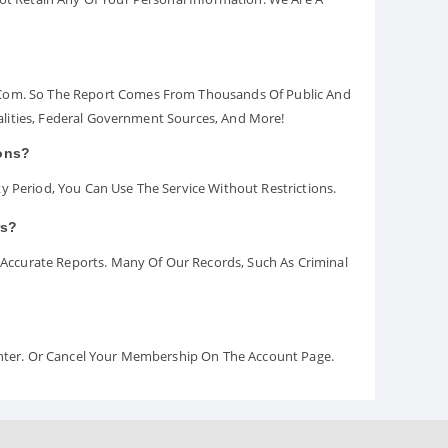
.com. So The Report Comes From Thousands Of Public And
palities, Federal Government Sources, And More!
ions?
y Period, You Can Use The Service Without Restrictions.
rs?
ccurate Reports. Many Of Our Records, Such As Criminal
Center. Or Cancel Your Membership On The Account Page.