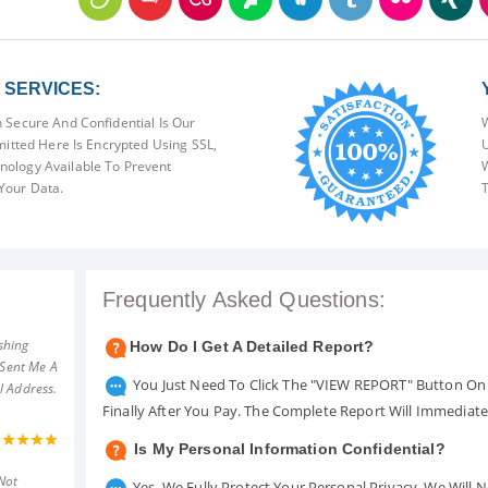
SERVICES:
 Secure And Confidential Is Our
W
mitted Here Is Encrypted Using SSL,
U
ology Available To Prevent
W
Your Data.
T
Frequently Asked Questions:
shing
How Do I Get A Detailed Report?
 Sent Me A
You Just Need To Click The "VIEW REPORT" Button On 
l Address.
Finally After You Pay. The Complete Report Will Immediat
Is My Personal Information Confidential?
Not
Yes. We Fully Protect Your Personal Privacy. We Will 