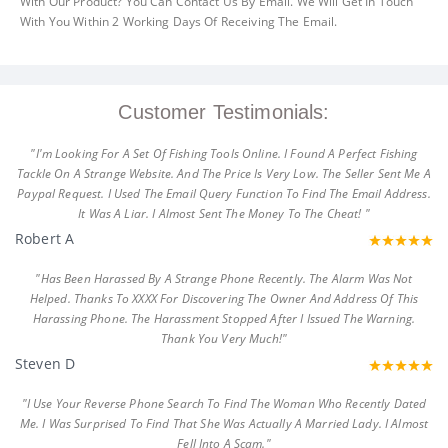
With Our Product? You Can Contact Us By Email. We Will Get In Touch
With You Within 2 Working Days Of Receiving The Email.
Customer Testimonials:
"I'm Looking For A Set Of Fishing Tools Online. I Found A Perfect Fishing
Tackle On A Strange Website. And The Price Is Very Low. The Seller Sent Me A
Paypal Request. I Used The Email Query Function To Find The Email Address.
It Was A Liar. I Almost Sent The Money To The Cheat! "
Robert A
"Has Been Harassed By A Strange Phone Recently. The Alarm Was Not
Helped. Thanks To XXXX For Discovering The Owner And Address Of This
Harassing Phone. The Harassment Stopped After I Issued The Warning.
Thank You Very Much!"
Steven D
"I Use Your Reverse Phone Search To Find The Woman Who Recently Dated
Me. I Was Surprised To Find That She Was Actually A Married Lady. I Almost
Fell Into A Scam."