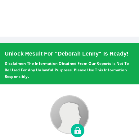
Unlock Result For "Deborah Lenny" Is Ready!
Disclaimer: The Information Obtained From Our Reports Is Not To
Be Used For Any Unlawful Purposes. Please Use This Information
Responsibly.