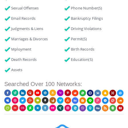
Sexual Offenses
Phone Number(s)
Email Records
Bankruptcy Filings
Judgments & Liens
Driving Violations
Marriages & Divorces
Permit(s)
Mployment
Birth Records
Death Records
Education(s)
Assets
Searched Over 100 Networks: