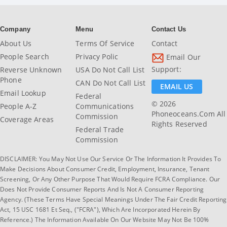
Company
Menu
Contact Us
About Us
Terms Of Service
Contact
People Search
Privacy Polic
Email Our
Support:
Reverse Unknown
USA Do Not Call List
Phone
CAN Do Not Call List
EMAIL US
Email Lookup
Federal
© 2026
People A-Z
Communications
Phoneoceans.com All
Commission
Coverage Areas
Rights Reserved
Federal Trade
Commission
DISCLAIMER: You May Not Use Our Service Or The Information It Provides To
Make Decisions About Consumer Credit, Employment, Insurance, Tenant
Screening, Or Any Other Purpose That Would Require FCRA Compliance. Our
Does Not Provide Consumer Reports And Is Not A Consumer Reporting
Agency. (These Terms Have Special Meanings Under The Fair Credit Reporting
Act, 15 USC 1681 Et Seq., ("FCRA"), Which Are Incorporated Herein By
Reference.) The Information Available On Our Website May Not Be 100%