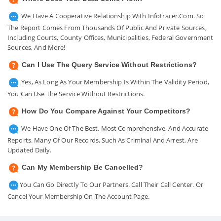
We Have A Cooperative Relationship With Infotracer.com. So
The Report Comes From Thousands Of Public And Private Sources,
Including Courts, County Offices, Municipalities, Federal Government
Sources, And More!
Can I Use The Query Service Without Restrictions?
Yes, As Long As Your Membership Is Within The Validity Period,
You Can Use The Service Without Restrictions.
How Do You Compare Against Your Competitors?
We Have One Of The Best, Most Comprehensive, And Accurate
Reports. Many Of Our Records, Such As Criminal And Arrest, Are
Updated Daily.
Can My Membership Be Cancelled?
You Can Go Directly To Our Partners. Call Their Call Center. Or
Cancel Your Membership On The Account Page.