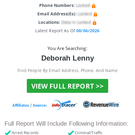
Phone Numbers:
Locked
Email Address(es):
Locked
Locations:
Data Is Locked
Latest Report As Of
08/06/2026
You Are Searching:
Deborah Lenny
Find People By Email Address, Phone, And Name
VIEW FULL REPORT >>
Full Report Will Include Following Information:
Arrest Records
Criminal/Traffic