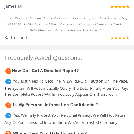
James M
"For Various Reasons, I Lost My Friend's Contact Information. Years Later,
XXXXX Made Me Reconnect With My Friends. I Strongly Hope That You Can
Help More People Find Relatives And Friends."
Katherine L
Frequently Asked Questions:
How Do I Get A Detailed Report?
You Just Need To Click The "VIEW REPORT" Button On The Page.
The System Will Automatically Query The Data. Finally After You Pay.
The Complete Report Will Immediately Appear On The Screen.
Is My Personal Information Confidential?
Yes. We Fully Protect Your Personal Privacy. We Will Not Retain
Any Of Your Personal Information. We Are A Trusted Company.
Where Does Your Data Come From?