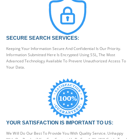
SECURE SEARCH SERVICES:
Keeping Your Information Secure And Confidential Is Our Priority.
Information Submitted Here Is Encrypted Using SSL, The Most
Advanced Technology Available To Prevent Unauthorized Access To
Your Data.
YOUR SATISFACTION IS IMPORTANT TO US:
We Will Do Our Best To Provide You With Quality Service. Unhappy