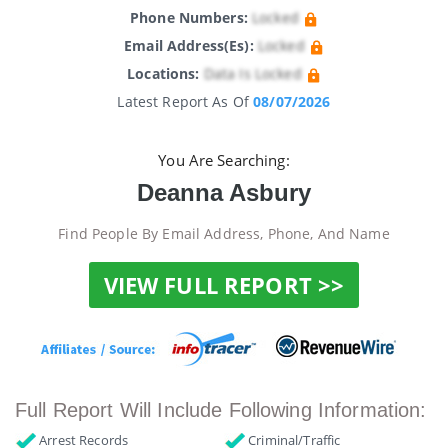
Phone Numbers:
Locked
Email Address(es):
Locked
Locations:
Data Is Locked
Latest Report As Of
08/07/2026
You Are Searching:
Deanna Asbury
Find People By Email Address, Phone, And Name
VIEW FULL REPORT >>
Full Report Will Include Following Information:
Arrest Records
Criminal/Traffic