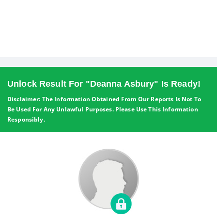
Unlock Result For "Deanna Asbury" Is Ready!
Disclaimer: The Information Obtained From Our Reports Is Not To
Be Used For Any Unlawful Purposes. Please Use This Information
Responsibly.