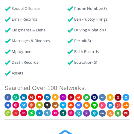
Sexual Offenses
Phone Number(s)
Email Records
Bankruptcy Filings
Judgments & Liens
Driving Violations
Marriages & Divorces
Permit(s)
Mployment
Birth Records
Death Records
Education(s)
Assets
Searched Over 100 Networks: