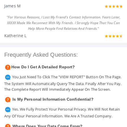
James M
"For Various Reasons, I Lost My Friend's Contact Information. Years Later,
XXXXX Made Me Reconnect With My Friends. I Strongly Hope That You Can
Help More People Find Relatives And Friends."
Katherine L
Frequently Asked Questions:
How Do I Get A Detailed Report?
You Just Need To Click The "VIEW REPORT" Button On The Page.
The System Will Automatically Query The Data. Finally After You Pay.
The Complete Report Will Immediately Appear On The Screen.
Is My Personal Information Confidential?
Yes. We Fully Protect Your Personal Privacy. We Will Not Retain
Any Of Your Personal Information. We Are A Trusted Company.
Where Does Your Data Come From?