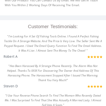
With Our Product? You Can Contact Us By Email. We Will Get In Touch
With You Within 2 Working Days Of Receiving The Email.
Customer Testimonials:
"I'm Looking For A Set Of Fishing Tools Online. I Found A Perfect Fishing
Tackle On A Strange Website. And The Price Is Very Low. The Seller Sent Me A
Paypal Request. I Used The Email Query Function To Find The Email Address.
It Was A Liar. I Almost Sent The Money To The Cheat! "
Robert A
"Has Been Harassed By A Strange Phone Recently. The Alarm Was Not
Helped. Thanks To XXXX For Discovering The Owner And Address Of This
Harassing Phone. The Harassment Stopped After I Issued The Warning.
Thank You Very Much!"
Steven D
"I Use Your Reverse Phone Search To Find The Woman Who Recently Dated
Me. I Was Surprised To Find That She Was Actually A Married Lady. I Almost
Fell Into A Scam."