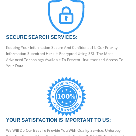
SECURE SEARCH SERVICES:
Keeping Your Information Secure And Confidential Is Our Priority.
Information Submitted Here Is Encrypted Using SSL, The Most
Advanced Technology Available To Prevent Unauthorized Access To
Your Data.
YOUR SATISFACTION IS IMPORTANT TO US:
We Will Do Our Best To Provide You With Quality Service. Unhappy