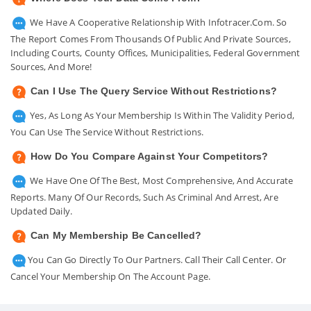
We Have A Cooperative Relationship With Infotracer.com. So
The Report Comes From Thousands Of Public And Private Sources,
Including Courts, County Offices, Municipalities, Federal Government
Sources, And More!
Can I Use The Query Service Without Restrictions?
Yes, As Long As Your Membership Is Within The Validity Period,
You Can Use The Service Without Restrictions.
How Do You Compare Against Your Competitors?
We Have One Of The Best, Most Comprehensive, And Accurate
Reports. Many Of Our Records, Such As Criminal And Arrest, Are
Updated Daily.
Can My Membership Be Cancelled?
You Can Go Directly To Our Partners. Call Their Call Center. Or
Cancel Your Membership On The Account Page.