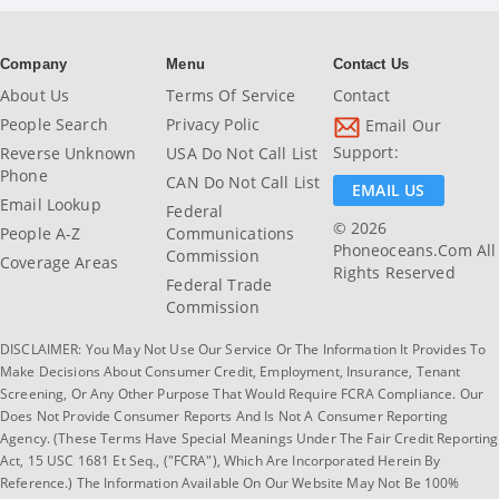
Company
Menu
Contact Us
About Us
Terms Of Service
Contact
People Search
Privacy Polic
Email Our
Support:
Reverse Unknown
USA Do Not Call List
Phone
CAN Do Not Call List
EMAIL US
Email Lookup
Federal
© 2026
People A-Z
Communications
Phoneoceans.com All
Commission
Coverage Areas
Rights Reserved
Federal Trade
Commission
DISCLAIMER: You May Not Use Our Service Or The Information It Provides To
Make Decisions About Consumer Credit, Employment, Insurance, Tenant
Screening, Or Any Other Purpose That Would Require FCRA Compliance. Our
Does Not Provide Consumer Reports And Is Not A Consumer Reporting
Agency. (These Terms Have Special Meanings Under The Fair Credit Reporting
Act, 15 USC 1681 Et Seq., ("FCRA"), Which Are Incorporated Herein By
Reference.) The Information Available On Our Website May Not Be 100%