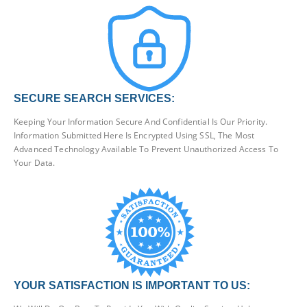
SECURE SEARCH SERVICES:
Keeping Your Information Secure And Confidential Is Our Priority.
Information Submitted Here Is Encrypted Using SSL, The Most
Advanced Technology Available To Prevent Unauthorized Access To
Your Data.
YOUR SATISFACTION IS IMPORTANT TO US: