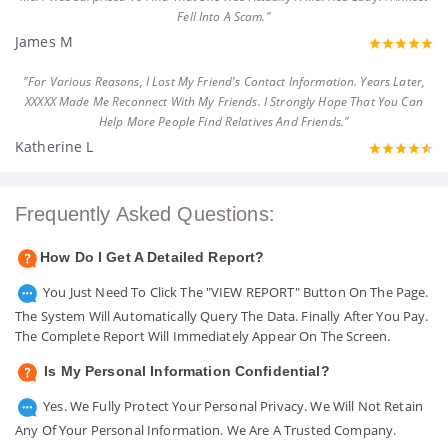
Fell Into A Scam."
James M
"For Various Reasons, I Lost My Friend's Contact Information. Years Later,
XXXXX Made Me Reconnect With My Friends. I Strongly Hope That You Can
Help More People Find Relatives And Friends."
Katherine L
Frequently Asked Questions:
How Do I Get A Detailed Report?
You Just Need To Click The "VIEW REPORT" Button On The Page.
The System Will Automatically Query The Data. Finally After You Pay.
The Complete Report Will Immediately Appear On The Screen.
Is My Personal Information Confidential?
Yes. We Fully Protect Your Personal Privacy. We Will Not Retain
Any Of Your Personal Information. We Are A Trusted Company.