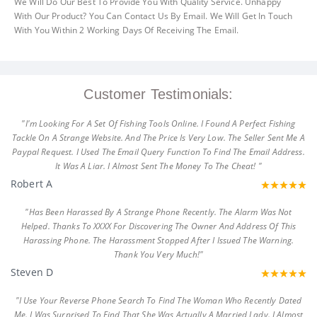
We Will Do Our Best To Provide You With Quality Service. Unhappy
With Our Product? You Can Contact Us By Email. We Will Get In Touch
With You Within 2 Working Days Of Receiving The Email.
Customer Testimonials:
"I'm Looking For A Set Of Fishing Tools Online. I Found A Perfect Fishing
Tackle On A Strange Website. And The Price Is Very Low. The Seller Sent Me A
Paypal Request. I Used The Email Query Function To Find The Email Address.
It Was A Liar. I Almost Sent The Money To The Cheat! "
Robert A
"Has Been Harassed By A Strange Phone Recently. The Alarm Was Not
Helped. Thanks To XXXX For Discovering The Owner And Address Of This
Harassing Phone. The Harassment Stopped After I Issued The Warning.
Thank You Very Much!"
Steven D
"I Use Your Reverse Phone Search To Find The Woman Who Recently Dated
Me. I Was Surprised To Find That She Was Actually A Married Lady. I Almost