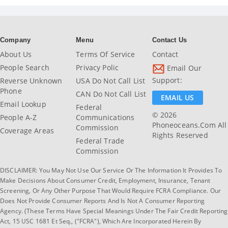
Company
Menu
Contact Us
About Us
Terms Of Service
Contact
People Search
Privacy Polic
Email Our
Support:
Reverse Unknown
USA Do Not Call List
Phone
CAN Do Not Call List
EMAIL US
Email Lookup
Federal
© 2026
People A-Z
Communications
Phoneoceans.com All
Commission
Coverage Areas
Rights Reserved
Federal Trade
Commission
DISCLAIMER: You May Not Use Our Service Or The Information It Provides To
Make Decisions About Consumer Credit, Employment, Insurance, Tenant
Screening, Or Any Other Purpose That Would Require FCRA Compliance. Our
Does Not Provide Consumer Reports And Is Not A Consumer Reporting
Agency. (These Terms Have Special Meanings Under The Fair Credit Reporting
Act, 15 USC 1681 Et Seq., ("FCRA"), Which Are Incorporated Herein By