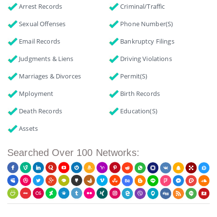
Arrest Records
Criminal/Traffic
Sexual Offenses
Phone Number(s)
Email Records
Bankruptcy Filings
Judgments & Liens
Driving Violations
Marriages & Divorces
Permit(s)
Mployment
Birth Records
Death Records
Education(s)
Assets
Searched Over 100 Networks: