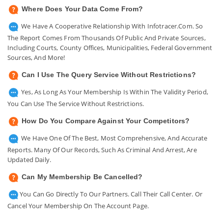
Where Does Your Data Come From?
We Have A Cooperative Relationship With Infotracer.com. So
The Report Comes From Thousands Of Public And Private Sources,
Including Courts, County Offices, Municipalities, Federal Government
Sources, And More!
Can I Use The Query Service Without Restrictions?
Yes, As Long As Your Membership Is Within The Validity Period,
You Can Use The Service Without Restrictions.
How Do You Compare Against Your Competitors?
We Have One Of The Best, Most Comprehensive, And Accurate
Reports. Many Of Our Records, Such As Criminal And Arrest, Are
Updated Daily.
Can My Membership Be Cancelled?
You Can Go Directly To Our Partners. Call Their Call Center. Or
Cancel Your Membership On The Account Page.