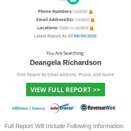
Phone Numbers:
Locked
Email Address(es):
Locked
Locations:
Data Is Locked
Latest Report As Of
08/09/2026
You Are Searching:
Deangela Richardson
Find People By Email Address, Phone, And Name
VIEW FULL REPORT >>
Full Report Will Include Following Information: