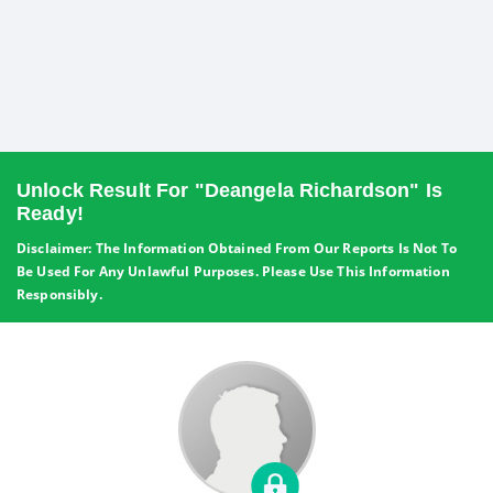
Unlock Result For "Deangela Richardson" Is
Ready!
Disclaimer: The Information Obtained From Our Reports Is Not To
Be Used For Any Unlawful Purposes. Please Use This Information
Responsibly.