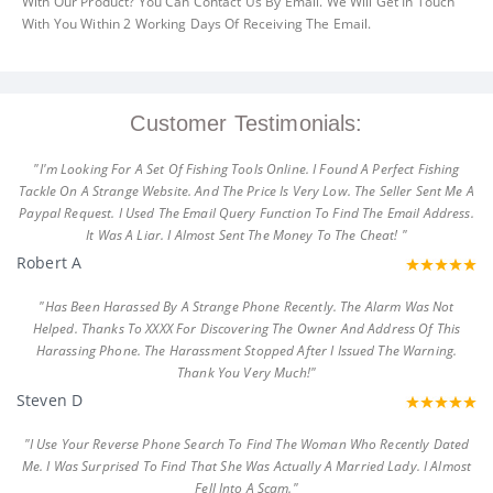
With Our Product? You Can Contact Us By Email. We Will Get In Touch
With You Within 2 Working Days Of Receiving The Email.
Customer Testimonials:
"I'm Looking For A Set Of Fishing Tools Online. I Found A Perfect Fishing
Tackle On A Strange Website. And The Price Is Very Low. The Seller Sent Me A
Paypal Request. I Used The Email Query Function To Find The Email Address.
It Was A Liar. I Almost Sent The Money To The Cheat! "
Robert A
"Has Been Harassed By A Strange Phone Recently. The Alarm Was Not
Helped. Thanks To XXXX For Discovering The Owner And Address Of This
Harassing Phone. The Harassment Stopped After I Issued The Warning.
Thank You Very Much!"
Steven D
"I Use Your Reverse Phone Search To Find The Woman Who Recently Dated
Me. I Was Surprised To Find That She Was Actually A Married Lady. I Almost
Fell Into A Scam."