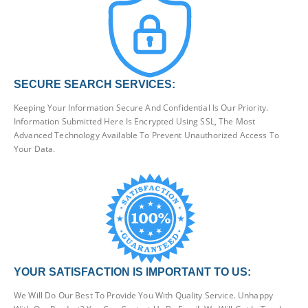
SECURE SEARCH SERVICES:
Keeping Your Information Secure And Confidential Is Our Priority.
Information Submitted Here Is Encrypted Using SSL, The Most
Advanced Technology Available To Prevent Unauthorized Access To
Your Data.
YOUR SATISFACTION IS IMPORTANT TO US:
We Will Do Our Best To Provide You With Quality Service. Unhappy