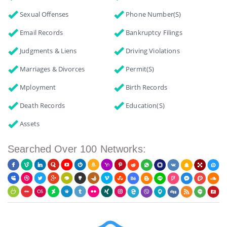
Sexual Offenses
Phone Number(s)
Email Records
Bankruptcy Filings
Judgments & Liens
Driving Violations
Marriages & Divorces
Permit(s)
Mployment
Birth Records
Death Records
Education(s)
Assets
Searched Over 100 Networks: