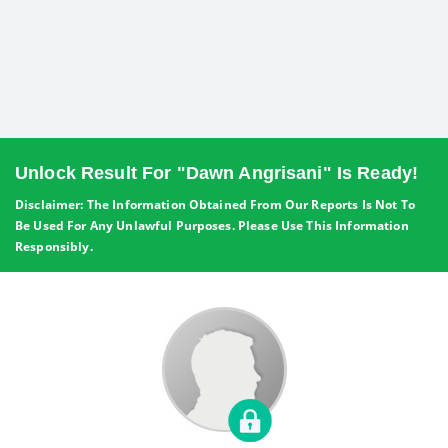
Unlock Result For "Dawn Angrisani" Is Ready!
Disclaimer: The Information Obtained From Our Reports Is Not To
Be Used For Any Unlawful Purposes. Please Use This Information
Responsibly.