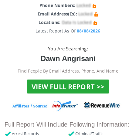
Phone Numbers:
Locked
Email Address(es):
Locked
Locations:
Data Is Locked
Latest Report As Of
08/08/2026
You Are Searching:
Dawn Angrisani
Find People By Email Address, Phone, And Name
VIEW FULL REPORT >>
Full Report Will Include Following Information:
Arrest Records
Criminal/Traffic