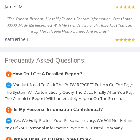
James M
"For Various Reasons, I Lost My Friend's Contact Information. Years Later,
XXXXX Made Me Reconnect With My Friends. I Strongly Hope That You Can
Help More People Find Relatives And Friends."
Katherine L
Frequently Asked Questions:
How Do I Get A Detailed Report?
You Just Need To Click The "VIEW REPORT" Button On The Page.
The System Will Automatically Query The Data. Finally After You Pay.
The Complete Report Will Immediately Appear On The Screen.
Is My Personal Information Confidential?
Yes. We Fully Protect Your Personal Privacy. We Will Not Retain
Any Of Your Personal Information. We Are A Trusted Company.
Where Does Your Data Come From?