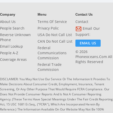
Company
Menu
Contact Us
About Us
Terms Of Service
Contact
People Search
Privacy Polic
Email Our
Support:
Reverse Unknown
USA Do Not Call List
Phone
CAN Do Not Call List
EMAIL US
Email Lookup
Federal
© 2026
People A-Z
Communications
Phoneoceans.com All
Commission
Coverage Areas
Rights Reserved
Federal Trade
Commission
DISCLAIMER: You May Not Use Our Service Or The Information It Provides To
Make Decisions About Consumer Credit, Employment, Insurance, Tenant
Screening, Or Any Other Purpose That Would Require FCRA Compliance. Our
Does Not Provide Consumer Reports And Is Not A Consumer Reporting
Agency. (These Terms Have Special Meanings Under The Fair Credit Reporting
Act, 15 USC 1681 Et Seq., ("FCRA"), Which Are Incorporated Herein By
Reference.) The Information Available On Our Website May Not Be 100%