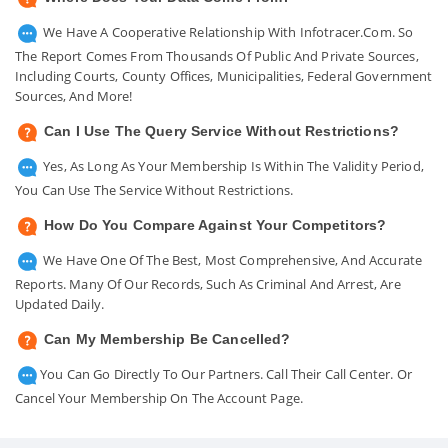
We Have A Cooperative Relationship With Infotracer.com. So
The Report Comes From Thousands Of Public And Private Sources,
Including Courts, County Offices, Municipalities, Federal Government
Sources, And More!
Can I Use The Query Service Without Restrictions?
Yes, As Long As Your Membership Is Within The Validity Period,
You Can Use The Service Without Restrictions.
How Do You Compare Against Your Competitors?
We Have One Of The Best, Most Comprehensive, And Accurate
Reports. Many Of Our Records, Such As Criminal And Arrest, Are
Updated Daily.
Can My Membership Be Cancelled?
You Can Go Directly To Our Partners. Call Their Call Center. Or
Cancel Your Membership On The Account Page.