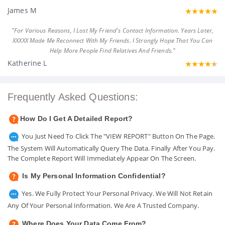
James M
"For Various Reasons, I Lost My Friend's Contact Information. Years Later,
XXXXX Made Me Reconnect With My Friends. I Strongly Hope That You Can
Help More People Find Relatives And Friends."
Katherine L
Frequently Asked Questions:
How Do I Get A Detailed Report?
You Just Need To Click The "VIEW REPORT" Button On The Page.
The System Will Automatically Query The Data. Finally After You Pay.
The Complete Report Will Immediately Appear On The Screen.
Is My Personal Information Confidential?
Yes. We Fully Protect Your Personal Privacy. We Will Not Retain
Any Of Your Personal Information. We Are A Trusted Company.
Where Does Your Data Come From?