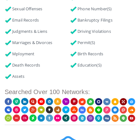
Sexual Offenses
Phone Number(s)
Email Records
Bankruptcy Filings
Judgments & Liens
Driving Violations
Marriages & Divorces
Permit(s)
Mployment
Birth Records
Death Records
Education(s)
Assets
Searched Over 100 Networks: