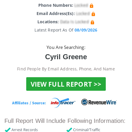
Phone Numbers:
Locked
Email Address(es):
Locked
Locations:
Data Is Locked
Latest Report As Of
08/09/2026
You Are Searching:
Cyril Greene
Find People By Email Address, Phone, And Name
VIEW FULL REPORT >>
Full Report Will Include Following Information:
Arrest Records
Criminal/Traffic