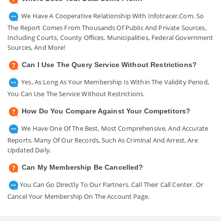
We Have A Cooperative Relationship With Infotracer.com. So
The Report Comes From Thousands Of Public And Private Sources,
Including Courts, County Offices, Municipalities, Federal Government
Sources, And More!
Can I Use The Query Service Without Restrictions?
Yes, As Long As Your Membership Is Within The Validity Period,
You Can Use The Service Without Restrictions.
How Do You Compare Against Your Competitors?
We Have One Of The Best, Most Comprehensive, And Accurate
Reports. Many Of Our Records, Such As Criminal And Arrest, Are
Updated Daily.
Can My Membership Be Cancelled?
You Can Go Directly To Our Partners. Call Their Call Center. Or
Cancel Your Membership On The Account Page.