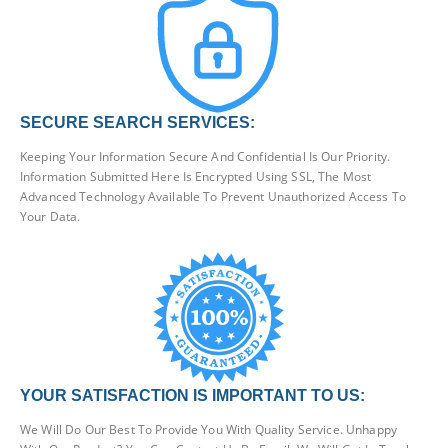
SECURE SEARCH SERVICES:
Keeping Your Information Secure And Confidential Is Our Priority.
Information Submitted Here Is Encrypted Using SSL, The Most
Advanced Technology Available To Prevent Unauthorized Access To
Your Data.
YOUR SATISFACTION IS IMPORTANT TO US:
We Will Do Our Best To Provide You With Quality Service. Unhappy