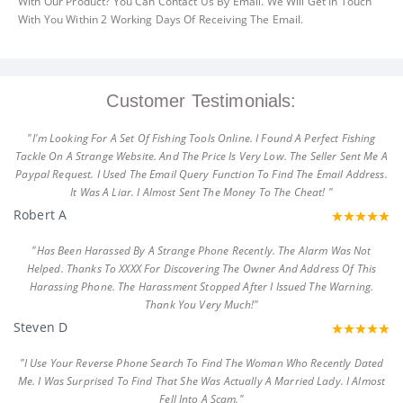
With Our Product? You Can Contact Us By Email. We Will Get In Touch
With You Within 2 Working Days Of Receiving The Email.
Customer Testimonials:
"I'm Looking For A Set Of Fishing Tools Online. I Found A Perfect Fishing
Tackle On A Strange Website. And The Price Is Very Low. The Seller Sent Me A
Paypal Request. I Used The Email Query Function To Find The Email Address.
It Was A Liar. I Almost Sent The Money To The Cheat! "
Robert A
"Has Been Harassed By A Strange Phone Recently. The Alarm Was Not
Helped. Thanks To XXXX For Discovering The Owner And Address Of This
Harassing Phone. The Harassment Stopped After I Issued The Warning.
Thank You Very Much!"
Steven D
"I Use Your Reverse Phone Search To Find The Woman Who Recently Dated
Me. I Was Surprised To Find That She Was Actually A Married Lady. I Almost
Fell Into A Scam."