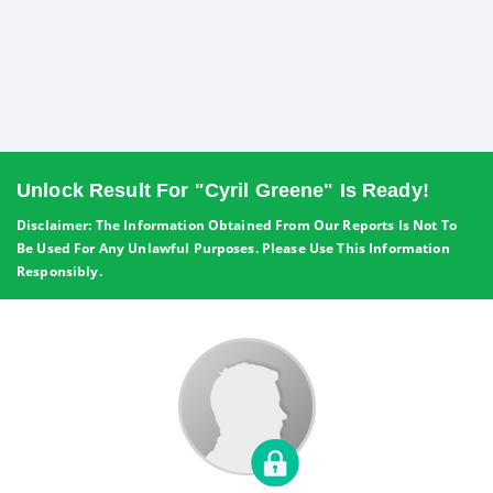
Unlock Result For "Cyril Greene" Is Ready!
Disclaimer: The Information Obtained From Our Reports Is Not To
Be Used For Any Unlawful Purposes. Please Use This Information
Responsibly.