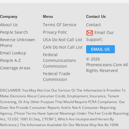
Company
Menu
Contact Us
About Us
Terms Of Service
Contact
People Search
Privacy Polic
Email Our
Support:
Reverse Unknown
USA Do Not Call List
Phone
CAN Do Not Call List
EMAIL US
Email Lookup
Federal
© 2026
People A-Z
Communications
Phoneoceans.com All
Commission
Coverage Areas
Rights Reserved
Federal Trade
Commission
DISCLAIMER: You May Not Use Our Service Or The Information It Provides To
Make Decisions About Consumer Credit, Employment, Insurance, Tenant
Screening, Or Any Other Purpose That Would Require FCRA Compliance. Our
Does Not Provide Consumer Reports And Is Not A Consumer Reporting
Agency. (These Terms Have Special Meanings Under The Fair Credit Reporting
Act, 15 USC 1681 Et Seq., ("FCRA"), Which Are Incorporated Herein By
Reference.) The Information Available On Our Website May Not Be 100%