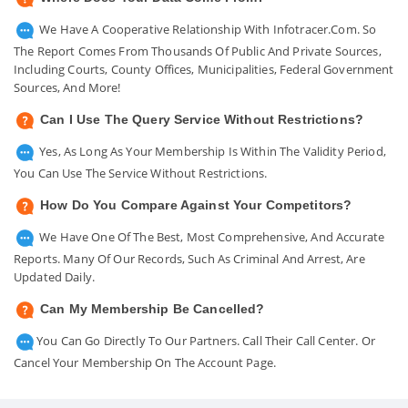
We Have A Cooperative Relationship With Infotracer.com. So
The Report Comes From Thousands Of Public And Private Sources,
Including Courts, County Offices, Municipalities, Federal Government
Sources, And More!
Can I Use The Query Service Without Restrictions?
Yes, As Long As Your Membership Is Within The Validity Period,
You Can Use The Service Without Restrictions.
How Do You Compare Against Your Competitors?
We Have One Of The Best, Most Comprehensive, And Accurate
Reports. Many Of Our Records, Such As Criminal And Arrest, Are
Updated Daily.
Can My Membership Be Cancelled?
You Can Go Directly To Our Partners. Call Their Call Center. Or
Cancel Your Membership On The Account Page.