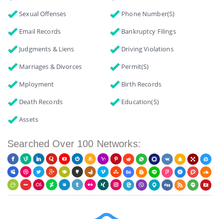
Sexual Offenses
Phone Number(s)
Email Records
Bankruptcy Filings
Judgments & Liens
Driving Violations
Marriages & Divorces
Permit(s)
Mployment
Birth Records
Death Records
Education(s)
Assets
Searched Over 100 Networks: