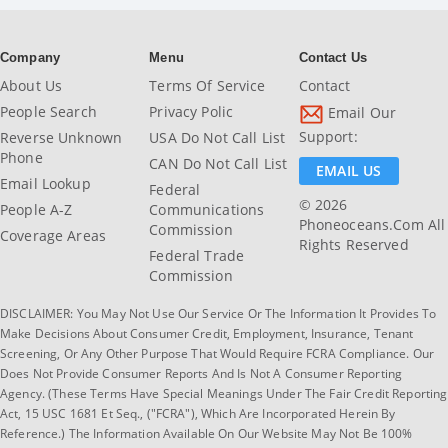
Company
Menu
Contact Us
About Us
Terms Of Service
Contact
People Search
Privacy Polic
Email Our
Support:
Reverse Unknown
USA Do Not Call List
Phone
CAN Do Not Call List
EMAIL US
Email Lookup
Federal
© 2026
People A-Z
Communications
Phoneoceans.com All
Commission
Coverage Areas
Rights Reserved
Federal Trade
Commission
DISCLAIMER: You May Not Use Our Service Or The Information It Provides To
Make Decisions About Consumer Credit, Employment, Insurance, Tenant
Screening, Or Any Other Purpose That Would Require FCRA Compliance. Our
Does Not Provide Consumer Reports And Is Not A Consumer Reporting
Agency. (These Terms Have Special Meanings Under The Fair Credit Reporting
Act, 15 USC 1681 Et Seq., ("FCRA"), Which Are Incorporated Herein By
Reference.) The Information Available On Our Website May Not Be 100%