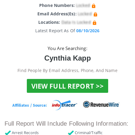
Phone Numbers:
Locked
Email Address(es):
Locked
Locations:
Data Is Locked
Latest Report As Of
08/10/2026
You Are Searching:
Cynthia Kapp
Find People By Email Address, Phone, And Name
VIEW FULL REPORT >>
Full Report Will Include Following Information:
Arrest Records
Criminal/Traffic