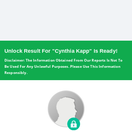
Unlock Result For "Cynthia Kapp" Is Ready!
Disclaimer: The Information Obtained From Our Reports Is Not To
Be Used For Any Unlawful Purposes. Please Use This Information
Responsibly.