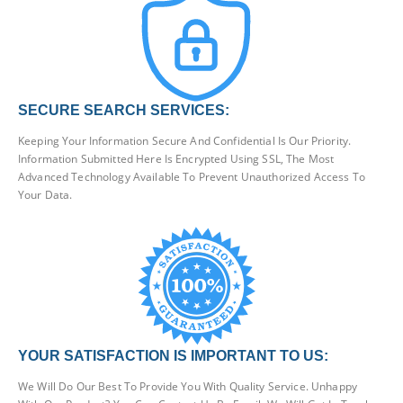
SECURE SEARCH SERVICES:
Keeping Your Information Secure And Confidential Is Our Priority.
Information Submitted Here Is Encrypted Using SSL, The Most
Advanced Technology Available To Prevent Unauthorized Access To
Your Data.
YOUR SATISFACTION IS IMPORTANT TO US:
We Will Do Our Best To Provide You With Quality Service. Unhappy