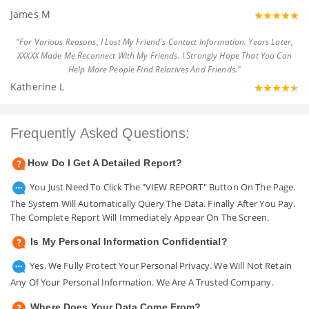
James M
"For Various Reasons, I Lost My Friend's Contact Information. Years Later,
XXXXX Made Me Reconnect With My Friends. I Strongly Hope That You Can
Help More People Find Relatives And Friends."
Katherine L
Frequently Asked Questions:
How Do I Get A Detailed Report?
You Just Need To Click The "VIEW REPORT" Button On The Page.
The System Will Automatically Query The Data. Finally After You Pay.
The Complete Report Will Immediately Appear On The Screen.
Is My Personal Information Confidential?
Yes. We Fully Protect Your Personal Privacy. We Will Not Retain
Any Of Your Personal Information. We Are A Trusted Company.
Where Does Your Data Come From?