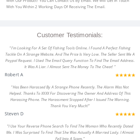
With Our Product? You Can Contact Us By Email. We Will Get In Touch
With You Within 2 Working Days Of Receiving The Email.
Customer Testimonials:
"I'm Looking For A Set Of Fishing Tools Online. I Found A Perfect Fishing
Tackle On A Strange Website. And The Price Is Very Low. The Seller Sent Me A
Paypal Request. I Used The Email Query Function To Find The Email Address.
It Was A Liar. I Almost Sent The Money To The Cheat! "
Robert A
"Has Been Harassed By A Strange Phone Recently. The Alarm Was Not
Helped. Thanks To XXXX For Discovering The Owner And Address Of This
Harassing Phone. The Harassment Stopped After I Issued The Warning.
Thank You Very Much!"
Steven D
"I Use Your Reverse Phone Search To Find The Woman Who Recently Dated
Me. I Was Surprised To Find That She Was Actually A Married Lady. I Almost
Fell Into A Scam."