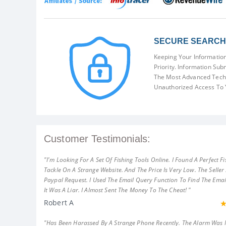
SECURE SEARCH 
Keeping Your Information
Priority. Information Sub
The Most Advanced Techn
Unauthorized Access To 
Customer Testimonials:
"I'm Looking For A Set Of Fishing Tools Online. I Found A Perfect Fi
Tackle On A Strange Website. And The Price Is Very Low. The Seller
Paypal Request. I Used The Email Query Function To Find The Emai
It Was A Liar. I Almost Sent The Money To The Cheat! "
Robert A
"Has Been Harassed By A Strange Phone Recently. The Alarm Was 