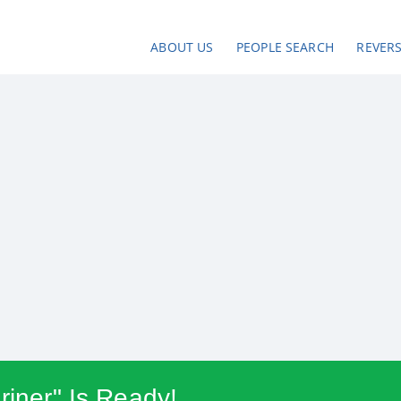
ABOUT US
PEOPLE SEARCH
REVER
riner" Is Ready!