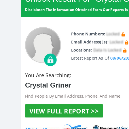
Disclaimer: The Information Obtained From Our Reports Is 
Phone Numbers:
Locked
Email Address(es):
Locked
Locations:
Data Is Locked
Latest Report As Of
08/06/20
You Are Searching:
Crystal Griner
Find People By Email Address, Phone, And Name
VIEW FULL REPORT >>