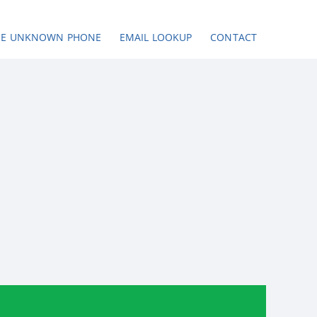
SE UNKNOWN PHONE
EMAIL LOOKUP
CONTACT