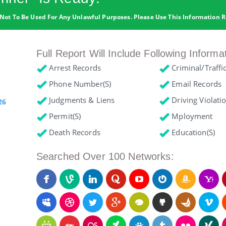
Not To Be Used For Any Unlawful Purposes. Please Use This Information R
Full Report Will Include Following Informa
Arrest Records
Criminal/Traffi
Phone Number(s)
Email Records
Judgments & Liens
Driving Violati
26
Permit(s)
Mployment
Death Records
Education(s)
Searched Over 100 Networks: