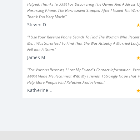
Helped. Thanks To XXXX For Discovering The Owner And Address Of
Harassing Phone. The Harassment Stopped After I Issued The Warn
Thank You Very Much!"
Steven D
"I Use Your Reverse Phone Search To Find The Woman Who Recent
Me. I Was Surprised To Find That She Was Actually A Married Lady.
Fell Into A Scam."
James M
"For Various Reasons, I Lost My Friend's Contact Information. Year
XXXXX Made Me Reconnect With My Friends. I Strongly Hope That 
Help More People Find Relatives And Friends."
Katherine L