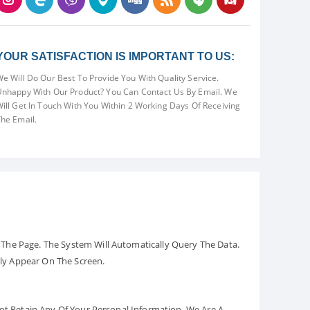
YOUR SATISFACTION IS IMPORTANT TO US:
e Will Do Our Best To Provide You With Quality Service.
nhappy With Our Product? You Can Contact Us By Email. We
ill Get In Touch With You Within 2 Working Days Of Receiving
he Email.
The Page. The System Will Automatically Query The Data.
ely Appear On The Screen.
Not Retain Any Of Your Personal Information. We Are A