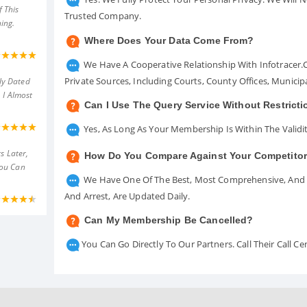
 This
Trusted Company.
ing.
Where Does Your Data Come From?
We Have A Cooperative Relationship With Infotracer
Private Sources, Including Courts, County Offices, Munici
ly Dated
 I Almost
Can I Use The Query Service Without Restrict
Yes, As Long As Your Membership Is Within The Validit
s Later,
How Do You Compare Against Your Competito
You Can
We Have One Of The Best, Most Comprehensive, And A
And Arrest, Are Updated Daily.
Can My Membership Be Cancelled?
You Can Go Directly To Our Partners. Call Their Call 