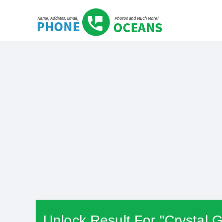
Unlock Result For "Crystal G