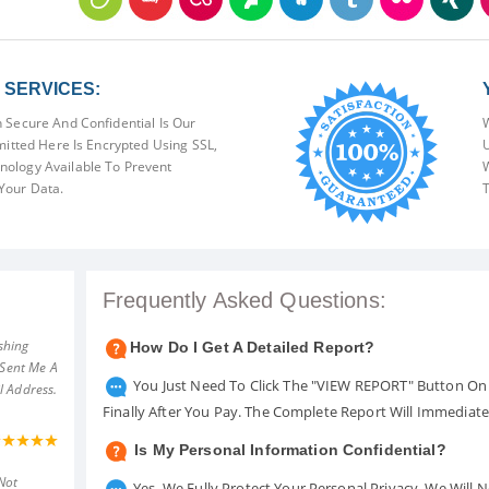
SERVICES:
 Secure And Confidential Is Our
W
mitted Here Is Encrypted Using SSL,
U
ology Available To Prevent
W
Your Data.
T
Frequently Asked Questions:
shing
How Do I Get A Detailed Report?
 Sent Me A
You Just Need To Click The "VIEW REPORT" Button On 
l Address.
Finally After You Pay. The Complete Report Will Immediat
Is My Personal Information Confidential?
Not
Yes. We Fully Protect Your Personal Privacy. We Will 