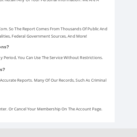
.com. So The Report Comes From Thousands Of Public And
palities, Federal Government Sources, And More!
ions?
y Period, You Can Use The Service Without Restrictions.
rs?
ccurate Reports. Many Of Our Records, Such As Criminal
Center. Or Cancel Your Membership On The Account Page.