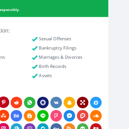
esponsibly.
tion:
c
Sexual Offenses
Bankruptcy Filings
ons
Marriages & Divorces
Birth Records
Assets