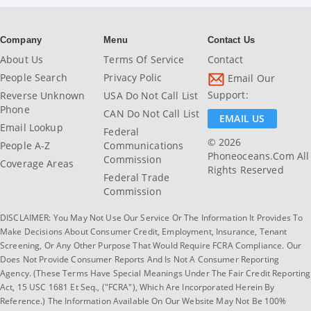
Company
Menu
Contact Us
About Us
Terms Of Service
Contact
People Search
Privacy Polic
Email Our
Support:
Reverse Unknown
USA Do Not Call List
Phone
CAN Do Not Call List
EMAIL US
Email Lookup
Federal
© 2026
People A-Z
Communications
Phoneoceans.com All
Commission
Coverage Areas
Rights Reserved
Federal Trade
Commission
DISCLAIMER: You May Not Use Our Service Or The Information It Provides To
Make Decisions About Consumer Credit, Employment, Insurance, Tenant
Screening, Or Any Other Purpose That Would Require FCRA Compliance. Our
Does Not Provide Consumer Reports And Is Not A Consumer Reporting
Agency. (These Terms Have Special Meanings Under The Fair Credit Reporting
Act, 15 USC 1681 Et Seq., ("FCRA"), Which Are Incorporated Herein By
Reference.) The Information Available On Our Website May Not Be 100%