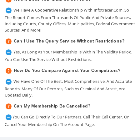
We Have A Cooperative Relationship With Infotracer.com. So
The Report Comes From Thousands Of Public And Private Sources,
Including Courts, County Offices, Municipalities, Federal Government
Sources, And More!
Can I Use The Query Service Without Restrictions?
Yes, As Long As Your Membership Is Within The Validity Period,
You Can Use The Service Without Restrictions.
How Do You Compare Against Your Competitors?
We Have One Of The Best, Most Comprehensive, And Accurate
Reports. Many Of Our Records, Such As Criminal And Arrest, Are
Updated Daily.
Can My Membership Be Cancelled?
You Can Go Directly To Our Partners. Call Their Call Center. Or
Cancel Your Membership On The Account Page.