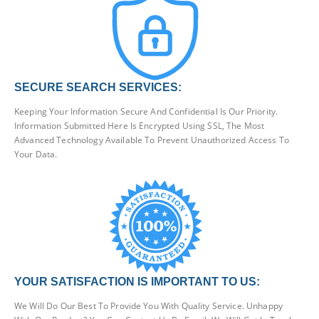
SECURE SEARCH SERVICES:
Keeping Your Information Secure And Confidential Is Our Priority.
Information Submitted Here Is Encrypted Using SSL, The Most
Advanced Technology Available To Prevent Unauthorized Access To
Your Data.
YOUR SATISFACTION IS IMPORTANT TO US:
We Will Do Our Best To Provide You With Quality Service. Unhappy