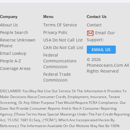
Company
Menu
Contact Us
About Us
Terms Of Service
Contact
People Search
Privacy Polic
Email Our
Support:
Reverse Unknown
USA Do Not Call List
Phone
CAN Do Not Call List
EMAIL US
Email Lookup
Federal
© 2026
People A-Z
Communications
Phoneoceans.com All
Commission
Coverage Areas
Rights Reserved
Federal Trade
Commission
DISCLAIMER: You May Not Use Our Service Or The Information It Provides To
Make Decisions About Consumer Credit, Employment, Insurance, Tenant
Screening, Or Any Other Purpose That Would Require FCRA Compliance. Our
Does Not Provide Consumer Reports And Is Not A Consumer Reporting
Agency. (These Terms Have Special Meanings Under The Fair Credit Reporting
Act, 15 USC 1681 Et Seq., ("FCRA"), Which Are Incorporated Herein By
Reference.) The Information Available On Our Website May Not Be 100%