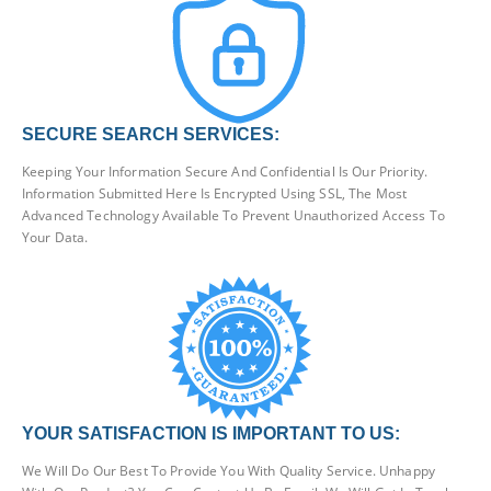
SECURE SEARCH SERVICES:
Keeping Your Information Secure And Confidential Is Our Priority.
Information Submitted Here Is Encrypted Using SSL, The Most
Advanced Technology Available To Prevent Unauthorized Access To
Your Data.
YOUR SATISFACTION IS IMPORTANT TO US:
We Will Do Our Best To Provide You With Quality Service. Unhappy