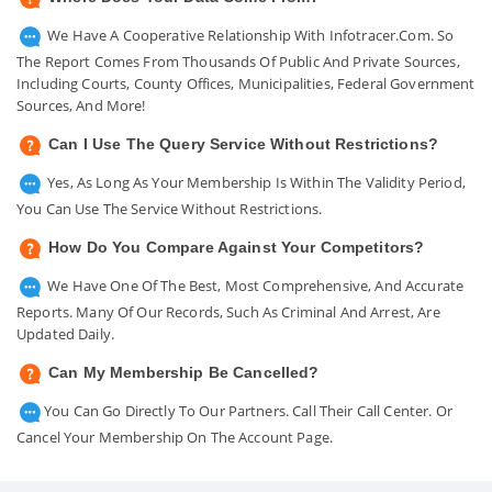
We Have A Cooperative Relationship With Infotracer.com. So
The Report Comes From Thousands Of Public And Private Sources,
Including Courts, County Offices, Municipalities, Federal Government
Sources, And More!
Can I Use The Query Service Without Restrictions?
Yes, As Long As Your Membership Is Within The Validity Period,
You Can Use The Service Without Restrictions.
How Do You Compare Against Your Competitors?
We Have One Of The Best, Most Comprehensive, And Accurate
Reports. Many Of Our Records, Such As Criminal And Arrest, Are
Updated Daily.
Can My Membership Be Cancelled?
You Can Go Directly To Our Partners. Call Their Call Center. Or
Cancel Your Membership On The Account Page.