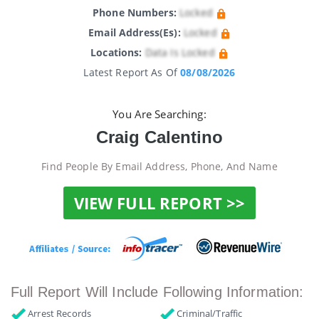
Phone Numbers:
Locked
Email Address(es):
Locked
Locations:
Data Is Locked
Latest Report As Of
08/08/2026
You Are Searching:
Craig Calentino
Find People By Email Address, Phone, And Name
VIEW FULL REPORT >>
Full Report Will Include Following Information:
Arrest Records
Criminal/Traffic