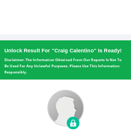
Unlock Result For "Craig Calentino" Is Ready!
Disclaimer: The Information Obtained From Our Reports Is Not To
Be Used For Any Unlawful Purposes. Please Use This Information
Responsibly.