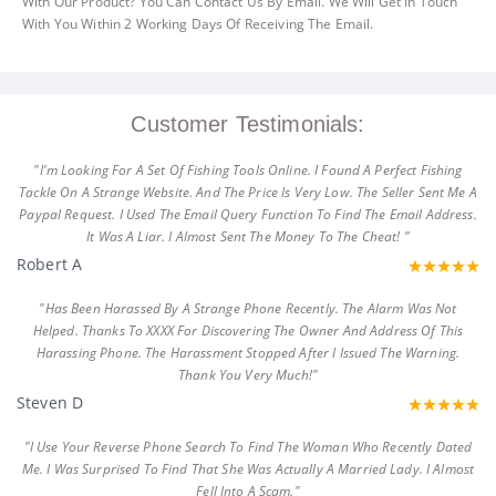
With Our Product? You Can Contact Us By Email. We Will Get In Touch
With You Within 2 Working Days Of Receiving The Email.
Customer Testimonials:
"I'm Looking For A Set Of Fishing Tools Online. I Found A Perfect Fishing
Tackle On A Strange Website. And The Price Is Very Low. The Seller Sent Me A
Paypal Request. I Used The Email Query Function To Find The Email Address.
It Was A Liar. I Almost Sent The Money To The Cheat! "
Robert A
"Has Been Harassed By A Strange Phone Recently. The Alarm Was Not
Helped. Thanks To XXXX For Discovering The Owner And Address Of This
Harassing Phone. The Harassment Stopped After I Issued The Warning.
Thank You Very Much!"
Steven D
"I Use Your Reverse Phone Search To Find The Woman Who Recently Dated
Me. I Was Surprised To Find That She Was Actually A Married Lady. I Almost
Fell Into A Scam."