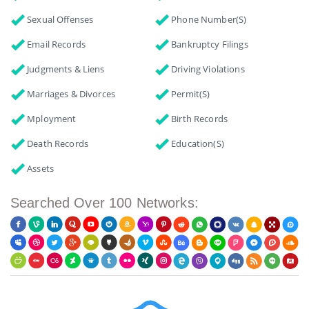
Sexual Offenses
Phone Number(s)
Email Records
Bankruptcy Filings
Judgments & Liens
Driving Violations
Marriages & Divorces
Permit(s)
Mployment
Birth Records
Death Records
Education(s)
Assets
Searched Over 100 Networks: