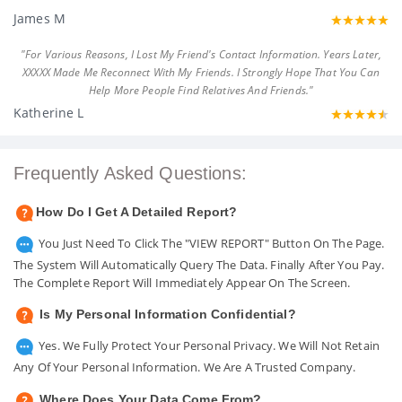
James M
"For Various Reasons, I Lost My Friend's Contact Information. Years Later,
XXXXX Made Me Reconnect With My Friends. I Strongly Hope That You Can
Help More People Find Relatives And Friends."
Katherine L
Frequently Asked Questions:
How Do I Get A Detailed Report?
You Just Need To Click The "VIEW REPORT" Button On The Page.
The System Will Automatically Query The Data. Finally After You Pay.
The Complete Report Will Immediately Appear On The Screen.
Is My Personal Information Confidential?
Yes. We Fully Protect Your Personal Privacy. We Will Not Retain
Any Of Your Personal Information. We Are A Trusted Company.
Where Does Your Data Come From?