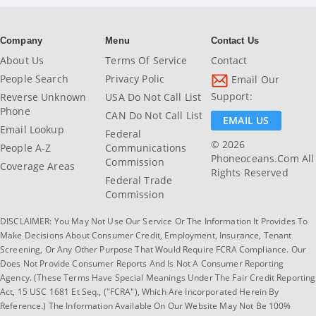
Company
Menu
Contact Us
About Us
Terms Of Service
Contact
People Search
Privacy Polic
Email Our
Support:
Reverse Unknown
USA Do Not Call List
Phone
CAN Do Not Call List
EMAIL US
Email Lookup
Federal
© 2026
People A-Z
Communications
Phoneoceans.com All
Commission
Coverage Areas
Rights Reserved
Federal Trade
Commission
DISCLAIMER: You May Not Use Our Service Or The Information It Provides To
Make Decisions About Consumer Credit, Employment, Insurance, Tenant
Screening, Or Any Other Purpose That Would Require FCRA Compliance. Our
Does Not Provide Consumer Reports And Is Not A Consumer Reporting
Agency. (These Terms Have Special Meanings Under The Fair Credit Reporting
Act, 15 USC 1681 Et Seq., ("FCRA"), Which Are Incorporated Herein By
Reference.) The Information Available On Our Website May Not Be 100%