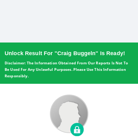
Unlock Result For "Craig Buggeln" Is Ready!
Disclaimer: The Information Obtained From Our Reports Is Not To
Be Used For Any Unlawful Purposes. Please Use This Information
Responsibly.