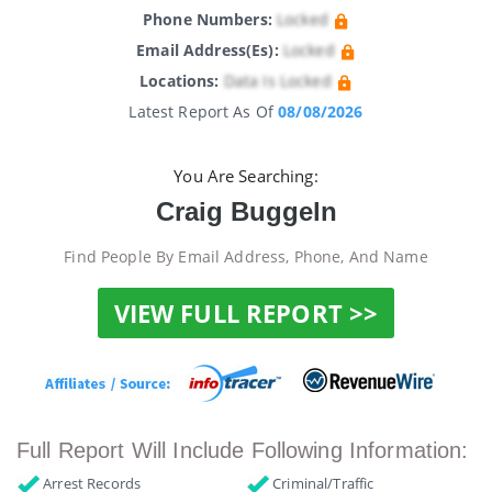
Phone Numbers:
Locked
Email Address(es):
Locked
Locations:
Data Is Locked
Latest Report As Of
08/08/2026
You Are Searching:
Craig Buggeln
Find People By Email Address, Phone, And Name
VIEW FULL REPORT >>
Full Report Will Include Following Information:
Arrest Records
Criminal/Traffic