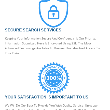
SECURE SEARCH SERVICES:
Keeping Your Information Secure And Confidential Is Our Priority.
Information Submitted Here Is Encrypted Using SSL, The Most
Advanced Technology Available To Prevent Unauthorized Access To
Your Data.
YOUR SATISFACTION IS IMPORTANT TO US:
We Will Do Our Best To Provide You With Quality Service. Unhappy