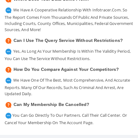
We Have A Cooperative Relationship With Infotracer.com. So
The Report Comes From Thousands Of Public And Private Sources,
Including Courts, County Offices, Municipalities, Federal Government
Sources, And More!
Can I Use The Query Service Without Restrictions?
Yes, As Long As Your Membership Is Within The Validity Period,
You Can Use The Service Without Restrictions.
How Do You Compare Against Your Competitors?
We Have One Of The Best, Most Comprehensive, And Accurate
Reports. Many Of Our Records, Such As Criminal And Arrest, Are
Updated Daily.
Can My Membership Be Cancelled?
You Can Go Directly To Our Partners. Call Their Call Center. Or
Cancel Your Membership On The Account Page.