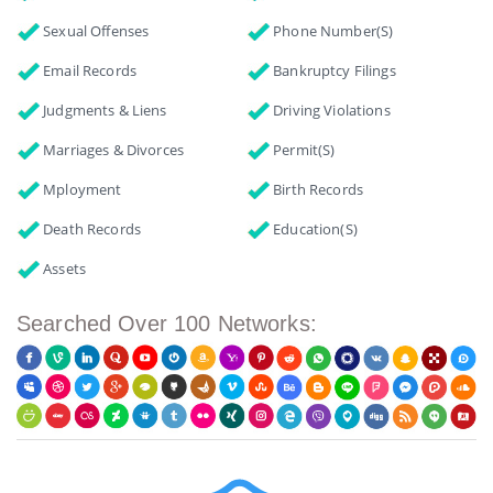
Sexual Offenses
Phone Number(s)
Email Records
Bankruptcy Filings
Judgments & Liens
Driving Violations
Marriages & Divorces
Permit(s)
Mployment
Birth Records
Death Records
Education(s)
Assets
Searched Over 100 Networks: