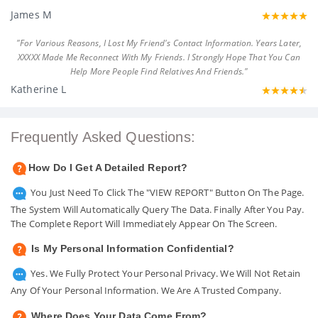
James M
"For Various Reasons, I Lost My Friend's Contact Information. Years Later,
XXXXX Made Me Reconnect With My Friends. I Strongly Hope That You Can
Help More People Find Relatives And Friends."
Katherine L
Frequently Asked Questions:
How Do I Get A Detailed Report?
You Just Need To Click The "VIEW REPORT" Button On The Page.
The System Will Automatically Query The Data. Finally After You Pay.
The Complete Report Will Immediately Appear On The Screen.
Is My Personal Information Confidential?
Yes. We Fully Protect Your Personal Privacy. We Will Not Retain
Any Of Your Personal Information. We Are A Trusted Company.
Where Does Your Data Come From?