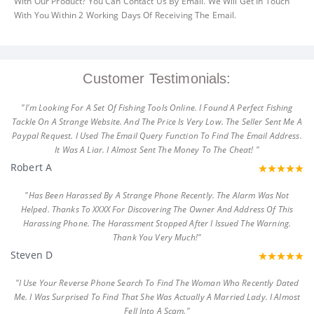
With Our Product? You Can Contact Us By Email. We Will Get In Touch
With You Within 2 Working Days Of Receiving The Email.
Customer Testimonials:
"I'm Looking For A Set Of Fishing Tools Online. I Found A Perfect Fishing
Tackle On A Strange Website. And The Price Is Very Low. The Seller Sent Me A
Paypal Request. I Used The Email Query Function To Find The Email Address.
It Was A Liar. I Almost Sent The Money To The Cheat! "
Robert A
"Has Been Harassed By A Strange Phone Recently. The Alarm Was Not
Helped. Thanks To XXXX For Discovering The Owner And Address Of This
Harassing Phone. The Harassment Stopped After I Issued The Warning.
Thank You Very Much!"
Steven D
"I Use Your Reverse Phone Search To Find The Woman Who Recently Dated
Me. I Was Surprised To Find That She Was Actually A Married Lady. I Almost
Fell Into A Scam."