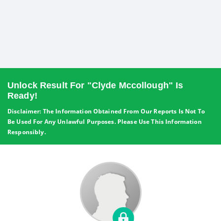
Unlock Result For "Clyde Mccollough" Is
Ready!
Disclaimer: The Information Obtained From Our Reports Is Not To
Be Used For Any Unlawful Purposes. Please Use This Information
Responsibly.