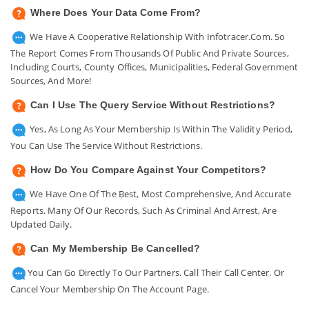
Where Does Your Data Come From?
We Have A Cooperative Relationship With Infotracer.com. So
The Report Comes From Thousands Of Public And Private Sources,
Including Courts, County Offices, Municipalities, Federal Government
Sources, And More!
Can I Use The Query Service Without Restrictions?
Yes, As Long As Your Membership Is Within The Validity Period,
You Can Use The Service Without Restrictions.
How Do You Compare Against Your Competitors?
We Have One Of The Best, Most Comprehensive, And Accurate
Reports. Many Of Our Records, Such As Criminal And Arrest, Are
Updated Daily.
Can My Membership Be Cancelled?
You Can Go Directly To Our Partners. Call Their Call Center. Or
Cancel Your Membership On The Account Page.