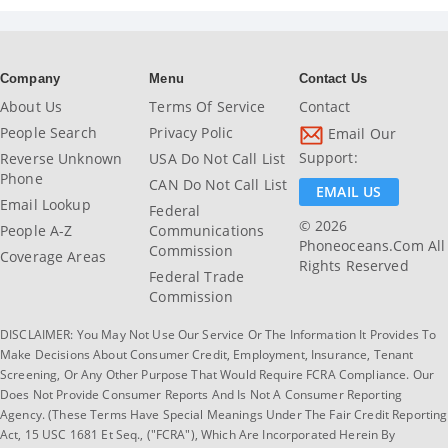
Company
Menu
Contact Us
About Us
Terms Of Service
Contact
People Search
Privacy Polic
Email Our
Support:
Reverse Unknown
USA Do Not Call List
Phone
CAN Do Not Call List
EMAIL US
Email Lookup
Federal
© 2026
People A-Z
Communications
Phoneoceans.com All
Commission
Coverage Areas
Rights Reserved
Federal Trade
Commission
DISCLAIMER: You May Not Use Our Service Or The Information It Provides To
Make Decisions About Consumer Credit, Employment, Insurance, Tenant
Screening, Or Any Other Purpose That Would Require FCRA Compliance. Our
Does Not Provide Consumer Reports And Is Not A Consumer Reporting
Agency. (These Terms Have Special Meanings Under The Fair Credit Reporting
Act, 15 USC 1681 Et Seq., ("FCRA"), Which Are Incorporated Herein By