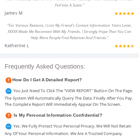
Fell Into A Scam."
James M
"For Various Reasons, I Lost My Friend's Contact Information. Years Later,
XXXXX Made Me Reconnect With My Friends. I Strongly Hope That You Can
Help More People Find Relatives And Friends."
Katherine L
Frequently Asked Questions:
How Do I Get A Detailed Report?
You Just Need To Click The "VIEW REPORT" Button On The Page.
The System Will Automatically Query The Data. Finally After You Pay.
The Complete Report Will Immediately Appear On The Screen.
Is My Personal Information Confidential?
Yes. We Fully Protect Your Personal Privacy. We Will Not Retain
Any Of Your Personal Information. We Are A Trusted Company.