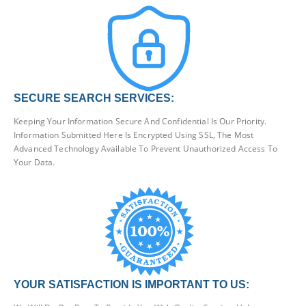
SECURE SEARCH SERVICES:
Keeping Your Information Secure And Confidential Is Our Priority.
Information Submitted Here Is Encrypted Using SSL, The Most
Advanced Technology Available To Prevent Unauthorized Access To
Your Data.
YOUR SATISFACTION IS IMPORTANT TO US: