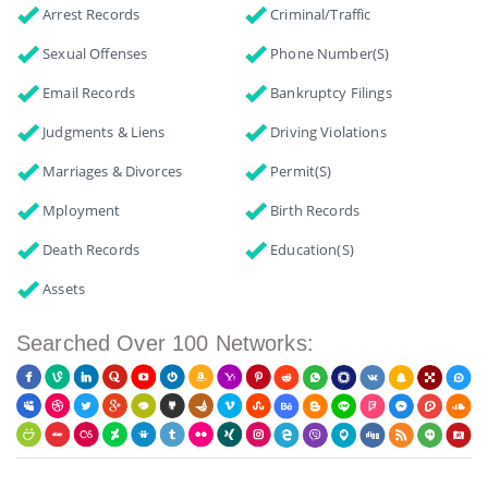
Arrest Records
Criminal/Traffic
Sexual Offenses
Phone Number(s)
Email Records
Bankruptcy Filings
Judgments & Liens
Driving Violations
Marriages & Divorces
Permit(s)
Mployment
Birth Records
Death Records
Education(s)
Assets
Searched Over 100 Networks: