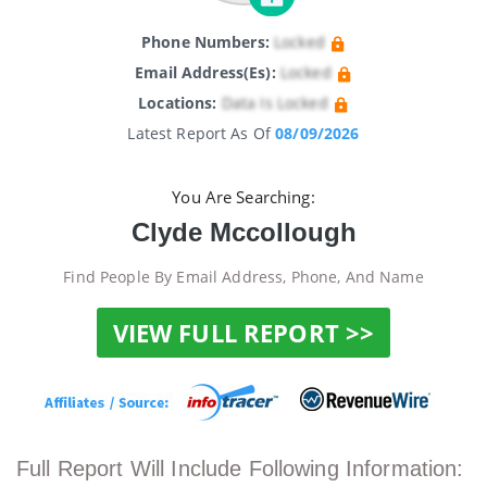
Phone Numbers:
Locked
Email Address(es):
Locked
Locations:
Data Is Locked
Latest Report As Of
08/09/2026
You Are Searching:
Clyde Mccollough
Find People By Email Address, Phone, And Name
VIEW FULL REPORT >>
Full Report Will Include Following Information: