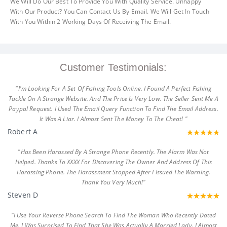
We Will Do Our Best To Provide You With Quality Service. Unhappy
With Our Product? You Can Contact Us By Email. We Will Get In Touch
With You Within 2 Working Days Of Receiving The Email.
Customer Testimonials:
"I'm Looking For A Set Of Fishing Tools Online. I Found A Perfect Fishing
Tackle On A Strange Website. And The Price Is Very Low. The Seller Sent Me A
Paypal Request. I Used The Email Query Function To Find The Email Address.
It Was A Liar. I Almost Sent The Money To The Cheat! "
Robert A
"Has Been Harassed By A Strange Phone Recently. The Alarm Was Not
Helped. Thanks To XXXX For Discovering The Owner And Address Of This
Harassing Phone. The Harassment Stopped After I Issued The Warning.
Thank You Very Much!"
Steven D
"I Use Your Reverse Phone Search To Find The Woman Who Recently Dated
Me. I Was Surprised To Find That She Was Actually A Married Lady. I Almost