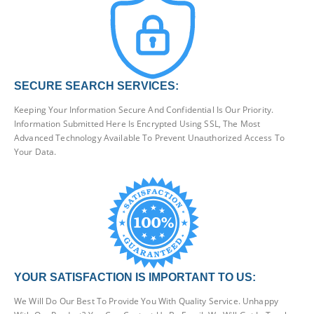
SECURE SEARCH SERVICES:
Keeping Your Information Secure And Confidential Is Our Priority.
Information Submitted Here Is Encrypted Using SSL, The Most
Advanced Technology Available To Prevent Unauthorized Access To
Your Data.
YOUR SATISFACTION IS IMPORTANT TO US:
We Will Do Our Best To Provide You With Quality Service. Unhappy