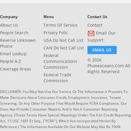
Company
Menu
Contact Us
About Us
Terms Of Service
Contact
People Search
Privacy Polic
Email Our
Support:
Reverse Unknown
USA Do Not Call List
Phone
CAN Do Not Call List
EMAIL US
Email Lookup
Federal
© 2026
People A-Z
Communications
Phoneoceans.com All
Commission
Coverage Areas
Rights Reserved
Federal Trade
Commission
DISCLAIMER: You May Not Use Our Service Or The Information It Provides To
Make Decisions About Consumer Credit, Employment, Insurance, Tenant
Screening, Or Any Other Purpose That Would Require FCRA Compliance. Our
Does Not Provide Consumer Reports And Is Not A Consumer Reporting
Agency. (These Terms Have Special Meanings Under The Fair Credit Reporting
Act, 15 USC 1681 Et Seq., ("FCRA"), Which Are Incorporated Herein By
Reference.) The Information Available On Our Website May Not Be 100%