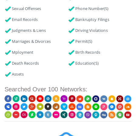
Sexual Offenses
Phone Number(s)
Email Records
Bankruptcy Filings
Judgments & Liens
Driving Violations
Marriages & Divorces
Permit(s)
Mployment
Birth Records
Death Records
Education(s)
Assets
Searched Over 100 Networks: