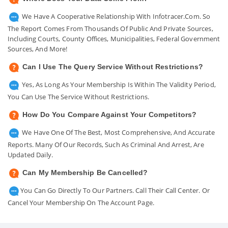
We Have A Cooperative Relationship With Infotracer.com. So
The Report Comes From Thousands Of Public And Private Sources,
Including Courts, County Offices, Municipalities, Federal Government
Sources, And More!
Can I Use The Query Service Without Restrictions?
Yes, As Long As Your Membership Is Within The Validity Period,
You Can Use The Service Without Restrictions.
How Do You Compare Against Your Competitors?
We Have One Of The Best, Most Comprehensive, And Accurate
Reports. Many Of Our Records, Such As Criminal And Arrest, Are
Updated Daily.
Can My Membership Be Cancelled?
You Can Go Directly To Our Partners. Call Their Call Center. Or
Cancel Your Membership On The Account Page.