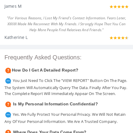
James M
"For Various Reasons, I Lost My Friend's Contact Information. Years Later,
XXXXX Made Me Reconnect With My Friends. I Strongly Hope That You Can
Help More People Find Relatives And Friends."
Katherine L
Frequently Asked Questions:
How Do I Get A Detailed Report?
You Just Need To Click The "VIEW REPORT" Button On The Page.
The System Will Automatically Query The Data. Finally After You Pay.
The Complete Report Will Immediately Appear On The Screen.
Is My Personal Information Confidential?
Yes. We Fully Protect Your Personal Privacy. We Will Not Retain
Any Of Your Personal Information. We Are A Trusted Company.
Where Does Your Data Come From?