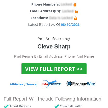
Phone Numbers:
Locked
Email Address(es):
Locked
Locations:
Data Is Locked
Latest Report As Of
08/10/2026
You Are Searching:
Cleve Sharp
Find People By Email Address, Phone, And Name
VIEW FULL REPORT >>
Full Report Will Include Following Information:
Arrest Records
Criminal/Traffic