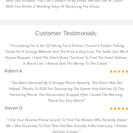
With Our Product? You Can Contact Us By Email. We Will Get In Touch
With You Within 2 Working Days Of Receiving The Email.
Customer Testimonials:
"I'm Looking For A Set Of Fishing Tools Online. I Found A Perfect Fishing
Tackle On A Strange Website. And The Price Is Very Low. The Seller Sent Me A
Paypal Request. I Used The Email Query Function To Find The Email Address.
It Was A Liar. I Almost Sent The Money To The Cheat! "
Robert A
"Has Been Harassed By A Strange Phone Recently. The Alarm Was Not
Helped. Thanks To XXXX For Discovering The Owner And Address Of This
Harassing Phone. The Harassment Stopped After I Issued The Warning.
Thank You Very Much!"
Steven D
"I Use Your Reverse Phone Search To Find The Woman Who Recently Dated
Me. I Was Surprised To Find That She Was Actually A Married Lady. I Almost
Fell Into A Scam."