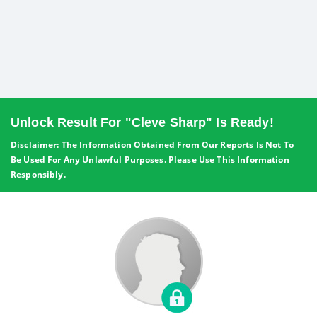
Unlock Result For "Cleve Sharp" Is Ready!
Disclaimer: The Information Obtained From Our Reports Is Not To
Be Used For Any Unlawful Purposes. Please Use This Information
Responsibly.