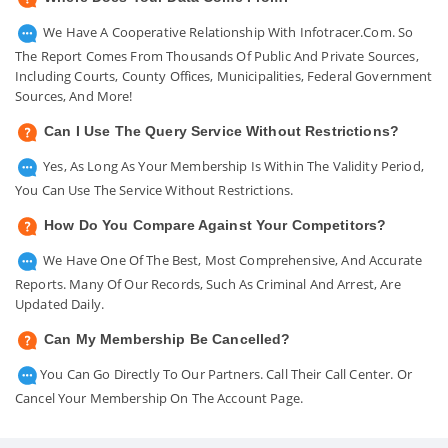
We Have A Cooperative Relationship With Infotracer.com. So
The Report Comes From Thousands Of Public And Private Sources,
Including Courts, County Offices, Municipalities, Federal Government
Sources, And More!
Can I Use The Query Service Without Restrictions?
Yes, As Long As Your Membership Is Within The Validity Period,
You Can Use The Service Without Restrictions.
How Do You Compare Against Your Competitors?
We Have One Of The Best, Most Comprehensive, And Accurate
Reports. Many Of Our Records, Such As Criminal And Arrest, Are
Updated Daily.
Can My Membership Be Cancelled?
You Can Go Directly To Our Partners. Call Their Call Center. Or
Cancel Your Membership On The Account Page.