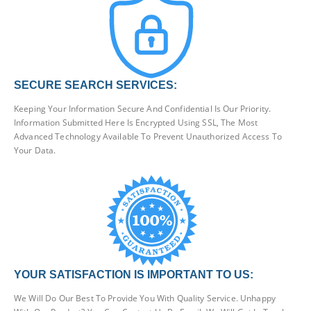
SECURE SEARCH SERVICES:
Keeping Your Information Secure And Confidential Is Our Priority.
Information Submitted Here Is Encrypted Using SSL, The Most
Advanced Technology Available To Prevent Unauthorized Access To
Your Data.
YOUR SATISFACTION IS IMPORTANT TO US:
We Will Do Our Best To Provide You With Quality Service. Unhappy