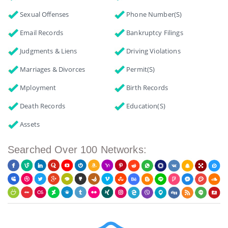
Sexual Offenses
Phone Number(s)
Email Records
Bankruptcy Filings
Judgments & Liens
Driving Violations
Marriages & Divorces
Permit(s)
Mployment
Birth Records
Death Records
Education(s)
Assets
Searched Over 100 Networks: