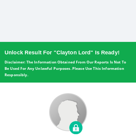
Unlock Result For "Clayton Lord" Is Ready!
Disclaimer: The Information Obtained From Our Reports Is Not To
Be Used For Any Unlawful Purposes. Please Use This Information
Responsibly.