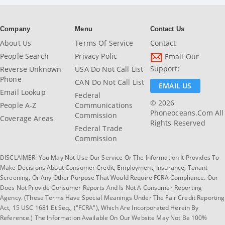
Company
Menu
Contact Us
About Us
Terms Of Service
Contact
People Search
Privacy Polic
Email Our
Support:
Reverse Unknown
USA Do Not Call List
Phone
CAN Do Not Call List
EMAIL US
Email Lookup
Federal
© 2026
People A-Z
Communications
Phoneoceans.com All
Commission
Coverage Areas
Rights Reserved
Federal Trade
Commission
DISCLAIMER: You May Not Use Our Service Or The Information It Provides To
Make Decisions About Consumer Credit, Employment, Insurance, Tenant
Screening, Or Any Other Purpose That Would Require FCRA Compliance. Our
Does Not Provide Consumer Reports And Is Not A Consumer Reporting
Agency. (These Terms Have Special Meanings Under The Fair Credit Reporting
Act, 15 USC 1681 Et Seq., ("FCRA"), Which Are Incorporated Herein By
Reference.) The Information Available On Our Website May Not Be 100%