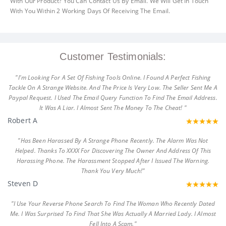
With Our Product? You Can Contact Us By Email. We Will Get In Touch
With You Within 2 Working Days Of Receiving The Email.
Customer Testimonials:
"I'm Looking For A Set Of Fishing Tools Online. I Found A Perfect Fishing
Tackle On A Strange Website. And The Price Is Very Low. The Seller Sent Me A
Paypal Request. I Used The Email Query Function To Find The Email Address.
It Was A Liar. I Almost Sent The Money To The Cheat! "
Robert A
"Has Been Harassed By A Strange Phone Recently. The Alarm Was Not
Helped. Thanks To XXXX For Discovering The Owner And Address Of This
Harassing Phone. The Harassment Stopped After I Issued The Warning.
Thank You Very Much!"
Steven D
"I Use Your Reverse Phone Search To Find The Woman Who Recently Dated
Me. I Was Surprised To Find That She Was Actually A Married Lady. I Almost
Fell Into A Scam."