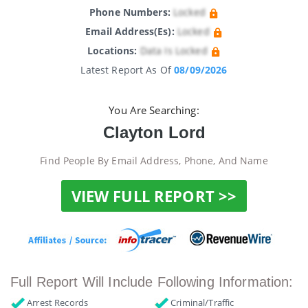
Phone Numbers:
Locked
Email Address(es):
Locked
Locations:
Data Is Locked
Latest Report As Of
08/09/2026
You Are Searching:
Clayton Lord
Find People By Email Address, Phone, And Name
VIEW FULL REPORT >>
Full Report Will Include Following Information:
Arrest Records
Criminal/Traffic