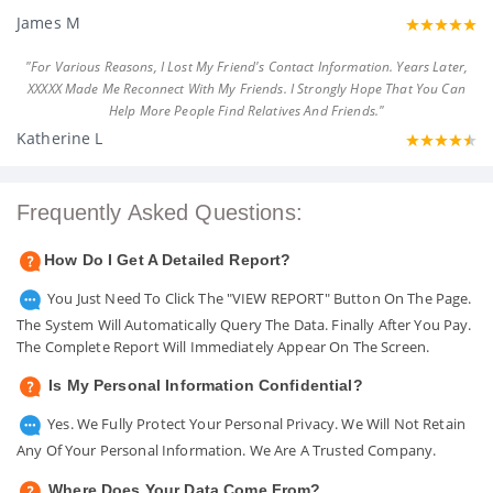
James M
"For Various Reasons, I Lost My Friend's Contact Information. Years Later,
XXXXX Made Me Reconnect With My Friends. I Strongly Hope That You Can
Help More People Find Relatives And Friends."
Katherine L
Frequently Asked Questions:
How Do I Get A Detailed Report?
You Just Need To Click The "VIEW REPORT" Button On The Page.
The System Will Automatically Query The Data. Finally After You Pay.
The Complete Report Will Immediately Appear On The Screen.
Is My Personal Information Confidential?
Yes. We Fully Protect Your Personal Privacy. We Will Not Retain
Any Of Your Personal Information. We Are A Trusted Company.
Where Does Your Data Come From?