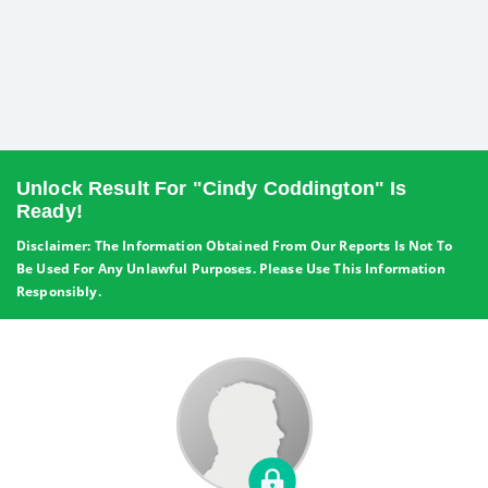
Unlock Result For "Cindy Coddington" Is
Ready!
Disclaimer: The Information Obtained From Our Reports Is Not To
Be Used For Any Unlawful Purposes. Please Use This Information
Responsibly.