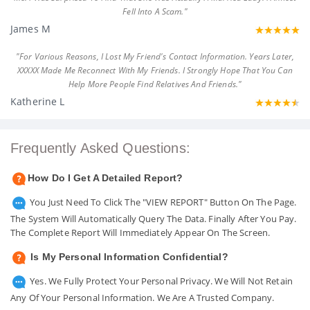
Fell Into A Scam."
James M
"For Various Reasons, I Lost My Friend's Contact Information. Years Later,
XXXXX Made Me Reconnect With My Friends. I Strongly Hope That You Can
Help More People Find Relatives And Friends."
Katherine L
Frequently Asked Questions:
How Do I Get A Detailed Report?
You Just Need To Click The "VIEW REPORT" Button On The Page.
The System Will Automatically Query The Data. Finally After You Pay.
The Complete Report Will Immediately Appear On The Screen.
Is My Personal Information Confidential?
Yes. We Fully Protect Your Personal Privacy. We Will Not Retain
Any Of Your Personal Information. We Are A Trusted Company.