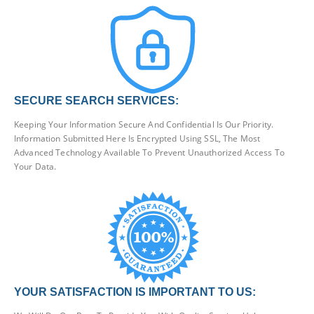
SECURE SEARCH SERVICES:
Keeping Your Information Secure And Confidential Is Our Priority.
Information Submitted Here Is Encrypted Using SSL, The Most
Advanced Technology Available To Prevent Unauthorized Access To
Your Data.
YOUR SATISFACTION IS IMPORTANT TO US: