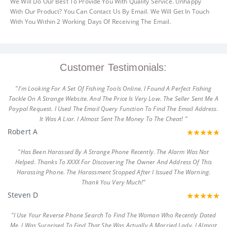
We Will Do Our Best To Provide You With Quality Service. Unhappy
With Our Product? You Can Contact Us By Email. We Will Get In Touch
With You Within 2 Working Days Of Receiving The Email.
Customer Testimonials:
"I'm Looking For A Set Of Fishing Tools Online. I Found A Perfect Fishing
Tackle On A Strange Website. And The Price Is Very Low. The Seller Sent Me A
Paypal Request. I Used The Email Query Function To Find The Email Address.
It Was A Liar. I Almost Sent The Money To The Cheat! "
Robert A
"Has Been Harassed By A Strange Phone Recently. The Alarm Was Not
Helped. Thanks To XXXX For Discovering The Owner And Address Of This
Harassing Phone. The Harassment Stopped After I Issued The Warning.
Thank You Very Much!"
Steven D
"I Use Your Reverse Phone Search To Find The Woman Who Recently Dated
Me. I Was Surprised To Find That She Was Actually A Married Lady. I Almost