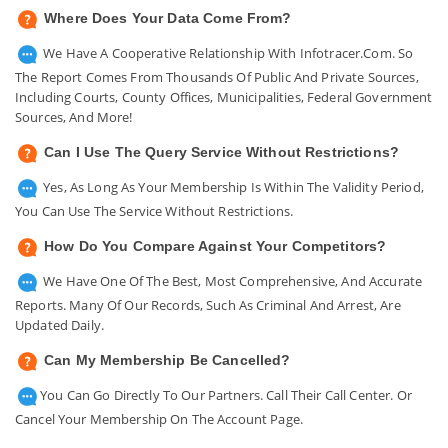
Where Does Your Data Come From?
We Have A Cooperative Relationship With Infotracer.com. So
The Report Comes From Thousands Of Public And Private Sources,
Including Courts, County Offices, Municipalities, Federal Government
Sources, And More!
Can I Use The Query Service Without Restrictions?
Yes, As Long As Your Membership Is Within The Validity Period,
You Can Use The Service Without Restrictions.
How Do You Compare Against Your Competitors?
We Have One Of The Best, Most Comprehensive, And Accurate
Reports. Many Of Our Records, Such As Criminal And Arrest, Are
Updated Daily.
Can My Membership Be Cancelled?
You Can Go Directly To Our Partners. Call Their Call Center. Or
Cancel Your Membership On The Account Page.