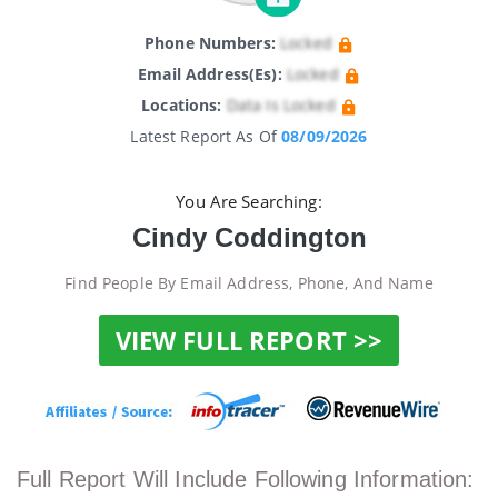
Phone Numbers:
Locked
Email Address(es):
Locked
Locations:
Data Is Locked
Latest Report As Of
08/09/2026
You Are Searching:
Cindy Coddington
Find People By Email Address, Phone, And Name
VIEW FULL REPORT >>
Full Report Will Include Following Information: