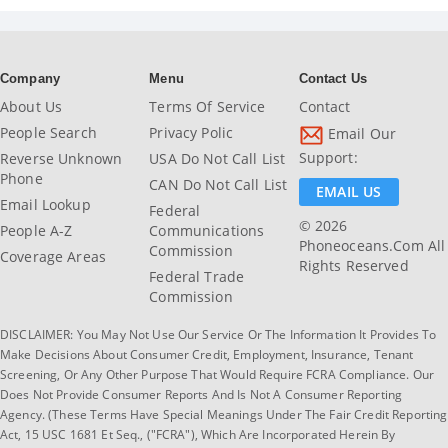
Company
Menu
Contact Us
About Us
Terms Of Service
Contact
People Search
Privacy Polic
Email Our
Support:
Reverse Unknown
USA Do Not Call List
Phone
CAN Do Not Call List
EMAIL US
Email Lookup
Federal
© 2026
People A-Z
Communications
Phoneoceans.com All
Commission
Coverage Areas
Rights Reserved
Federal Trade
Commission
DISCLAIMER: You May Not Use Our Service Or The Information It Provides To
Make Decisions About Consumer Credit, Employment, Insurance, Tenant
Screening, Or Any Other Purpose That Would Require FCRA Compliance. Our
Does Not Provide Consumer Reports And Is Not A Consumer Reporting
Agency. (These Terms Have Special Meanings Under The Fair Credit Reporting
Act, 15 USC 1681 Et Seq., ("FCRA"), Which Are Incorporated Herein By