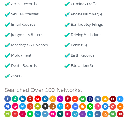
Arrest Records
Criminal/Traffic
Sexual Offenses
Phone Number(s)
Email Records
Bankruptcy Filings
Judgments & Liens
Driving Violations
Marriages & Divorces
Permit(s)
Mployment
Birth Records
Death Records
Education(s)
Assets
Searched Over 100 Networks: