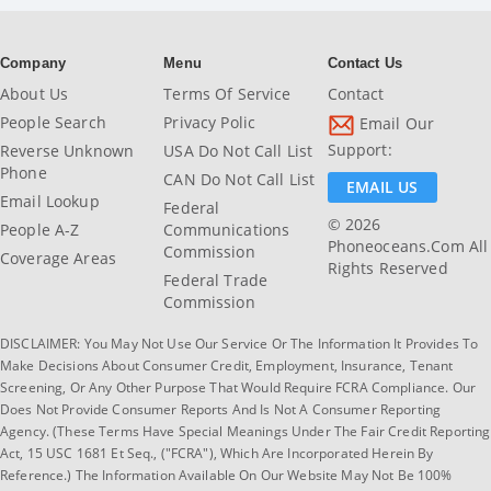
Company
Menu
Contact Us
About Us
Terms Of Service
Contact
People Search
Privacy Polic
Email Our
Support:
Reverse Unknown
USA Do Not Call List
Phone
CAN Do Not Call List
EMAIL US
Email Lookup
Federal
© 2026
People A-Z
Communications
Phoneoceans.com All
Commission
Coverage Areas
Rights Reserved
Federal Trade
Commission
DISCLAIMER: You May Not Use Our Service Or The Information It Provides To
Make Decisions About Consumer Credit, Employment, Insurance, Tenant
Screening, Or Any Other Purpose That Would Require FCRA Compliance. Our
Does Not Provide Consumer Reports And Is Not A Consumer Reporting
Agency. (These Terms Have Special Meanings Under The Fair Credit Reporting
Act, 15 USC 1681 Et Seq., ("FCRA"), Which Are Incorporated Herein By
Reference.) The Information Available On Our Website May Not Be 100%