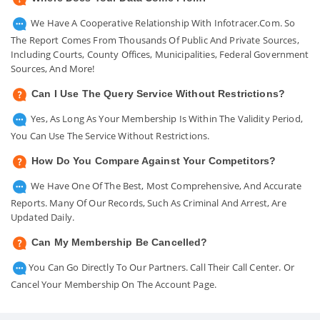
We Have A Cooperative Relationship With Infotracer.com. So
The Report Comes From Thousands Of Public And Private Sources,
Including Courts, County Offices, Municipalities, Federal Government
Sources, And More!
Can I Use The Query Service Without Restrictions?
Yes, As Long As Your Membership Is Within The Validity Period,
You Can Use The Service Without Restrictions.
How Do You Compare Against Your Competitors?
We Have One Of The Best, Most Comprehensive, And Accurate
Reports. Many Of Our Records, Such As Criminal And Arrest, Are
Updated Daily.
Can My Membership Be Cancelled?
You Can Go Directly To Our Partners. Call Their Call Center. Or
Cancel Your Membership On The Account Page.