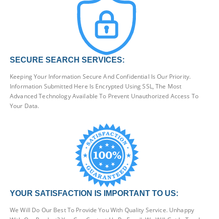
SECURE SEARCH SERVICES:
Keeping Your Information Secure And Confidential Is Our Priority.
Information Submitted Here Is Encrypted Using SSL, The Most
Advanced Technology Available To Prevent Unauthorized Access To
Your Data.
YOUR SATISFACTION IS IMPORTANT TO US:
We Will Do Our Best To Provide You With Quality Service. Unhappy