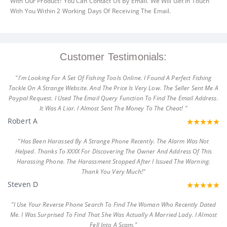
With Our Product? You Can Contact Us By Email. We Will Get In Touch
With You Within 2 Working Days Of Receiving The Email.
Customer Testimonials:
"I'm Looking For A Set Of Fishing Tools Online. I Found A Perfect Fishing
Tackle On A Strange Website. And The Price Is Very Low. The Seller Sent Me A
Paypal Request. I Used The Email Query Function To Find The Email Address.
It Was A Liar. I Almost Sent The Money To The Cheat! "
Robert A
"Has Been Harassed By A Strange Phone Recently. The Alarm Was Not
Helped. Thanks To XXXX For Discovering The Owner And Address Of This
Harassing Phone. The Harassment Stopped After I Issued The Warning.
Thank You Very Much!"
Steven D
"I Use Your Reverse Phone Search To Find The Woman Who Recently Dated
Me. I Was Surprised To Find That She Was Actually A Married Lady. I Almost
Fell Into A Scam."