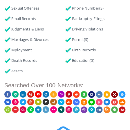
Sexual Offenses
Phone Number(s)
Email Records
Bankruptcy Filings
Judgments & Liens
Driving Violations
Marriages & Divorces
Permit(s)
Mployment
Birth Records
Death Records
Education(s)
Assets
Searched Over 100 Networks: