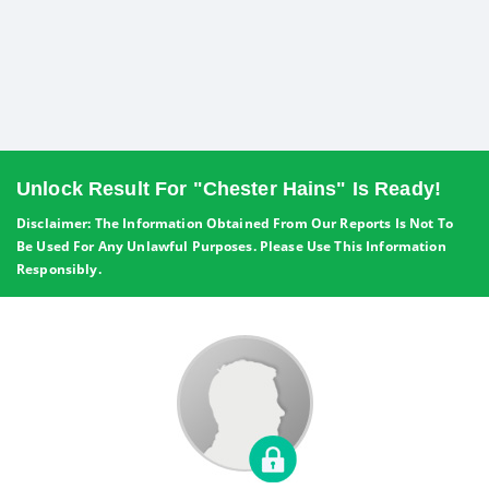
Unlock Result For "Chester Hains" Is Ready!
Disclaimer: The Information Obtained From Our Reports Is Not To
Be Used For Any Unlawful Purposes. Please Use This Information
Responsibly.