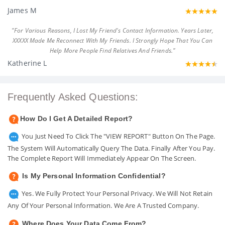
James M
"For Various Reasons, I Lost My Friend's Contact Information. Years Later,
XXXXX Made Me Reconnect With My Friends. I Strongly Hope That You Can
Help More People Find Relatives And Friends."
Katherine L
Frequently Asked Questions:
How Do I Get A Detailed Report?
You Just Need To Click The "VIEW REPORT" Button On The Page.
The System Will Automatically Query The Data. Finally After You Pay.
The Complete Report Will Immediately Appear On The Screen.
Is My Personal Information Confidential?
Yes. We Fully Protect Your Personal Privacy. We Will Not Retain
Any Of Your Personal Information. We Are A Trusted Company.
Where Does Your Data Come From?