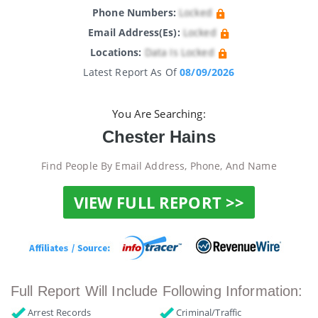
Phone Numbers:
Locked
Email Address(es):
Locked
Locations:
Data Is Locked
Latest Report As Of
08/09/2026
You Are Searching:
Chester Hains
Find People By Email Address, Phone, And Name
VIEW FULL REPORT >>
Full Report Will Include Following Information:
Arrest Records
Criminal/Traffic