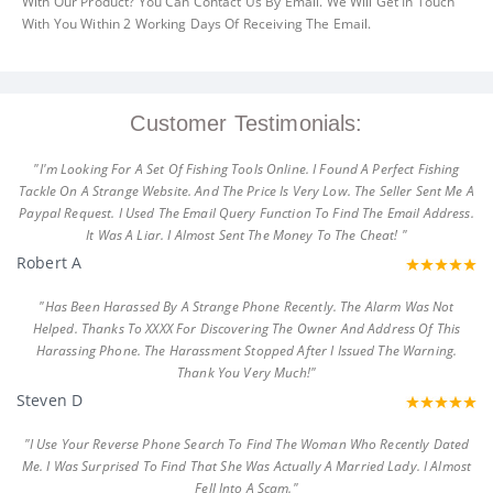
With Our Product? You Can Contact Us By Email. We Will Get In Touch
With You Within 2 Working Days Of Receiving The Email.
Customer Testimonials:
"I'm Looking For A Set Of Fishing Tools Online. I Found A Perfect Fishing
Tackle On A Strange Website. And The Price Is Very Low. The Seller Sent Me A
Paypal Request. I Used The Email Query Function To Find The Email Address.
It Was A Liar. I Almost Sent The Money To The Cheat! "
Robert A
"Has Been Harassed By A Strange Phone Recently. The Alarm Was Not
Helped. Thanks To XXXX For Discovering The Owner And Address Of This
Harassing Phone. The Harassment Stopped After I Issued The Warning.
Thank You Very Much!"
Steven D
"I Use Your Reverse Phone Search To Find The Woman Who Recently Dated
Me. I Was Surprised To Find That She Was Actually A Married Lady. I Almost
Fell Into A Scam."