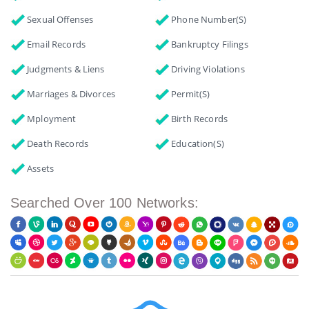
Sexual Offenses
Phone Number(s)
Email Records
Bankruptcy Filings
Judgments & Liens
Driving Violations
Marriages & Divorces
Permit(s)
Mployment
Birth Records
Death Records
Education(s)
Assets
Searched Over 100 Networks: