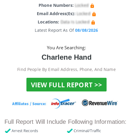
Phone Numbers:
Locked
Email Address(es):
Locked
Locations:
Data Is Locked
Latest Report As Of
08/08/2026
You Are Searching:
Charlene Hand
Find People By Email Address, Phone, And Name
VIEW FULL REPORT >>
Full Report Will Include Following Information:
Arrest Records
Criminal/Traffic