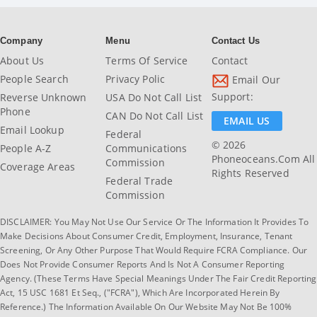
Company
Menu
Contact Us
About Us
Terms Of Service
Contact
People Search
Privacy Polic
Email Our
Support:
Reverse Unknown
USA Do Not Call List
Phone
CAN Do Not Call List
EMAIL US
Email Lookup
Federal
© 2026
People A-Z
Communications
Phoneoceans.com All
Commission
Coverage Areas
Rights Reserved
Federal Trade
Commission
DISCLAIMER: You May Not Use Our Service Or The Information It Provides To
Make Decisions About Consumer Credit, Employment, Insurance, Tenant
Screening, Or Any Other Purpose That Would Require FCRA Compliance. Our
Does Not Provide Consumer Reports And Is Not A Consumer Reporting
Agency. (These Terms Have Special Meanings Under The Fair Credit Reporting
Act, 15 USC 1681 Et Seq., ("FCRA"), Which Are Incorporated Herein By
Reference.) The Information Available On Our Website May Not Be 100%