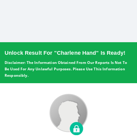
Unlock Result For "Charlene Hand" Is Ready!
Disclaimer: The Information Obtained From Our Reports Is Not To
Be Used For Any Unlawful Purposes. Please Use This Information
Responsibly.