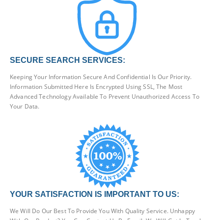
SECURE SEARCH SERVICES:
Keeping Your Information Secure And Confidential Is Our Priority.
Information Submitted Here Is Encrypted Using SSL, The Most
Advanced Technology Available To Prevent Unauthorized Access To
Your Data.
YOUR SATISFACTION IS IMPORTANT TO US:
We Will Do Our Best To Provide You With Quality Service. Unhappy