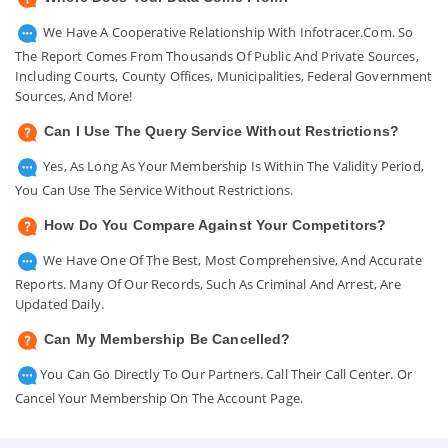
We Have A Cooperative Relationship With Infotracer.com. So
The Report Comes From Thousands Of Public And Private Sources,
Including Courts, County Offices, Municipalities, Federal Government
Sources, And More!
Can I Use The Query Service Without Restrictions?
Yes, As Long As Your Membership Is Within The Validity Period,
You Can Use The Service Without Restrictions.
How Do You Compare Against Your Competitors?
We Have One Of The Best, Most Comprehensive, And Accurate
Reports. Many Of Our Records, Such As Criminal And Arrest, Are
Updated Daily.
Can My Membership Be Cancelled?
You Can Go Directly To Our Partners. Call Their Call Center. Or
Cancel Your Membership On The Account Page.