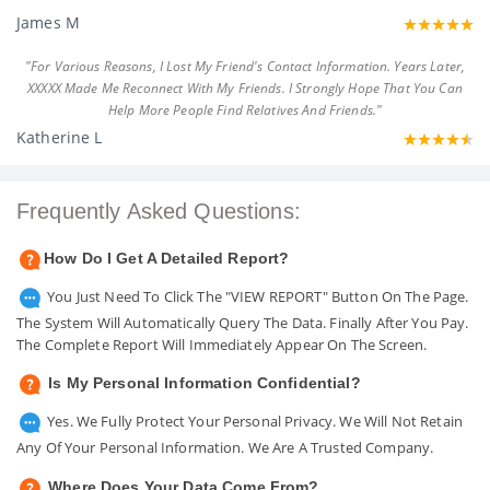
James M
"For Various Reasons, I Lost My Friend's Contact Information. Years Later,
XXXXX Made Me Reconnect With My Friends. I Strongly Hope That You Can
Help More People Find Relatives And Friends."
Katherine L
Frequently Asked Questions:
How Do I Get A Detailed Report?
You Just Need To Click The "VIEW REPORT" Button On The Page.
The System Will Automatically Query The Data. Finally After You Pay.
The Complete Report Will Immediately Appear On The Screen.
Is My Personal Information Confidential?
Yes. We Fully Protect Your Personal Privacy. We Will Not Retain
Any Of Your Personal Information. We Are A Trusted Company.
Where Does Your Data Come From?