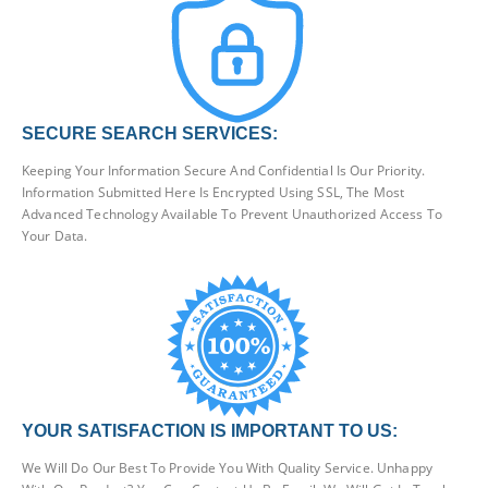
SECURE SEARCH SERVICES:
Keeping Your Information Secure And Confidential Is Our Priority.
Information Submitted Here Is Encrypted Using SSL, The Most
Advanced Technology Available To Prevent Unauthorized Access To
Your Data.
YOUR SATISFACTION IS IMPORTANT TO US:
We Will Do Our Best To Provide You With Quality Service. Unhappy