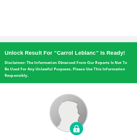
Unlock Result For "Carrol Leblanc" Is Ready!
Disclaimer: The Information Obtained From Our Reports Is Not To
Be Used For Any Unlawful Purposes. Please Use This Information
Responsibly.