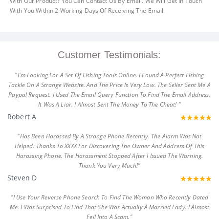
With Our Product? You Can Contact Us By Email. We Will Get In Touch
With You Within 2 Working Days Of Receiving The Email.
Customer Testimonials:
"I'm Looking For A Set Of Fishing Tools Online. I Found A Perfect Fishing
Tackle On A Strange Website. And The Price Is Very Low. The Seller Sent Me A
Paypal Request. I Used The Email Query Function To Find The Email Address.
It Was A Liar. I Almost Sent The Money To The Cheat! "
Robert A
"Has Been Harassed By A Strange Phone Recently. The Alarm Was Not
Helped. Thanks To XXXX For Discovering The Owner And Address Of This
Harassing Phone. The Harassment Stopped After I Issued The Warning.
Thank You Very Much!"
Steven D
"I Use Your Reverse Phone Search To Find The Woman Who Recently Dated
Me. I Was Surprised To Find That She Was Actually A Married Lady. I Almost
Fell Into A Scam."