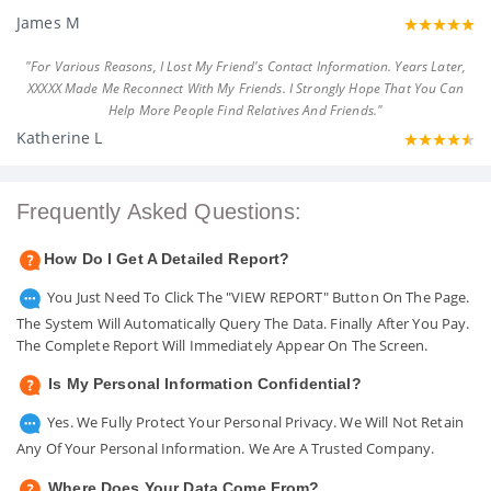
James M
"For Various Reasons, I Lost My Friend's Contact Information. Years Later,
XXXXX Made Me Reconnect With My Friends. I Strongly Hope That You Can
Help More People Find Relatives And Friends."
Katherine L
Frequently Asked Questions:
How Do I Get A Detailed Report?
You Just Need To Click The "VIEW REPORT" Button On The Page.
The System Will Automatically Query The Data. Finally After You Pay.
The Complete Report Will Immediately Appear On The Screen.
Is My Personal Information Confidential?
Yes. We Fully Protect Your Personal Privacy. We Will Not Retain
Any Of Your Personal Information. We Are A Trusted Company.
Where Does Your Data Come From?