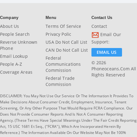
Company
Menu
Contact Us
About Us
Terms Of Service
Contact
People Search
Privacy Polic
Email Our
Support:
Reverse Unknown
USA Do Not Call List
Phone
CAN Do Not Call List
EMAIL US
Email Lookup
Federal
© 2026
People A-Z
Communications
Phoneoceans.com All
Commission
Coverage Areas
Rights Reserved
Federal Trade
Commission
DISCLAIMER: You May Not Use Our Service Or The Information It Provides To
Make Decisions About Consumer Credit, Employment, Insurance, Tenant
Screening, Or Any Other Purpose That Would Require FCRA Compliance. Our
Does Not Provide Consumer Reports And Is Not A Consumer Reporting
Agency. (These Terms Have Special Meanings Under The Fair Credit Reporting
Act, 15 USC 1681 Et Seq., ("FCRA"), Which Are Incorporated Herein By
Reference.) The Information Available On Our Website May Not Be 100%