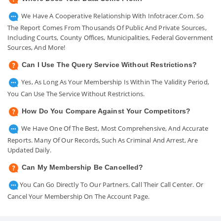
We Have A Cooperative Relationship With Infotracer.com. So
The Report Comes From Thousands Of Public And Private Sources,
Including Courts, County Offices, Municipalities, Federal Government
Sources, And More!
Can I Use The Query Service Without Restrictions?
Yes, As Long As Your Membership Is Within The Validity Period,
You Can Use The Service Without Restrictions.
How Do You Compare Against Your Competitors?
We Have One Of The Best, Most Comprehensive, And Accurate
Reports. Many Of Our Records, Such As Criminal And Arrest, Are
Updated Daily.
Can My Membership Be Cancelled?
You Can Go Directly To Our Partners. Call Their Call Center. Or
Cancel Your Membership On The Account Page.