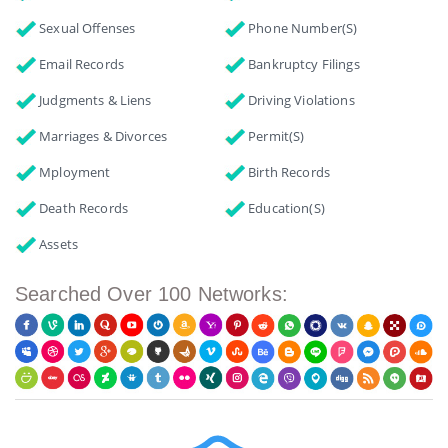
Sexual Offenses
Phone Number(s)
Email Records
Bankruptcy Filings
Judgments & Liens
Driving Violations
Marriages & Divorces
Permit(s)
Mployment
Birth Records
Death Records
Education(s)
Assets
Searched Over 100 Networks: