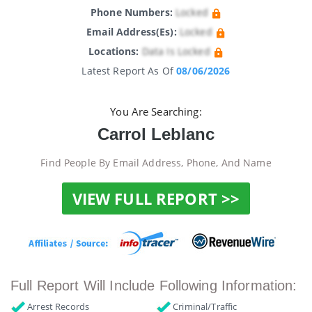
Phone Numbers:
Locked
Email Address(es):
Locked
Locations:
Data Is Locked
Latest Report As Of
08/06/2026
You Are Searching:
Carrol Leblanc
Find People By Email Address, Phone, And Name
VIEW FULL REPORT >>
Full Report Will Include Following Information:
Arrest Records
Criminal/Traffic