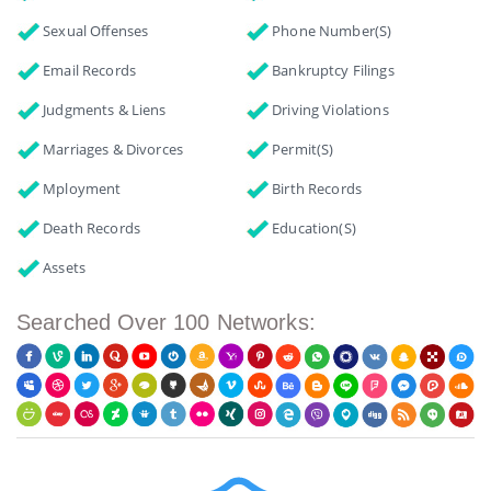
Sexual Offenses
Phone Number(s)
Email Records
Bankruptcy Filings
Judgments & Liens
Driving Violations
Marriages & Divorces
Permit(s)
Mployment
Birth Records
Death Records
Education(s)
Assets
Searched Over 100 Networks: