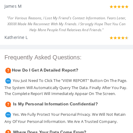
James M
"For Various Reasons, I Lost My Friend's Contact Information. Years Later,
XXXXX Made Me Reconnect With My Friends. I Strongly Hope That You Can
Help More People Find Relatives And Friends."
Katherine L
Frequently Asked Questions:
How Do I Get A Detailed Report?
You Just Need To Click The "VIEW REPORT" Button On The Page.
The System Will Automatically Query The Data. Finally After You Pay.
The Complete Report Will Immediately Appear On The Screen.
Is My Personal Information Confidential?
Yes. We Fully Protect Your Personal Privacy. We Will Not Retain
Any Of Your Personal Information. We Are A Trusted Company.
Where Does Your Data Come From?