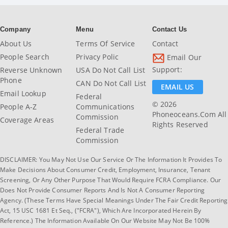
Company
Menu
Contact Us
About Us
Terms Of Service
Contact
People Search
Privacy Polic
Email Our
Support:
Reverse Unknown
USA Do Not Call List
Phone
CAN Do Not Call List
EMAIL US
Email Lookup
Federal
© 2026
People A-Z
Communications
Phoneoceans.com All
Commission
Coverage Areas
Rights Reserved
Federal Trade
Commission
DISCLAIMER: You May Not Use Our Service Or The Information It Provides To
Make Decisions About Consumer Credit, Employment, Insurance, Tenant
Screening, Or Any Other Purpose That Would Require FCRA Compliance. Our
Does Not Provide Consumer Reports And Is Not A Consumer Reporting
Agency. (These Terms Have Special Meanings Under The Fair Credit Reporting
Act, 15 USC 1681 Et Seq., ("FCRA"), Which Are Incorporated Herein By
Reference.) The Information Available On Our Website May Not Be 100%