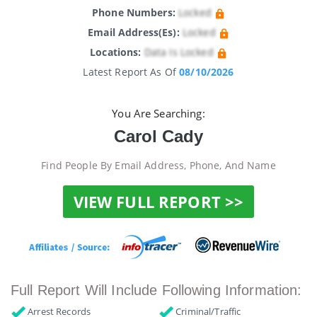
Phone Numbers:
Locked
Email Address(es):
Locked
Locations:
Data Is Locked
Latest Report As Of
08/10/2026
You Are Searching:
Carol Cady
Find People By Email Address, Phone, And Name
VIEW FULL REPORT >>
Full Report Will Include Following Information:
Arrest Records
Criminal/Traffic