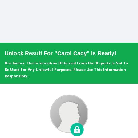
Unlock Result For "Carol Cady" Is Ready!
Disclaimer: The Information Obtained From Our Reports Is Not To
Be Used For Any Unlawful Purposes. Please Use This Information
Responsibly.