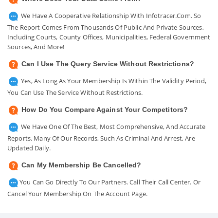
We Have A Cooperative Relationship With Infotracer.com. So
The Report Comes From Thousands Of Public And Private Sources,
Including Courts, County Offices, Municipalities, Federal Government
Sources, And More!
Can I Use The Query Service Without Restrictions?
Yes, As Long As Your Membership Is Within The Validity Period,
You Can Use The Service Without Restrictions.
How Do You Compare Against Your Competitors?
We Have One Of The Best, Most Comprehensive, And Accurate
Reports. Many Of Our Records, Such As Criminal And Arrest, Are
Updated Daily.
Can My Membership Be Cancelled?
You Can Go Directly To Our Partners. Call Their Call Center. Or
Cancel Your Membership On The Account Page.