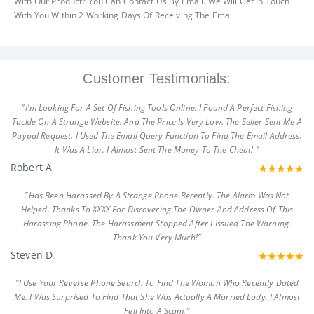
With Our Product? You Can Contact Us By Email. We Will Get In Touch
With You Within 2 Working Days Of Receiving The Email.
Customer Testimonials:
"I'm Looking For A Set Of Fishing Tools Online. I Found A Perfect Fishing
Tackle On A Strange Website. And The Price Is Very Low. The Seller Sent Me A
Paypal Request. I Used The Email Query Function To Find The Email Address.
It Was A Liar. I Almost Sent The Money To The Cheat! "
Robert A
"Has Been Harassed By A Strange Phone Recently. The Alarm Was Not
Helped. Thanks To XXXX For Discovering The Owner And Address Of This
Harassing Phone. The Harassment Stopped After I Issued The Warning.
Thank You Very Much!"
Steven D
"I Use Your Reverse Phone Search To Find The Woman Who Recently Dated
Me. I Was Surprised To Find That She Was Actually A Married Lady. I Almost
Fell Into A Scam."