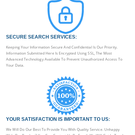
SECURE SEARCH SERVICES:
Keeping Your Information Secure And Confidential Is Our Priority.
Information Submitted Here Is Encrypted Using SSL, The Most
Advanced Technology Available To Prevent Unauthorized Access To
Your Data.
YOUR SATISFACTION IS IMPORTANT TO US:
We Will Do Our Best To Provide You With Quality Service. Unhappy