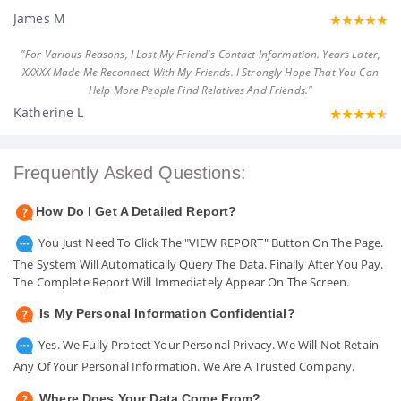
James M
"For Various Reasons, I Lost My Friend's Contact Information. Years Later,
XXXXX Made Me Reconnect With My Friends. I Strongly Hope That You Can
Help More People Find Relatives And Friends."
Katherine L
Frequently Asked Questions:
How Do I Get A Detailed Report?
You Just Need To Click The "VIEW REPORT" Button On The Page.
The System Will Automatically Query The Data. Finally After You Pay.
The Complete Report Will Immediately Appear On The Screen.
Is My Personal Information Confidential?
Yes. We Fully Protect Your Personal Privacy. We Will Not Retain
Any Of Your Personal Information. We Are A Trusted Company.
Where Does Your Data Come From?