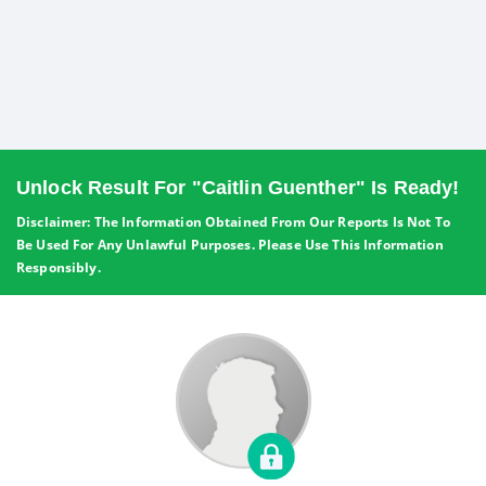
Unlock Result For "Caitlin Guenther" Is Ready!
Disclaimer: The Information Obtained From Our Reports Is Not To
Be Used For Any Unlawful Purposes. Please Use This Information
Responsibly.