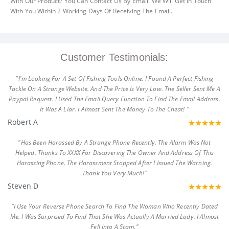
With Our Product? You Can Contact Us By Email. We Will Get In Touch
With You Within 2 Working Days Of Receiving The Email.
Customer Testimonials:
"I'm Looking For A Set Of Fishing Tools Online. I Found A Perfect Fishing
Tackle On A Strange Website. And The Price Is Very Low. The Seller Sent Me A
Paypal Request. I Used The Email Query Function To Find The Email Address.
It Was A Liar. I Almost Sent The Money To The Cheat! "
Robert A
"Has Been Harassed By A Strange Phone Recently. The Alarm Was Not
Helped. Thanks To XXXX For Discovering The Owner And Address Of This
Harassing Phone. The Harassment Stopped After I Issued The Warning.
Thank You Very Much!"
Steven D
"I Use Your Reverse Phone Search To Find The Woman Who Recently Dated
Me. I Was Surprised To Find That She Was Actually A Married Lady. I Almost
Fell Into A Scam."