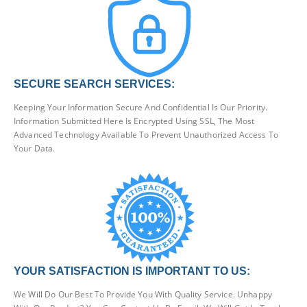
SECURE SEARCH SERVICES:
Keeping Your Information Secure And Confidential Is Our Priority.
Information Submitted Here Is Encrypted Using SSL, The Most
Advanced Technology Available To Prevent Unauthorized Access To
Your Data.
YOUR SATISFACTION IS IMPORTANT TO US:
We Will Do Our Best To Provide You With Quality Service. Unhappy