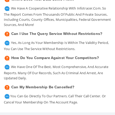
We Have A Cooperative Relationship With Infotracer.com. So
The Report Comes From Thousands Of Public And Private Sources,
Including Courts, County Offices, Municipalities, Federal Government
Sources, And More!
Can I Use The Query Service Without Restrictions?
Yes, As Long As Your Membership Is Within The Validity Period,
You Can Use The Service Without Restrictions.
How Do You Compare Against Your Competitors?
We Have One Of The Best, Most Comprehensive, And Accurate
Reports. Many Of Our Records, Such As Criminal And Arrest, Are
Updated Daily.
Can My Membership Be Cancelled?
You Can Go Directly To Our Partners. Call Their Call Center. Or
Cancel Your Membership On The Account Page.