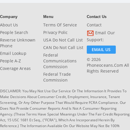
Company
Menu
Contact Us
About Us
Terms Of Service
Contact
People Search
Privacy Polic
Email Our
Support:
Reverse Unknown
USA Do Not Call List
Phone
CAN Do Not Call List
EMAIL US
Email Lookup
Federal
© 2026
People A-Z
Communications
Phoneoceans.com All
Commission
Coverage Areas
Rights Reserved
Federal Trade
Commission
DISCLAIMER: You May Not Use Our Service Or The Information It Provides To
Make Decisions About Consumer Credit, Employment, Insurance, Tenant
Screening, Or Any Other Purpose That Would Require FCRA Compliance. Our
Does Not Provide Consumer Reports And Is Not A Consumer Reporting
Agency. (These Terms Have Special Meanings Under The Fair Credit Reporting
Act, 15 USC 1681 Et Seq., ("FCRA"), Which Are Incorporated Herein By
Reference.) The Information Available On Our Website May Not Be 100%