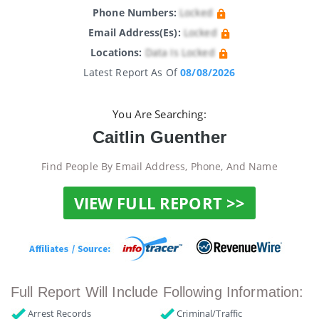
Phone Numbers:
Locked
Email Address(es):
Locked
Locations:
Data Is Locked
Latest Report As Of
08/08/2026
You Are Searching:
Caitlin Guenther
Find People By Email Address, Phone, And Name
VIEW FULL REPORT >>
Full Report Will Include Following Information:
Arrest Records
Criminal/Traffic