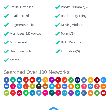
Sexual Offenses
Phone Number(s)
Email Records
Bankruptcy Filings
Judgments & Liens
Driving Violations
Marriages & Divorces
Permit(s)
Mployment
Birth Records
Death Records
Education(s)
Assets
Searched Over 100 Networks: