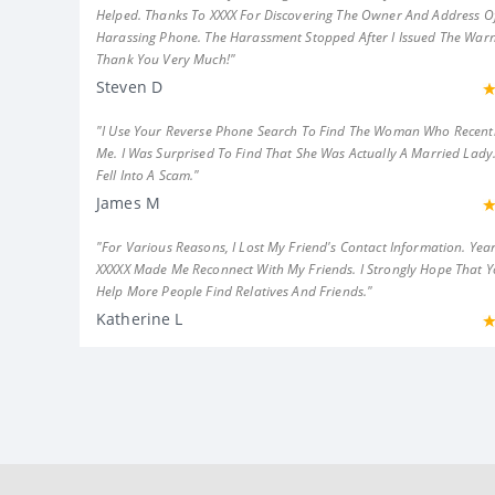
Helped. Thanks To XXXX For Discovering The Owner And Address Of
Harassing Phone. The Harassment Stopped After I Issued The Warn
Thank You Very Much!"
Steven D
"I Use Your Reverse Phone Search To Find The Woman Who Recent
Me. I Was Surprised To Find That She Was Actually A Married Lady.
Fell Into A Scam."
James M
"For Various Reasons, I Lost My Friend's Contact Information. Year
XXXXX Made Me Reconnect With My Friends. I Strongly Hope That 
Help More People Find Relatives And Friends."
Katherine L