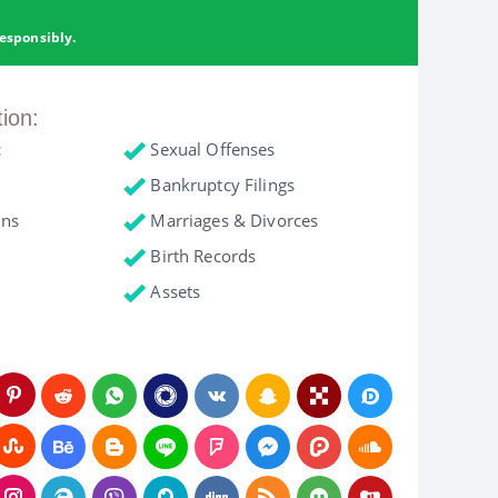
esponsibly.
tion:
c
Sexual Offenses
Bankruptcy Filings
ons
Marriages & Divorces
Birth Records
Assets