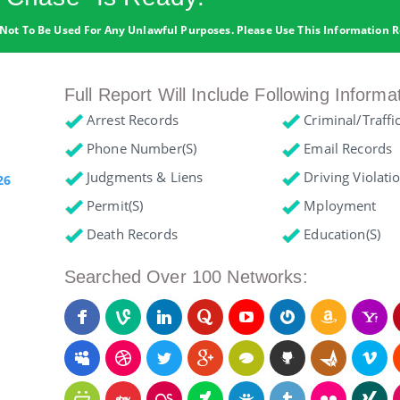
Not To Be Used For Any Unlawful Purposes. Please Use This Information R
Full Report Will Include Following Informa
Arrest Records
Criminal/Traffi
Phone Number(s)
Email Records
Judgments & Liens
Driving Violati
26
Permit(s)
Mployment
Death Records
Education(s)
Searched Over 100 Networks: