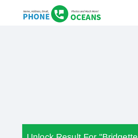
Unlock Result For "Bridgett