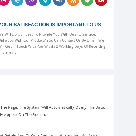
YOUR SATISFACTION IS IMPORTANT TO US:
e Will Do Our Best To Provide You With Quality Service.
nhappy With Our Product? You Can Contact Us By Email. We
ill Get In Touch With You Within 2 Working Days Of Receiving
he Email.
The Page. The System Will Automatically Query The Data.
ely Appear On The Screen.
Not Retain Any Of Your Personal Information. We Are A