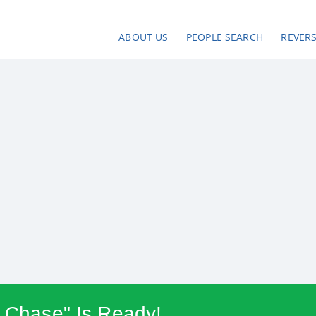
ABOUT US
PEOPLE SEARCH
REVER
e Chase" Is Ready!