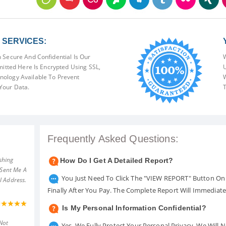
SERVICES:
 Secure And Confidential Is Our
W
mitted Here Is Encrypted Using SSL,
U
ology Available To Prevent
W
Your Data.
T
Frequently Asked Questions:
shing
How Do I Get A Detailed Report?
 Sent Me A
You Just Need To Click The "VIEW REPORT" Button On 
l Address.
Finally After You Pay. The Complete Report Will Immediat
Is My Personal Information Confidential?
Not
Yes. We Fully Protect Your Personal Privacy. We Will 