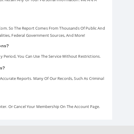
.com. So The Report Comes From Thousands Of Public And
palities, Federal Government Sources, And More!
ions?
y Period, You Can Use The Service Without Restrictions.
rs?
ccurate Reports. Many Of Our Records, Such As Criminal
Center. Or Cancel Your Membership On The Account Page.