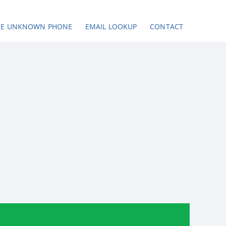
SE UNKNOWN PHONE
EMAIL LOOKUP
CONTACT