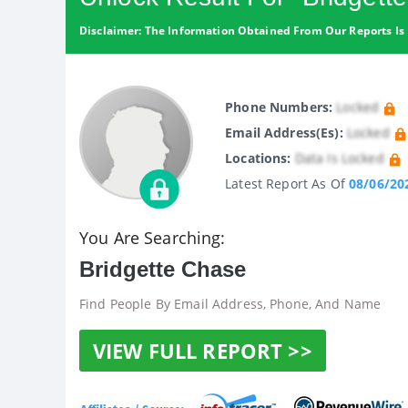
Disclaimer: The Information Obtained From Our Reports Is 
Phone Numbers:
Locked
Email Address(es):
Locked
Locations:
Data Is Locked
Latest Report As Of
08/06/20
You Are Searching:
Bridgette Chase
Find People By Email Address, Phone, And Name
VIEW FULL REPORT >>