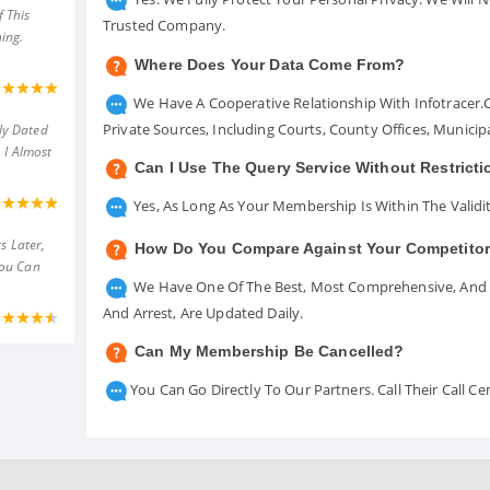
 This
Trusted Company.
ing.
Where Does Your Data Come From?
We Have A Cooperative Relationship With Infotracer
Private Sources, Including Courts, County Offices, Munici
ly Dated
 I Almost
Can I Use The Query Service Without Restrict
Yes, As Long As Your Membership Is Within The Validit
s Later,
How Do You Compare Against Your Competito
You Can
We Have One Of The Best, Most Comprehensive, And A
And Arrest, Are Updated Daily.
Can My Membership Be Cancelled?
You Can Go Directly To Our Partners. Call Their Call 