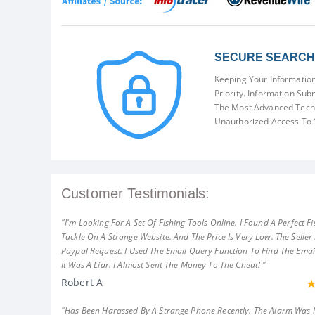
SECURE SEARCH 
Keeping Your Information
Priority. Information Sub
The Most Advanced Techn
Unauthorized Access To 
Customer Testimonials:
"I'm Looking For A Set Of Fishing Tools Online. I Found A Perfect Fi
Tackle On A Strange Website. And The Price Is Very Low. The Seller
Paypal Request. I Used The Email Query Function To Find The Emai
It Was A Liar. I Almost Sent The Money To The Cheat! "
Robert A
"Has Been Harassed By A Strange Phone Recently. The Alarm Was 